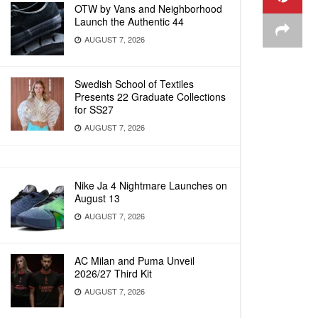
OTW by Vans and Neighborhood
Launch the Authentic 44
AUGUST 7, 2026
Swedish School of Textiles
Presents 22 Graduate Collections
for SS27
AUGUST 7, 2026
Nike Ja 4 Nightmare Launches on
August 13
AUGUST 7, 2026
AC Milan and Puma Unveil
2026/27 Third Kit
AUGUST 7, 2026