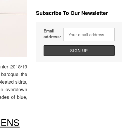
Subscribe To Our Newsletter
Email
address:
nter 2018/19
n baroque, the
leated skirts,
the overblown
ades of blue,
MENS