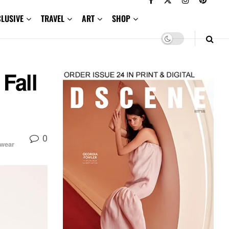
CLUSIVE
TRAVEL
ART
SHOP
Fall
0
wear