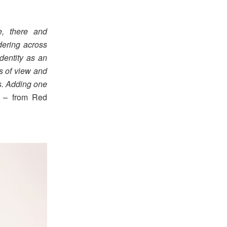
e, there and
dering across
Identity as an
ts of view and
s. Adding one
– from Red