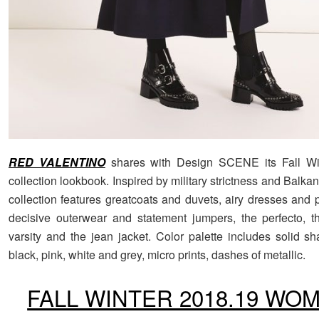
RED VALENTINO
shares with Design SCENE its Fall Wi
collection lookbook. Inspired by military strictness and Balka
collection features greatcoats and duvets, airy dresses and p
decisive outerwear and statement jumpers, the perfecto, 
varsity and the jean jacket. Color palette includes solid sh
black, pink, white and grey, micro prints, dashes of metallic.
FALL WINTER 2018.19 WO