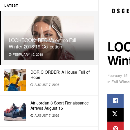
LATEST
LOOKBOOK: RED Valentino Fall
LOO
Winter 2018/19 Collection
Wint
FEBRUARY 15, 2018
DORIC ORDER: A House Full of
February 15,
Hope
in
Fall Wint
AUGUST 7, 2026
Air Jordan 3 Sport Renaissance
Arrives August 15
AUGUST 7, 2026