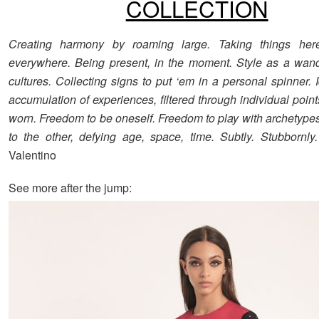
COLLECTION
Creating harmony by roaming large. Taking things her
everywhere. Being present, in the moment. Style as a wan
cultures. Collecting signs to put ‘em in a personal spinner. 
accumulation of experiences, filtered through individual poin
worn. Freedom to be oneself. Freedom to play with archetype
to the other, defying age, space, time. Subtly. Stubbornly.
Valentino
See more after the jump: