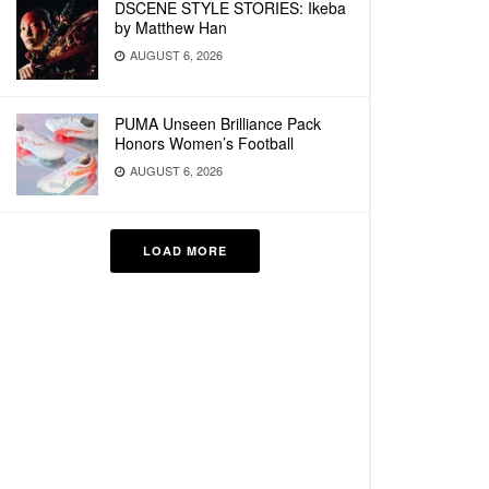
DSCENE STYLE STORIES: Ikeba
by Matthew Han
AUGUST 6, 2026
PUMA Unseen Brilliance Pack
Honors Women’s Football
AUGUST 6, 2026
LOAD MORE