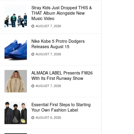
Stray Kids Just Dropped THIS &
THAT Album Alongside New
Music Video
AUGUST 7, 2026
Nike Kobe 5 Protro Dodgers
Releases August 15
AUGUST 7, 2026
ALMADA LABEL Presents FW26
With Its First Runway Show
AUGUST 7, 2026
Essential First Steps to Starting
Your Own Fashion Label
AUGUST 6, 2026