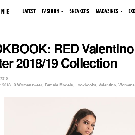
LATEST
FASHION
SNEAKERS
MAGAZINES
EX
KBOOK: RED Valentino 
er 2018/19 Collection
 2018
er 2018.19 Womenswear
,
Female Models
,
Lookbooks
,
Valentino
,
Womens