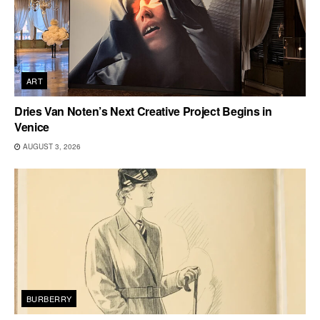
ART
Dries Van Noten’s Next Creative Project Begins in
Venice
AUGUST 3, 2026
BURBERRY