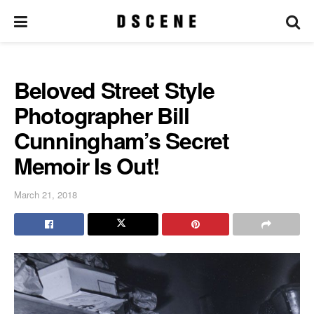
Beloved Street Style
Photographer Bill
Cunningham’s Secret
Memoir Is Out!
March 21, 2018