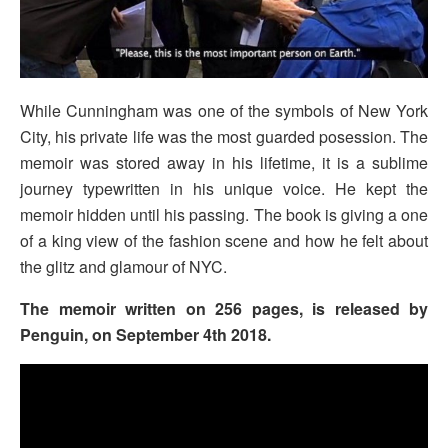
While Cunningham was one of the symbols of New York
City, his private life was the most guarded posession. The
memoir was stored away in his lifetime, it is a sublime
journey typewritten in his unique voice. He kept the
memoir hidden until his passing. The book is giving a one
of a king view of the fashion scene and how he felt about
the glitz and glamour of NYC.
The memoir written on 256 pages, is released by
Penguin, on September 4th 2018.