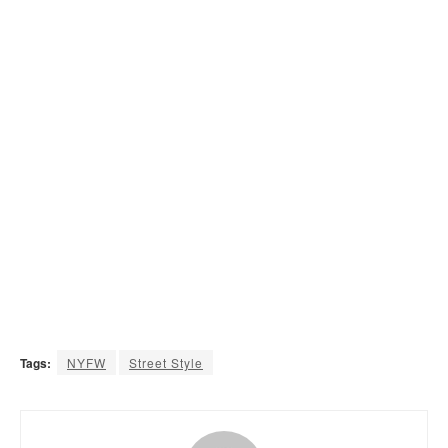
Tags:
NYFW
Street Style