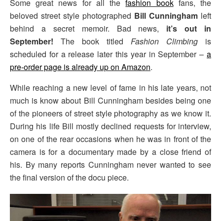
Some great news for all the
fashion book
fans, the
beloved street style photographed
Bill Cunningham
left
behind a secret memoir. Bad news,
it’s out in
September!
The book titled
Fashion Climbing
is
scheduled for a release later this year in September –
a
pre-order page is already up on Amazon
.
While reaching a new level of fame in his late years, not
much is know about Bill Cunningham besides being one
of the pioneers of street style photography as we know it.
During his life Bill mostly declined requests for interview,
on one of the rear occasions when he was in front of the
camera is for a documentary made by a close friend of
his. By many reports Cunningham never wanted to see
the final version of the docu piece.