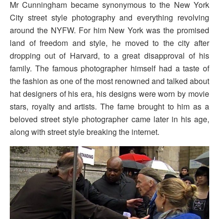
Mr Cunningham became synonymous to the New York
City street style photography and everything revolving
around the NYFW. For him New York was the promised
land of freedom and style, he moved to the city after
dropping out of Harvard, to a great disapproval of his
family. The famous photographer himself had a taste of
the fashion as one of the most renowned and talked about
hat designers of his era, his designs were worn by movie
stars, royalty and artists. The fame brought to him as a
beloved street style photographer came later in his age,
along with street style breaking the internet.