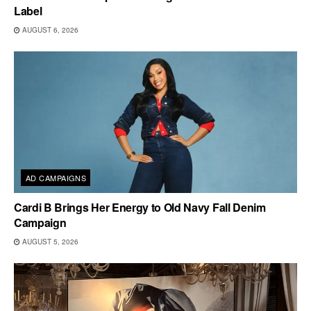
Label
AUGUST 6, 2026
AD CAMPAIGNS
Cardi B Brings Her Energy to Old Navy Fall Denim
Campaign
AUGUST 5, 2026