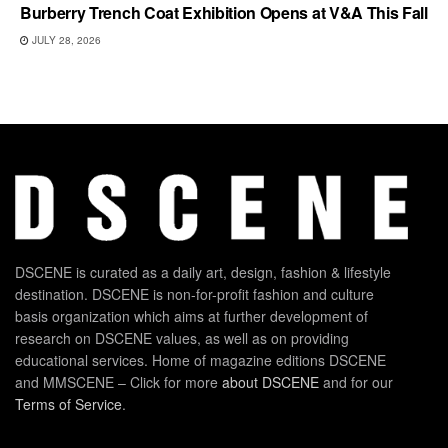
Burberry Trench Coat Exhibition Opens at V&A This Fall
JULY 28, 2026
DSCENE is curated as a daily art, design, fashion & lifestyle
destination. DSCENE is non-for-profit fashion and culture
basis organization which aims at further development of
research on DSCENE values, as well as on providing
educational services. Home of magazine editions DSCENE
and MMSCENE – Click for more
about DSCENE
and for our
Terms of Service
.