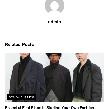
admin
Related
Posts
DESIGN BUSINESS
Essential First Steps to Starting Your Own Fashion