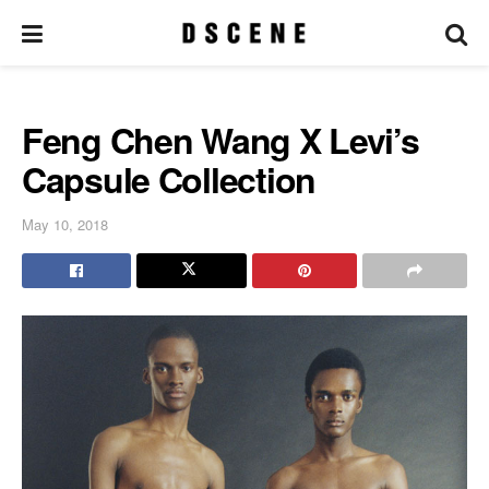
Feng Chen Wang X Levi’s
Capsule Collection
May 10, 2018