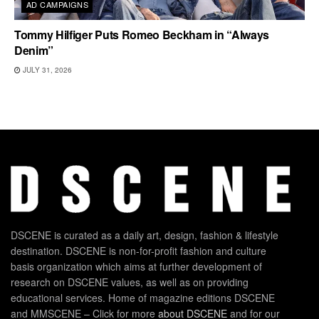
AD CAMPAIGNS
Tommy Hilfiger Puts Romeo Beckham in “Always
Denim”
JULY 31, 2026
DSCENE is curated as a daily art, design, fashion & lifestyle
destination. DSCENE is non-for-profit fashion and culture
basis organization which aims at further development of
research on DSCENE values, as well as on providing
educational services. Home of magazine editions DSCENE
and MMSCENE – Click for more
about DSCENE
and for our