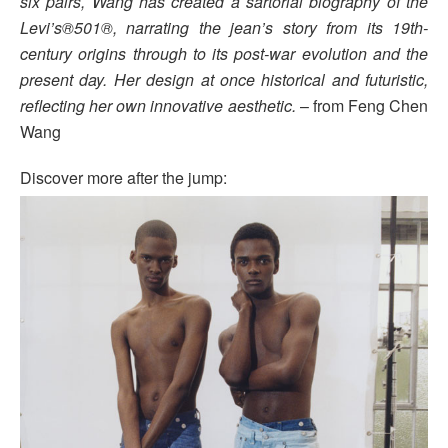
six pairs, Wang has created a sartorial biography of the
Levi’s®501®, narrating the jean’s story from its 19th-
century origins through to its post-war evolution and the
present day. Her design at once historical and futuristic,
reflecting her own innovative aesthetic.
– from Feng Chen
Wang
Discover more after the jump: