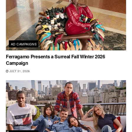
AD CAMPAIGNS
Ferragamo Presents a Surreal Fall Winter 2026
Campaign
JULY 31, 2026