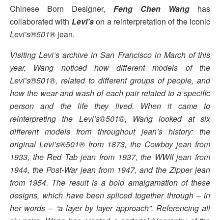
Chinese Born Designer,
Feng Chen Wang
has
collaborated with
Levi’s
on a reinterpretation of the iconic
Levi’s®501®
jean
.
Visiting Levi’s archive in San Francisco in March of this
year, Wang noticed how different models of the
Levi’s®501®, related to different groups of people, and
how the wear and wash of each pair related to a specific
person and the life they lived. When it came to
reinterpreting the Levi’s®501®, Wang looked at six
different models from throughout jean’s history: the
original Levi’s®501® from 1873, the Cowboy jean from
1933, the Red Tab jean from 1937, the WWII jean from
1944, the Post-War jean from 1947, and the Zipper jean
from 1954. The result is a bold amalgamation of these
designs, which have been spliced together through – in
her words – “a layer by layer approach”. Referencing all