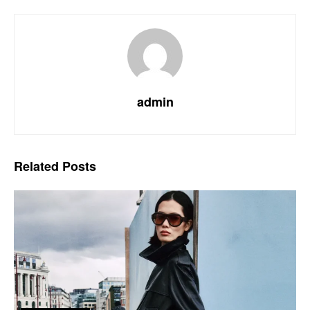
admin
Related
Posts