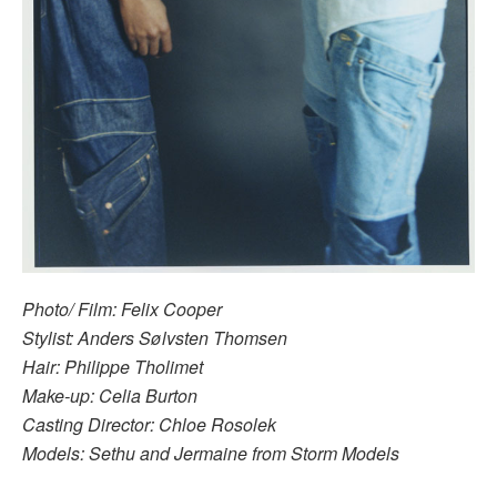
Photo/ Film: Felix Cooper
Stylist: Anders Sølvsten Thomsen
Hair: Philippe Tholimet
Make-up: Celia Burton
Casting Director: Chloe Rosolek
Models: Sethu and Jermaine from Storm Models