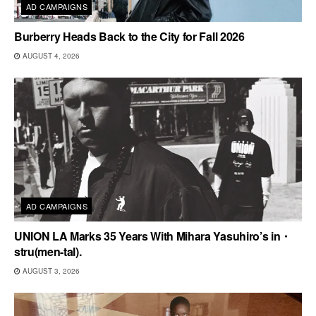
AD CAMPAIGNS
Burberry Heads Back to the City for Fall 2026
AUGUST 4, 2026
AD CAMPAIGNS
UNION LA Marks 35 Years With Mihara Yasuhiro’s in・
stru(men-tal).
AUGUST 3, 2026