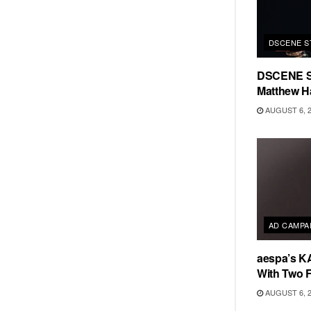
DSCENE S
DSCENE S
Matthew H
AUGUST 6, 
AD CAMPA
aespa’s K
With Two 
AUGUST 6, 