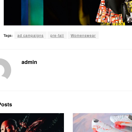
Tags:
ad campaigns
pre-fall
Womenswear
admin
osts