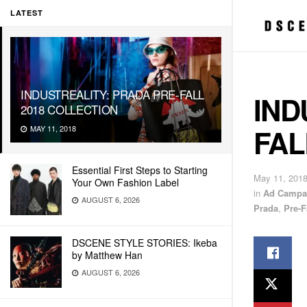
LATEST
INDUSTREALITY: PRADA PRE-FALL
IND
2018 COLLECTION
FAL
MAY 11, 2018
Essential First Steps to Starting
May 11, 201
Your Own Fashion Label
in
Ad Campa
AUGUST 6, 2026
Prada
,
Pre-F
DSCENE STYLE STORIES: Ikeba
by Matthew Han
AUGUST 6, 2026