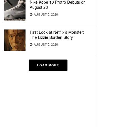
Nike Kobe 10 Protro Debuts on
August 23
AUGUST 5, 2026
First Look at Netflix’s Monster:
The Lizzie Borden Story
AUGUST 5, 2026
LOAD MORE