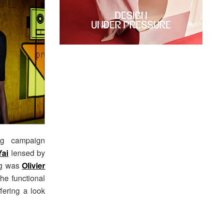
ng campaign
Yai
lensed by
ing was
Olivier
he functional
fering a look