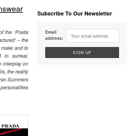
nswear
Subscribe To Our Newsletter
of the ‘Prada
Email
address:
ctured’ – the
o make and to
 in surreal,
n interplay on
ls, the reality
, Fran Summers
personalities