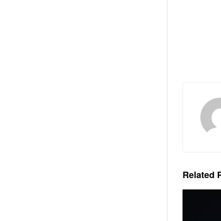
Related
P