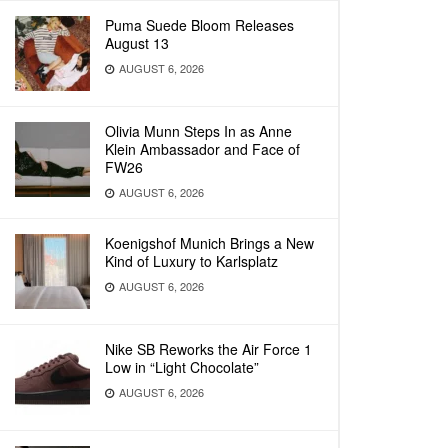
Puma Suede Bloom Releases
August 13
AUGUST 6, 2026
Olivia Munn Steps In as Anne
Klein Ambassador and Face of
FW26
AUGUST 6, 2026
Koenigshof Munich Brings a New
Kind of Luxury to Karlsplatz
AUGUST 6, 2026
Nike SB Reworks the Air Force 1
Low in “Light Chocolate”
AUGUST 6, 2026