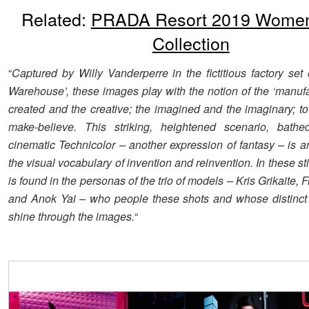
Related:
PRADA Resort 2019 Wome
Collection
“
Captured by Willy Vanderperre in the fictitious factory set 
Warehouse’, these images play with the notion of the ‘manufa
created and the creative; the imagined and the imaginary; t
make-believe. This striking, heightened scenario, bathed
cinematic Technicolor – another expression of fantasy – is a
the visual vocabulary of invention and reinvention. In these stil
is found in the personas of the trio of models – Kris Grikaite
and Anok Yai – who people these shots and whose distinct 
shine through the images.
“