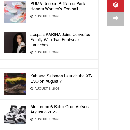
PUMA Unseen Brilliance Pack
Honors Women’s Football
AUGUST 6, 2026
aespa’s KARINA Joins Converse
Family With Two Footwear
Launches
AUGUST 6, 2026
Kith and Salomon Launch the XT-
EVO on August 7
AUGUST 6, 2026
Air Jordan 6 Retro Oreo Arrives
August 8 2026
AUGUST 6, 2026