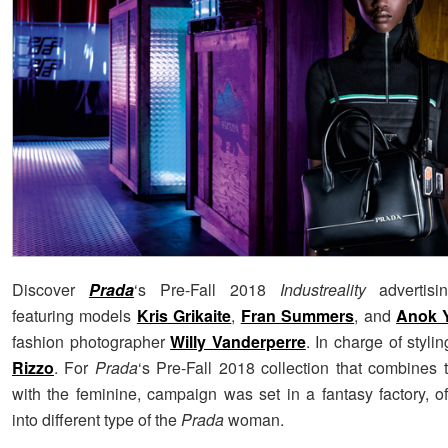
Discover
Prada
‘s Pre-Fall 2018
Industreality
advertisi
featuring models
Kris Grikaite
,
Fran Summers
, and
Anok 
fashion photographer
Willy Vanderperre
. In charge of styl
Rizzo
. For
Prada
‘s Pre-Fall 2018 collection that combines t
with the feminine, campaign was set in a fantasy factory, of
into different type of the
Prada
woman.