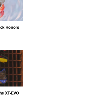
ack Honors
the XT-EVO