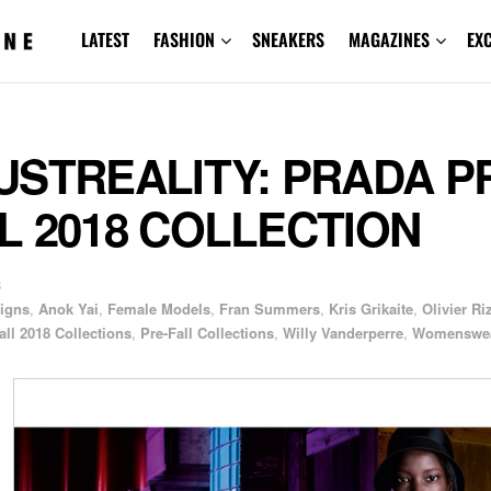
LATEST
FASHION
SNEAKERS
MAGAZINES
EX
USTREALITY: PRADA P
L 2018 COLLECTION
8
igns
,
Anok Yai
,
Female Models
,
Fran Summers
,
Kris Grikaite
,
Olivier Ri
all 2018 Collections
,
Pre-Fall Collections
,
Willy Vanderperre
,
Womenswe