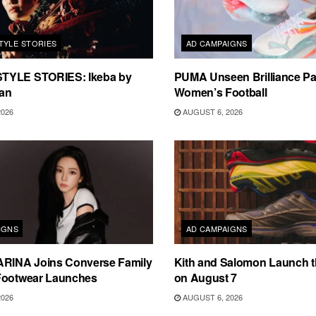
TYLE STORIES
AD CAMPAIGNS
TYLE STORIES: Ikeba by
PUMA Unseen Brilliance P
an
Women’s Football
2026
AUGUST 6, 2026
IGNS
AD CAMPAIGNS
ARINA Joins Converse Family
Kith and Salomon Launch 
Footwear Launches
on August 7
2026
AUGUST 6, 2026