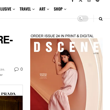
CLUSIVE
TRAVEL
ART
SHOP
RE-
0
zzo
,
ar