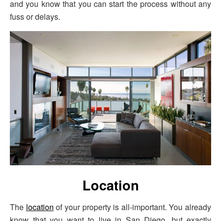
and you know that you can start the process without any
fuss or delays.
Location
The
location
of your property is all-important. You already
know that you want to live in San Diego, but exactly