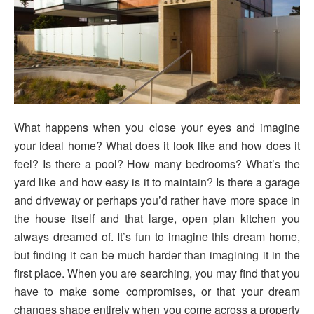
What happens when you close your eyes and imagine
your ideal home? What does it look like and how does it
feel? Is there a pool? How many bedrooms? What’s the
yard like and how easy is it to maintain? Is there a garage
and driveway or perhaps you’d rather have more space in
the house itself and that large, open plan kitchen you
always dreamed of. It’s fun to imagine this dream home,
but finding it can be much harder than imagining it in the
first place. When you are searching, you may find that you
have to make some compromises, or that your dream
changes shape entirely when you come across a property