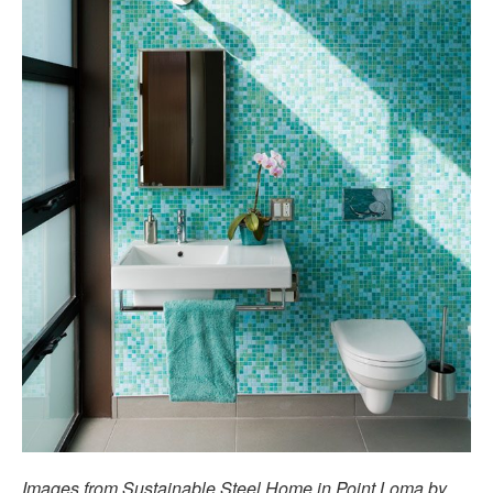
Images from Sustainable Steel Home in Point Loma by