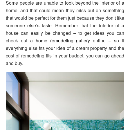
Some people are unable to look beyond the interior of a
home, and that could mean they miss out on something
that would be perfect for them just because they don’t like
someone else’s taste. Remember that the interior of a
house can easily be changed – to get ideas you can
check out a
home remodeling gallery
online – so if
everything else fits your idea of a dream property and the
cost of remodeling fits in your budget, you can go ahead
and buy.