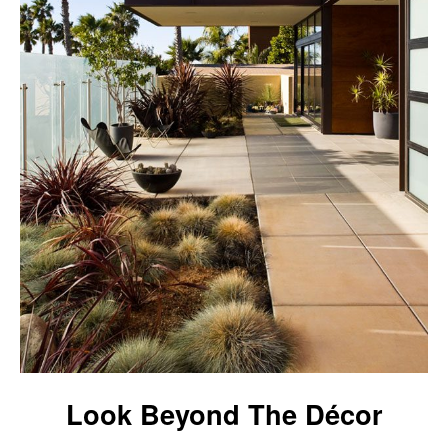
Look Beyond The Décor