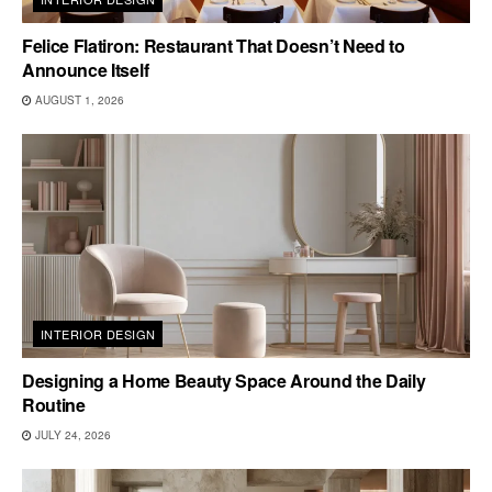
Felice Flatiron: Restaurant That Doesn’t Need to
Announce Itself
AUGUST 1, 2026
INTERIOR DESIGN
Designing a Home Beauty Space Around the Daily
Routine
JULY 24, 2026