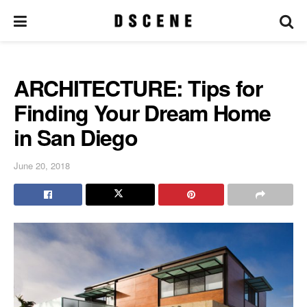
ARCHITECTURE: Tips for
Finding Your Dream Home
in San Diego
June 20, 2018