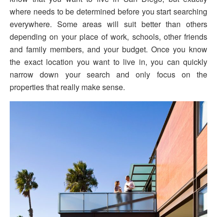
where needs to be determined before you start searching
everywhere. Some areas will suit better than others
depending on your place of work, schools, other friends
and family members, and your budget. Once you know
the exact location you want to live in, you can quickly
narrow down your search and only focus on the
properties that really make sense.