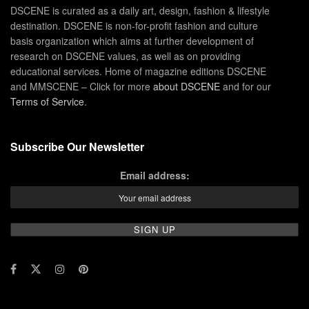
DSCENE is curated as a daily art, design, fashion & lifestyle
destination. DSCENE is non-for-profit fashion and culture
basis organization which aims at further development of
research on DSCENE values, as well as on providing
educational services. Home of magazine editions DSCENE
and MMSCENE – Click for more
about DSCENE
and for our
Terms of Service
.
Subscribe Our Newsletter
Email address: