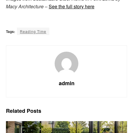
Macy Architecture
–
See the full story here
Tags:
Reading Time
admin
Related
Posts