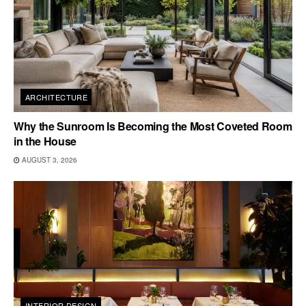
ARCHITECTURE
Why the Sunroom Is Becoming the Most Coveted Room
in the House
AUGUST 3, 2026
INTERIOR DESIGN