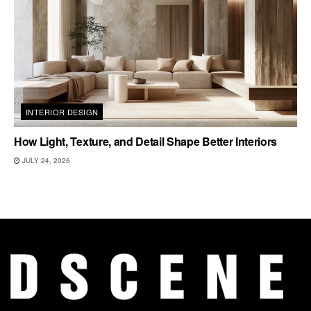
INTERIOR DESIGN
How Light, Texture, and Detail Shape Better Interiors
JULY 24, 2026