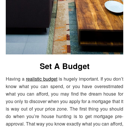
Set A Budget
Having a
realistic budget
is hugely important. If you don’t
know what you can spend, or you have overestimated
what you can afford, you may find the dream house for
you only to discover when you apply for a mortgage that it
is way out of your price zone. The first thing you should
do when you’re house hunting is to get mortgage pre-
approval. That way you know exactly what you can afford,