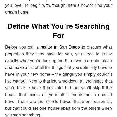
you love. To begin with, though, here’s how to find your
dream home.
Define What You’re Searching
For
Before you call a
realtor in San Diego
to discuss what
properties they may have for you, you need to know
exactly what you’re looking for. Sit down in a quiet place
and make a list of all the things that you definitely have to
have in your new home – the things you simply couldn’t
live without. Next to that list, write down all the things that
you’d love to have if possible, but that you’ll skip if the
house that meets all your other requirements doesn’t
have. These are the ‘nice to haves’ that aren’t essential,
but that could set one house apart from the others when
you start searching.