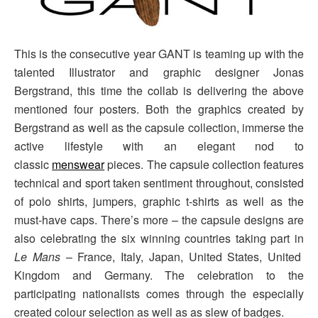
This is the consecutive year GANT is teaming up with the
talented Illustrator and graphic designer Jonas
Bergstrand, this time the collab is delivering the above
mentioned four posters. Both the graphics created by
Bergstrand as well as the capsule collection, immerse the
active lifestyle with an elegant nod to
classic
menswear
pieces. The capsule collection features
technical and sport taken sentiment throughout, consisted
of polo shirts, jumpers, graphic t-shirts as well as the
must-have caps. There’s more – the capsule designs are
also celebrating the six winning countries taking part in
Le Mans
– France, Italy, Japan, United States, United
Kingdom and Germany. The celebration to the
participating nationalists comes through the especially
created colour selection as well as as slew of badges.