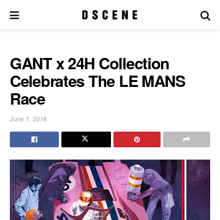
GANT x 24H Collection
Celebrates The LE MANS
Race
June 7, 2018