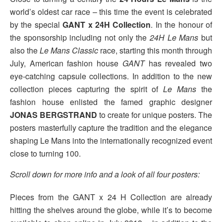
world’s oldest car race – this time the event is celebrated
by the special
GANT x 24H Collection
. In the honour of
the sponsorship including not only the
24H Le Mans
but
also the
Le Mans Classic
race, starting this month through
July, American fashion house
GANT
has revealed two
eye-catching capsule collections. In addition to the new
collection pieces capturing the spirit of
Le Mans
the
fashion house enlisted the famed graphic designer
JONAS BERGSTRAND
to create for unique posters. The
posters masterfully capture the tradition and the elegance
shaping Le Mans into the internationally recognized event
close to turning 100.
Scroll down for more info and a look of all four posters:
Pieces from the GANT x 24 H Collection are already
hitting the shelves around the globe, while it’s to become