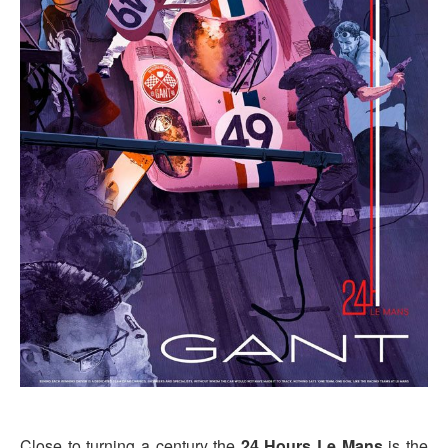
Close to turning a century the
24 Hours Le Mans
is the