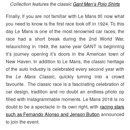
Collection features the classic
Gant Men’s Polo Shirts
Finally, if you are not familiar with Le Mans till now what
you need to know is the first race took off in 1924. To this
day Le Mans is one of the most renowned car races, the
race had a short break during the 2nd World War,
relaunching in 1949, the same year GANT is beginning
it’s journey opening it’s doors in the American town of
New Haven. In addition to Le Mans, the classic heritage
of the auto industry is celebrated every second year with
the
Le Mans Classic
, quickly turning into a crowd
favourite. The classic race is a fascinating celebration of
car design, tradition and no doubt an endless photo op
filled with instagrammable moments. Le Mans 2018 is no
doubt to be a spectacle in its own right, with
racing stars
such as Fernando Alonso and Jenson Button
announced
to join the event.