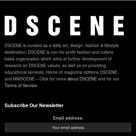
DSCENE is curated as a daily art, design, fashion & lifestyle
destination. DSCENE is non-for-profit fashion and culture
basis organization which aims at further development of
research on DSCENE values, as well as on providing
educational services. Home of magazine editions DSCENE
and MMSCENE – Click for more
about DSCENE
and for our
Terms of Service
.
Subscribe Our Newsletter
Email address: