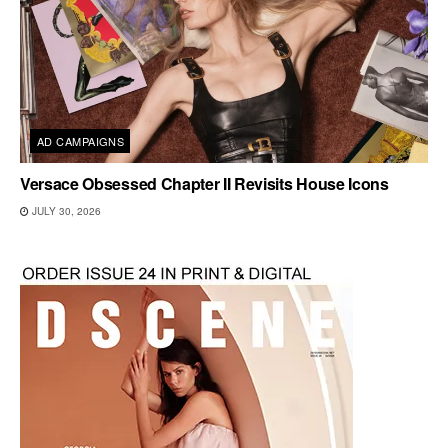
AD CAMPAIGNS
Versace Obsessed Chapter II Revisits House Icons
JULY 30, 2026