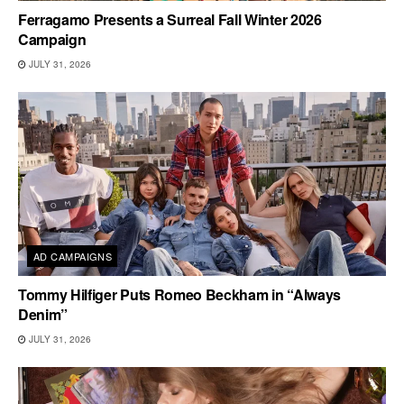
Ferragamo Presents a Surreal Fall Winter 2026
Campaign
JULY 31, 2026
AD CAMPAIGNS
Tommy Hilfiger Puts Romeo Beckham in “Always
Denim”
JULY 31, 2026