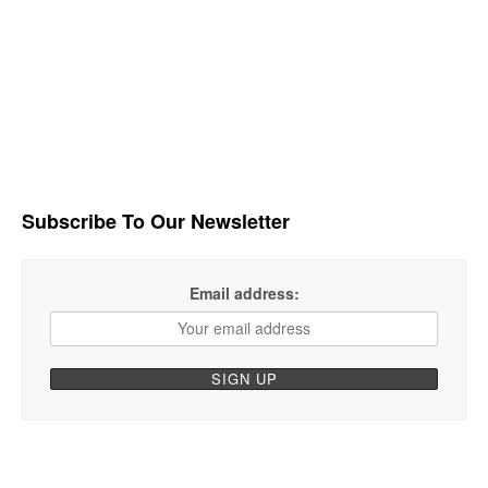
Subscribe To Our Newsletter
Email address: