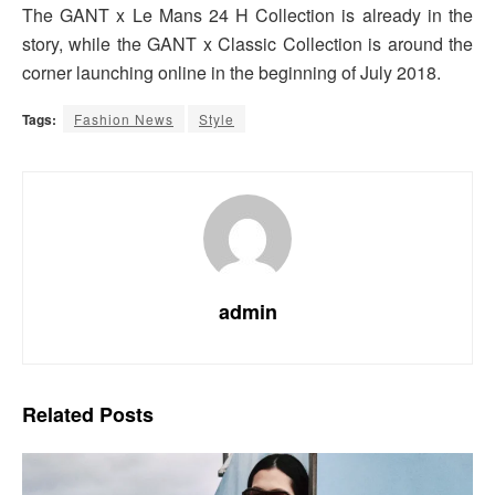
The GANT x Le Mans 24 H Collection is already in the
story, while the GANT x Classic Collection is around the
corner launching online in the beginning of July 2018.
Tags:
Fashion News
Style
admin
Related
Posts