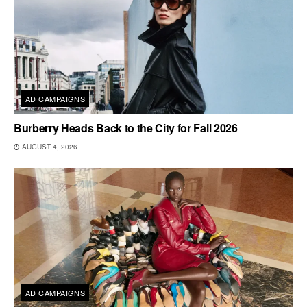
AD CAMPAIGNS
Burberry Heads Back to the City for Fall 2026
AUGUST 4, 2026
AD CAMPAIGNS