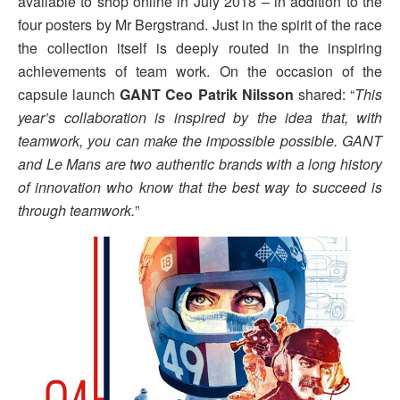
available to shop online in July 2018 – in addition to the
four posters by Mr Bergstrand. Just in the spirit of the race
the collection itself is deeply routed in the inspiring
achievements of team work. On the occasion of the
capsule launch
GANT Ceo Patrik Nilsson
shared: “
This
year’s collaboration is inspired by the idea that, with
teamwork, you can make the impossible possible. GANT
and Le Mans are two authentic brands with a long history
of innovation who know that the best way to succeed is
through teamwork.
”