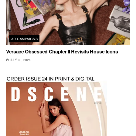
AD CAMPAIGNS
Versace Obsessed Chapter II Revisits House Icons
JULY 30, 2026