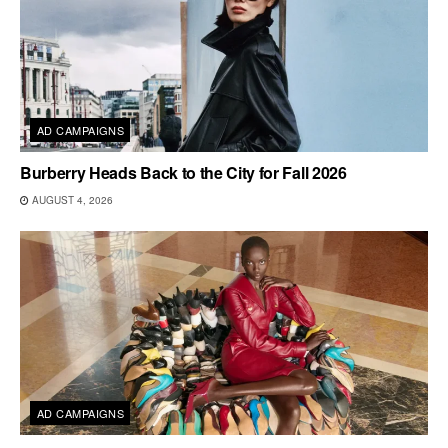
AD CAMPAIGNS
Burberry Heads Back to the City for Fall 2026
AUGUST 4, 2026
AD CAMPAIGNS