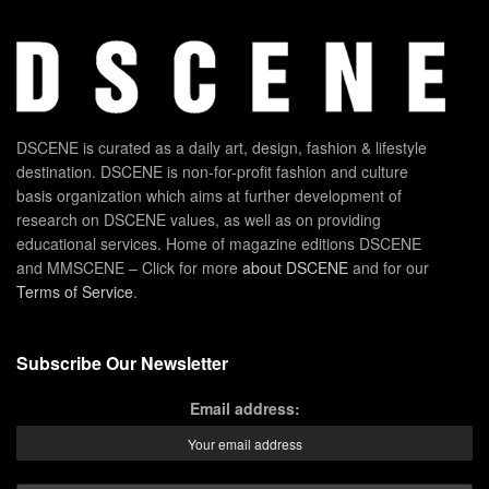
DSCENE is curated as a daily art, design, fashion & lifestyle
destination. DSCENE is non-for-profit fashion and culture
basis organization which aims at further development of
research on DSCENE values, as well as on providing
educational services. Home of magazine editions DSCENE
and MMSCENE – Click for more
about DSCENE
and for our
Terms of Service
.
Subscribe Our Newsletter
Email address: