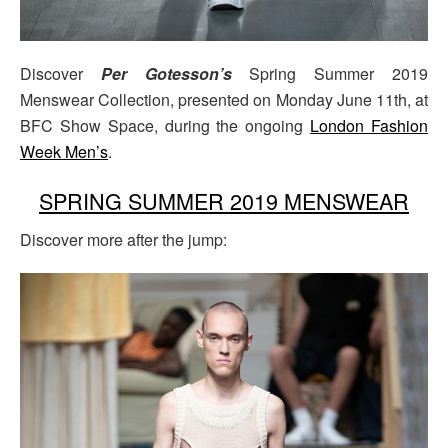
Discover
Per Gotesson’s
Spring Summer 2019
Menswear Collection, presented on Monday June 11th, at
BFC Show Space, during the ongoing
London Fashion
Week Men’s
.
SPRING SUMMER 2019 MENSWEAR
Discover more after the jump: