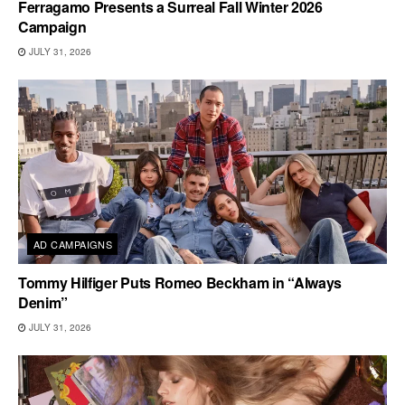
Ferragamo Presents a Surreal Fall Winter 2026
Campaign
JULY 31, 2026
AD CAMPAIGNS
Tommy Hilfiger Puts Romeo Beckham in “Always
Denim”
JULY 31, 2026