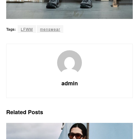
Tags:
LFWM
menswear
admin
Related
Posts