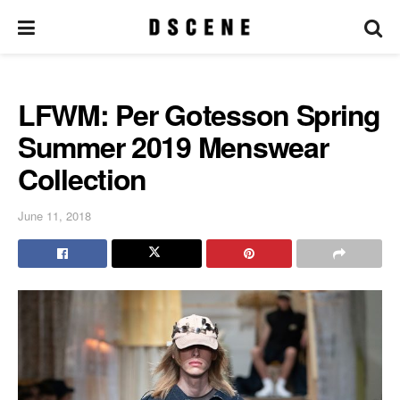
LFWM: Per Gotesson Spring
Summer 2019 Menswear
Collection
June 11, 2018