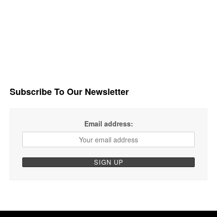
Subscribe To Our Newsletter
Email address: