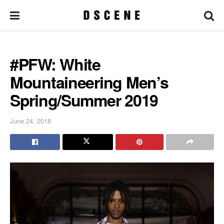
#PFW: White
Mountaineering Men’s
Spring/Summer 2019
June 24, 2018