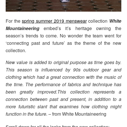
For the
spring summer 2019 menswear
collection
White
Mountaineering
embed’s it’s heritage owning the
season’s trends to come. No wonder the team went for
‘connecting past and future’ as the theme of the new
collection.
New value is added to original purpose as time goes by.
This season is influenced by 90s outdoor gear and
clothing which had a great connection with the music of
the time. The performance of fabrics and technique has
been greatly improved.This collection represents a
connection between past and present, in addition to a
more futuristic slant that examines how clothing might
function in the future.
– from White Mountaineering
Scroll down for all the looks from the new collection: