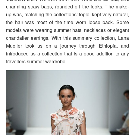
charming straw bags, rounded off the looks. The make-
up was, matching the collections’ topic, kept very natural,
the hair was most of the time worn loose back. Some
models were wearing summer hats, necklaces or elegant
chandalier earrings. With this summery collection, Lana
Mueller took us on a journey through Ethiopia, and
introduced us a collection that is a good addition to any
travellers summer wardrobe.