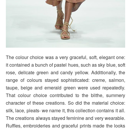
The colour choice was a very graceful, soft, elegant one:
it contained a bunch of pastel hues, such as sky blue, soft
rose, delicate green and candy yellow. Additionally, the
range of colours stayed sophisticated: creme, salmon,
taupe, beige and emerald green were used repeatedly.
That colour choice contributed to the blithe, summery
character of these creations. So did the material choice:
silk, lace, pleats- we name it, this collection contains it all.
The creations always stayed feminine and very wearable.
Ruffles, embroideries and graceful prints made the looks