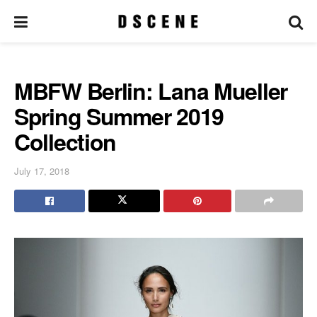
MBFW Berlin: Lana Mueller
Spring Summer 2019
Collection
July 17, 2018