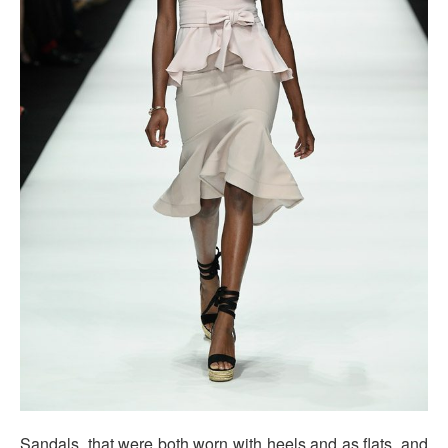
Sandals, that were both worn with heels and as flats, and