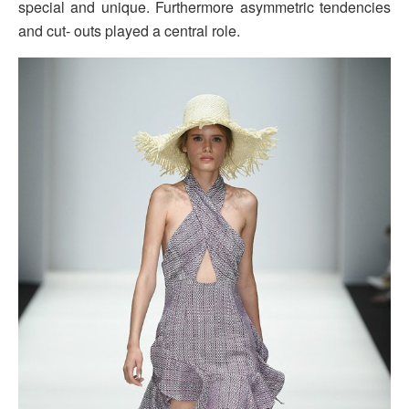
special and unique. Furthermore asymmetric tendencies
and cut- outs played a central role.