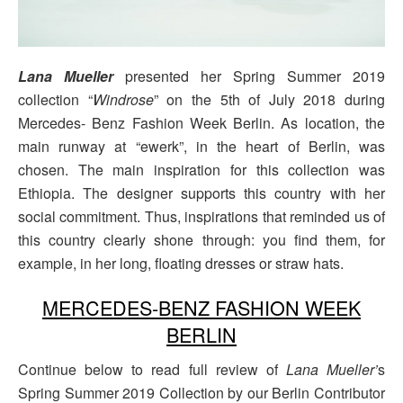
Lana Mueller
presented her Spring Summer 2019
collection “
Windrose
” on the 5th of July 2018 during
Mercedes- Benz Fashion Week Berlin. As location, the
main runway at “ewerk”, in the heart of Berlin, was
chosen. The main inspiration for this collection was
Ethiopia. The designer supports this country with her
social commitment. Thus, inspirations that reminded us of
this country clearly shone through: you find them, for
example, in her long, floating dresses or straw hats.
MERCEDES-BENZ FASHION WEEK
BERLIN
Continue below to read full review of
Lana Mueller’
s
Spring Summer 2019 Collection by our Berlin Contributor