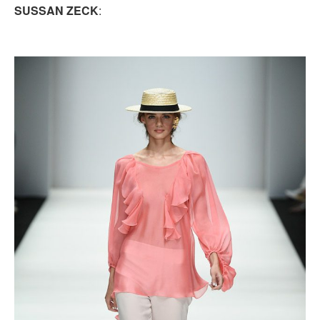
SUSSAN ZECK
: