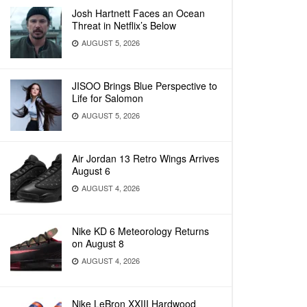
Josh Hartnett Faces an Ocean
Threat in Netflix’s Below
AUGUST 5, 2026
JISOO Brings Blue Perspective to
Life for Salomon
AUGUST 5, 2026
Air Jordan 13 Retro Wings Arrives
August 6
AUGUST 4, 2026
Nike KD 6 Meteorology Returns
on August 8
AUGUST 4, 2026
Nike LeBron XXIII Hardwood