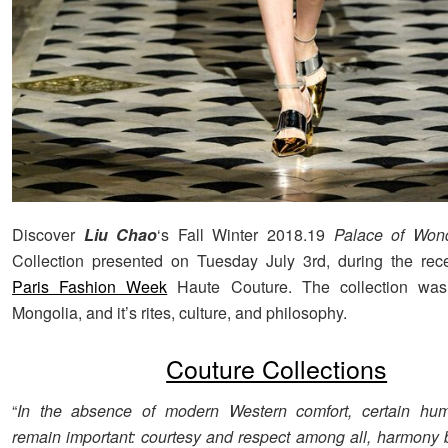
Discover
Liu Chao
‘s Fall Winter 2018.19
Palace of Won
Collection presented on Tuesday July 3rd, during the rece
Paris Fashion Week
Haute Couture. The collection was
Mongolia, and it’s rites, culture, and philosophy.
Couture Collections
“
In the absence of modern Western comfort, certain hum
remain important: courtesy and respect among all, harmon