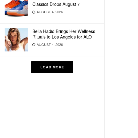
Classics Drops August 7
AUGUST 4, 2026
Bella Hadid Brings Her Wellness
Rituals to Los Angeles for ALO
AUGUST 4, 2026
LOAD MORE