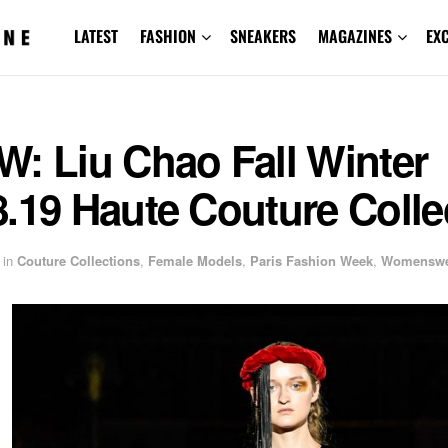
LATEST
FASHION
SNEAKERS
MAGAZINES
EX
: Liu Chao Fall Winter
.19 Haute Couture Colle
in
Couture Collections
,
Female Models
,
Paris Fashion Week
,
Womenswe