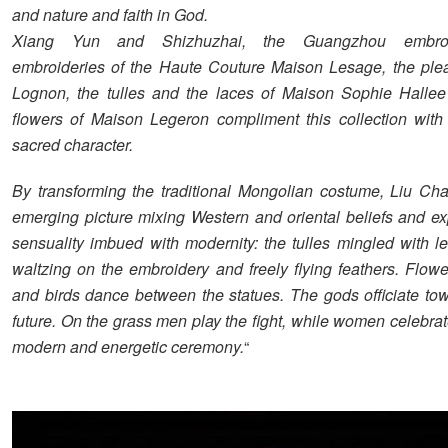
and nature and faith in God.
Xiang Yun and Shizhuzhai, the Guangzhou embroi
embroideries of the Haute Couture Maison Lesage, the ple
Lognon, the tulles and the laces of Maison Sophie Hallee
flowers of Maison Legeron compliment this collection wit
sacred character.
By transforming the traditional Mongolian costume, Liu Ch
emerging picture mixing Western and oriental beliefs and e
sensuality imbued with modernity: the tulles mingled with le
waltzing on the embroidery and freely flying feathers. Flower
and birds dance between the statues. The gods officiate tow
future. On the grass men play the fight, while women celebrate
modern and energetic ceremony.
“