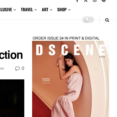
CLUSIVE
TRAVEL
ART
SHOP
ction
0
ar