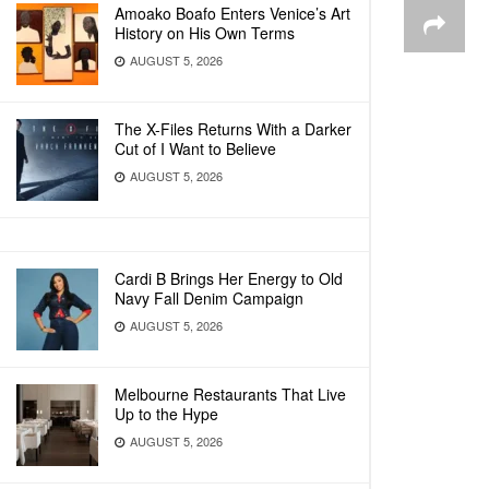
Amoako Boafo Enters Venice’s Art
History on His Own Terms
AUGUST 5, 2026
The X-Files Returns With a Darker
Cut of I Want to Believe
AUGUST 5, 2026
Cardi B Brings Her Energy to Old
Navy Fall Denim Campaign
AUGUST 5, 2026
Melbourne Restaurants That Live
Up to the Hype
AUGUST 5, 2026