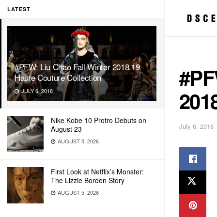
LATEST
#PFW: Liu Chao Fall Winter 2018.19
#PFW
Haute Couture Collection
2018
JULY 6, 2018
Nike Kobe 10 Protro Debuts on
July 6, 2018
August 23
AUGUST 5, 2026
First Look at Netflix’s Monster:
The Lizzie Borden Story
AUGUST 5, 2026