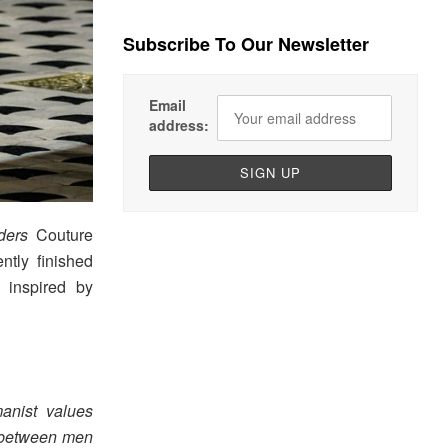
Subscribe To Our Newsletter
Email
address:
ders
Couture
ntly finished
 inspired by
anist values
y between men