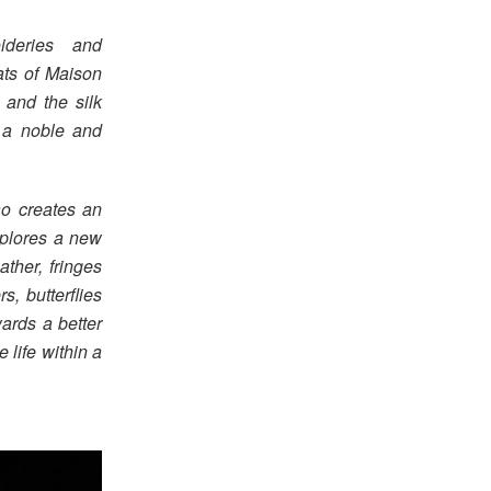
deries and
ats of Maison
 and the silk
h a noble and
ao creates an
xplores a new
ather, fringes
s, butterflies
ards a better
 life within a