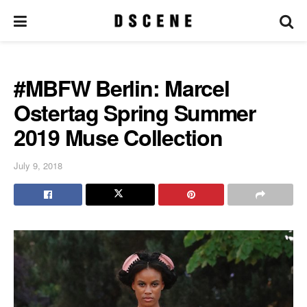
#MBFW Berlin: Marcel
Ostertag Spring Summer
2019 Muse Collection
July 9, 2018