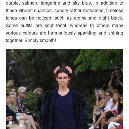
purple, salmon, tangerine and sky blue. In addition to
those vibrant nuances, sundry rather restrained, timeless
tones can be noticed, such as creme and night black.
Some outfits are kept tonal, whereas in others many
various colours are harmoniously sparkling and shining
together. Simply smooth!