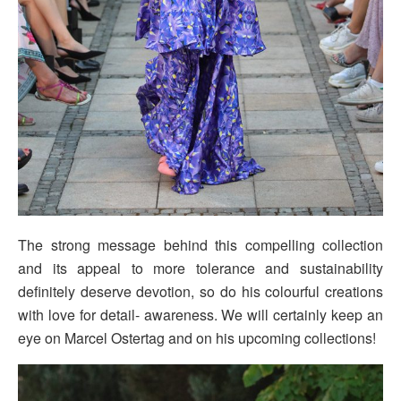
The strong message behind this compelling collection
and its appeal to more tolerance and sustainability
definitely deserve devotion, so do his colourful creations
with love for detail- awareness. We will certainly keep an
eye on Marcel Ostertag and on his upcoming collections!