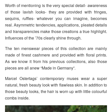
Worth of mentioning is the very special detail- awareness
of those lavish looks- they are provided with fringes,
sequins, ruffles- whatever you can imagine, becomes
real. Asymmetric tendencies, applications, pleated details
and transparencies make those creations a true highlight.
Influences of the ’70s clearly shine through.
The ten menswear pieces of this collection are mainly
made of finest cashmere and provided with floral prints.
As we know it from his previous collections, also those
pieces are all anew “Made in Germany”.
Marcel Ostertags’ contemporary muses wear a super
natural, fresh beauty look with flawless skin. In addition to
those beauty looks, the hair is worn up with little colourful
combs inside.