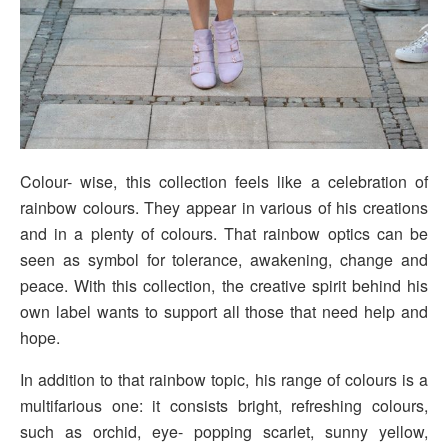
Colour- wise, this collection feels like a celebration of
rainbow colours. They appear in various of his creations
and in a plenty of colours. That rainbow optics can be
seen as symbol for tolerance, awakening, change and
peace. With this collection, the creative spirit behind his
own label wants to support all those that need help and
hope.
In addition to that rainbow topic, his range of colours is a
multifarious one: it consists bright, refreshing colours,
such as orchid, eye- popping scarlet, sunny yellow,