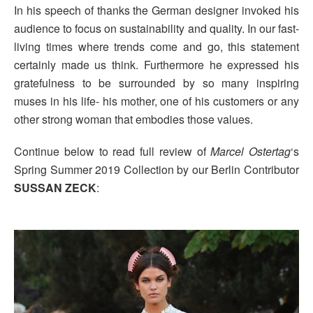
In his speech of thanks the German designer invoked his
audience to focus on sustainability and quality. In our fast-
living times where trends come and go, this statement
certainly made us think. Furthermore he expressed his
gratefulness to be surrounded by so many inspiring
muses in his life- his mother, one of his customers or any
other strong woman that embodies those values.
Continue below to read full review of
Marcel Ostertag
‘s
Spring Summer 2019 Collection by our Berlin Contributor
SUSSAN ZECK
: