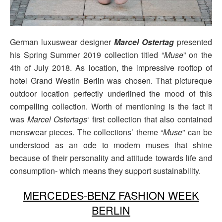
German luxuswear designer
Marcel Ostertag
presented
his Spring Summer 2019 collection titled “
Muse
” on the
4th of July 2018. As location, the impressive rooftop of
hotel Grand Westin Berlin was chosen. That pictureque
outdoor location perfectly underlined the mood of this
compelling collection. Worth of mentioning is the fact it
was
Marcel Ostertags
‘ first collection that also contained
menswear pieces. The collections’ theme “
Muse
” can be
understood as an ode to modern muses that shine
because of their personality and attitude towards life and
consumption- which means they support sustainability.
MERCEDES-BENZ FASHION WEEK
BERLIN