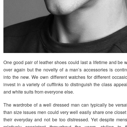
One good pair of leather shoes could last a lifetime and be 
over again but the novelty of a man’s accessories is continu
into the new. We own different watches for different occas
invest in a variety of cufflinks to distinguish the class appea
and white suits from everyone else.
The wardrobe of a well dressed man can typically be versat
than size issues men could very well easily share one closet 
their everyday and not be too distressed. Yet despite men
relatively consistent throughout the years, styling to t