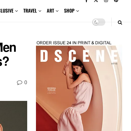
CLUSIVE
TRAVEL
ART
SHOP
Men
s?
0