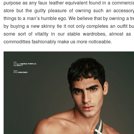
purpose as any faux leather equivalent found in a commerci
store but the guilty pleasure of owning such an accesso
things to a man’s humble ego. We believe that by owning a tr
by buying a new skinny tie it not only completes an outfit bu
some sort of vitality in our stable wardrobes, almost as if
commodities fashionably make us more noticeable.