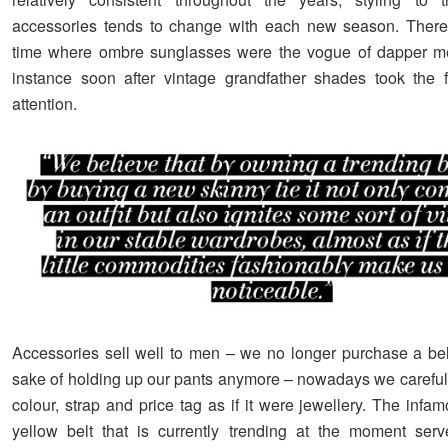
accessories tends to change with each new season. Ther
time where ombre sunglasses were the vogue of dapper m
instance soon after vintage grandfather shades took the 
attention.
Accessories sell well to men – we no longer purchase a belt
sake of holding up our pants anymore – nowadays we carefull
colour, strap and price tag as if it were jewellery. The infa
yellow belt that is currently trending at the moment ser