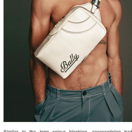
Similar to the term colour blocking, accessorising h