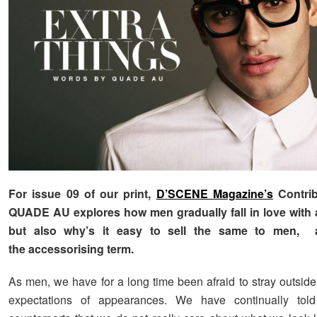
For issue 09 of our print,
D’SCENE Magazine’s
Contrib
QUADE AU explores how men gradually fall in love with 
but also why’s it easy to sell the same to men, 
the accessorising term.
As men, we have for a long time been afraid to stray outside
expectations of appearances. We have continually tol