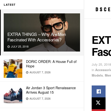
LATEST
EXTRA THINGS – Why Are Men
EXT
Fascinated With Accessories?
Fas
JULY 25, 2018
DORIC ORDER: A House Full of
July 25, 2018
Hope
in
Accessori
AUGUST 7, 2026
Models
,
Men
Air Jordan 3 Sport Renaissance
Arrives August 15
AUGUST 7, 2026