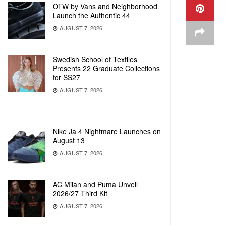
OTW by Vans and Neighborhood
Launch the Authentic 44
AUGUST 7, 2026
Swedish School of Textiles
Presents 22 Graduate Collections
for SS27
AUGUST 7, 2026
Nike Ja 4 Nightmare Launches on
August 13
AUGUST 7, 2026
AC Milan and Puma Unveil
2026/27 Third Kit
AUGUST 7, 2026