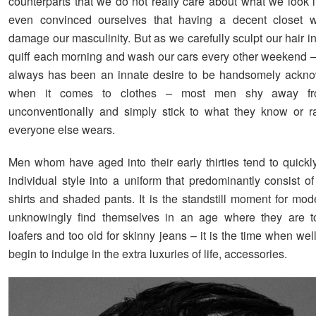
counterparts that we do not really care about what we look 
even convinced ourselves that having a decent closet 
damage our masculinity. But as we carefully sculpt our hair in
quiff each morning and wash our cars every other weekend – 
always has been an innate desire to be handsomely ackno
when it comes to clothes – most men shy away fr
unconventionally and simply stick to what they know or r
everyone else wears.
Men whom have aged into their early thirties tend to quickly
individual style into a uniform that predominantly consist o
shirts and shaded pants. It is the standstill moment for m
unknowingly find themselves in an age where they are t
loafers and too old for skinny jeans – it is the time when wel
begin to indulge in the extra luxuries of life, accessories.