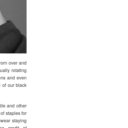
worn over and
ally rotating
ions and even
l of our black
ile and other
of staples for
swear staying
he credit of