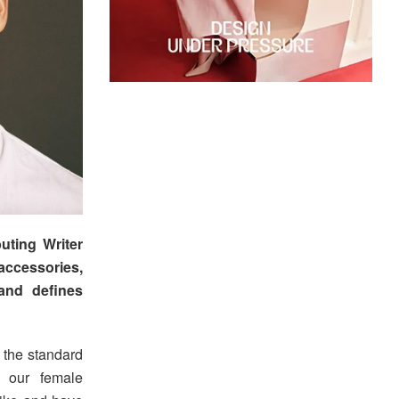
uting Writer
accessories,
and defines
 the standard
d our female