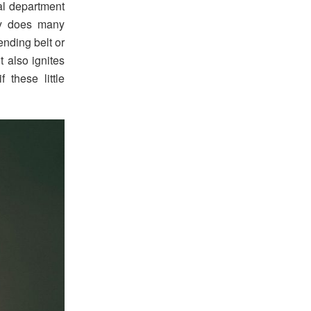
al department
ry does many
ending belt or
t also ignites
 these little