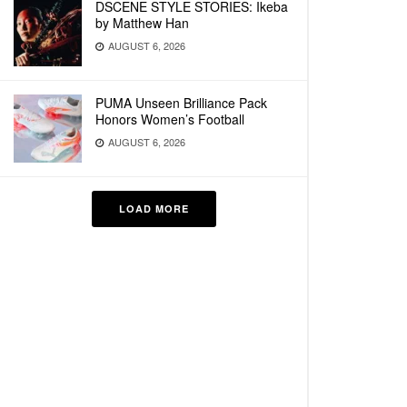
DSCENE STYLE STORIES: Ikeba
by Matthew Han
AUGUST 6, 2026
PUMA Unseen Brilliance Pack
Honors Women’s Football
AUGUST 6, 2026
LOAD MORE