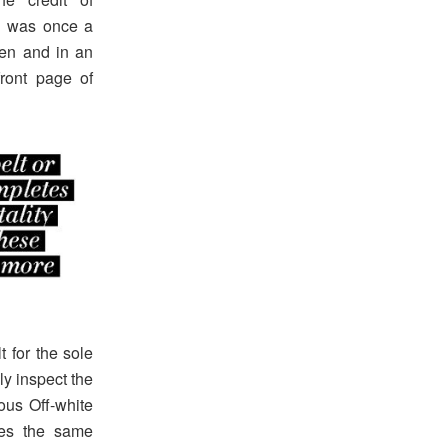
e was once a
en and in an
front page of
 for the sole
y inspect the
mous Off-white
ves the same