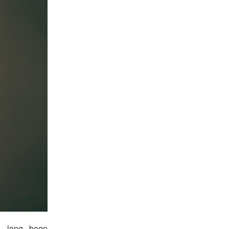
ad long been