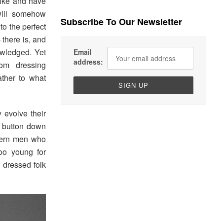
like and have
will somehow
Subscribe To Our Newsletter
to the perfect
there is, and
wledged. Yet
Email
address:
om dressing
ather to what
 evolve their
f button down
odern men who
oo young for
l dressed folk