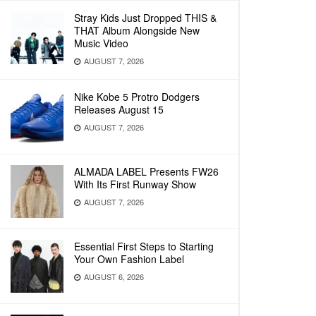
Stray Kids Just Dropped THIS &
THAT Album Alongside New
Music Video
AUGUST 7, 2026
Nike Kobe 5 Protro Dodgers
Releases August 15
AUGUST 7, 2026
ALMADA LABEL Presents FW26
With Its First Runway Show
AUGUST 7, 2026
Essential First Steps to Starting
Your Own Fashion Label
AUGUST 6, 2026