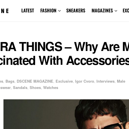
LATEST
FASHION
SNEAKERS
MAGAZINES
EX
RA THINGS – Why Are 
cinated With Accessorie
es
,
Bags
,
DSCENE MAGAZINE
,
Exclusive
,
Igor Cvoro
,
Interviews
,
Male
swear
,
Sandals
,
Shoes
,
Watches