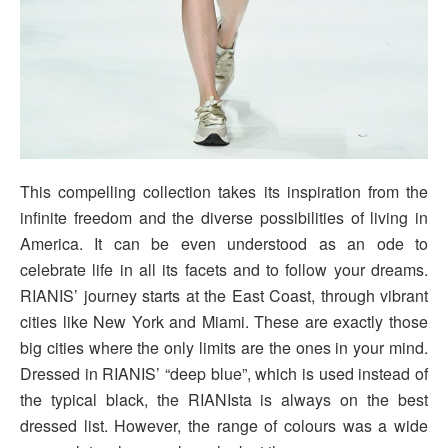
This compelling collection takes its inspiration from the
infinite freedom and the diverse possibilities of living in
America. It can be even understood as an ode to
celebrate life in all its facets and to follow your dreams.
RIANIS’ journey starts at the East Coast, through vibrant
cities like New York and Miami. These are exactly those
big cities where the only limits are the ones in your mind.
Dressed in RIANIS’ “deep blue”, which is used instead of
the typical black, the RIANIsta is always on the best
dressed list. However, the range of colours was a wide