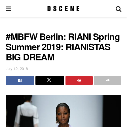
#MBFW Berlin: RIANI Spring
Summer 2019: RIANISTAS
BIG DREAM
July 12, 2018