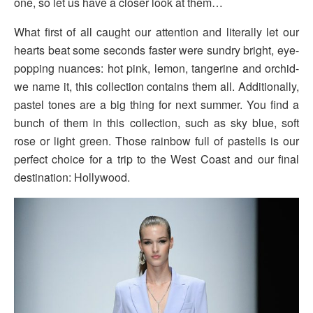
one, so let us have a closer look at them…
What first of all caught our attention and literally let our
hearts beat some seconds faster were sundry bright, eye-
popping nuances: hot pink, lemon, tangerine and orchid-
we name it, this collection contains them all. Additionally,
pastel tones are a big thing for next summer. You find a
bunch of them in this collection, such as sky blue, soft
rose or light green. Those rainbow full of pastells is our
perfect choice for a trip to the West Coast and our final
destination: Hollywood.