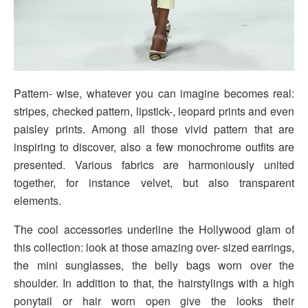
Pattern- wise, whatever you can imagine becomes real:
stripes, checked pattern, lipstick-, leopard prints and even
paisley prints. Among all those vivid pattern that are
inspiring to discover, also a few monochrome outfits are
presented. Various fabrics are harmoniously united
together, for instance velvet, but also transparent
elements.
The cool accessories underline the Hollywood glam of
this collection: look at those amazing over- sized earrings,
the mini sunglasses, the belly bags worn over the
shoulder. In addition to that, the hairstylings with a high
ponytail or hair worn open give the looks their