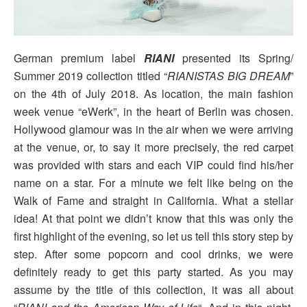
German premium label
RIANI
presented its Spring/
Summer 2019 collection titled “
RIANISTAS BIG DREAM
”
on the 4th of July 2018. As location, the main fashion
week venue “eWerk”, in the heart of Berlin was chosen.
Hollywood glamour was in the air when we were arriving
at the venue, or, to say it more precisely, the red carpet
was provided with stars and each VIP could find his/her
name on a star. For a minute we felt like being on the
Walk of Fame and straight in California. What a stellar
idea! At that point we didn’t know that this was only the
first highlight of the evening, so let us tell this story step by
step. After some popcorn and cool drinks, we were
definitely ready to get this party started. As you may
assume by the title of this collection, it was all about