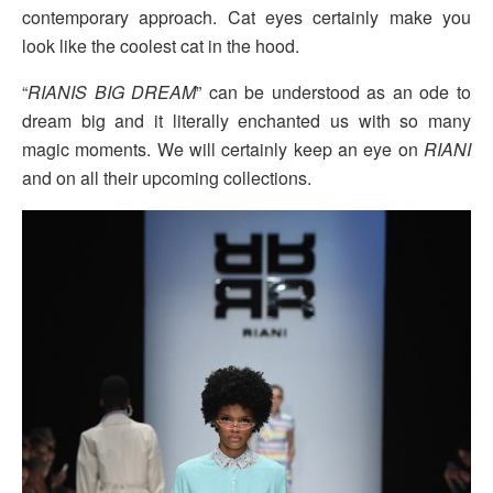
contemporary approach. Cat eyes certainly make you
look like the coolest cat in the hood.
“
RIANIS BIG DREAM
” can be understood as an ode to
dream big and it literally enchanted us with so many
magic moments. We will certainly keep an eye on
RIANI
and on all their upcoming collections.