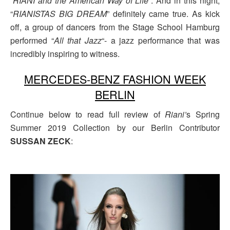
“
RIANI and the American Way of Life
“. And in this night,
“
RIANISTAS BIG DREAM
” definitely came true. As kick
off, a group of dancers from the Stage School Hamburg
performed “
All that Jazz
“- a jazz performance that was
incredibly inspiring to witness.
MERCEDES-BENZ FASHION WEEK
BERLIN
Continue below to read full review of
Riani’
s Spring
Summer 2019 Collection by our Berlin Contributor
SUSSAN ZECK
: