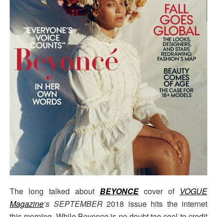
The long talked about
BEYONCE
cover of
VOGUE
Magazine
‘s SEPTEMBER
2018 issue hits the internet
this morning. While Beyonce is no doubt too cool to credit