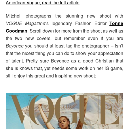
American Vogue; read the full article
.
Mitchell photographs the stunning new shoot with
VOGUE Magazine
‘s legendary Fashion Editor
Tonne
Goodman
. Scroll down for more from the shoot as well as
the two new covers, but remember even if you are
Beyonce
you should at least tag the photographer – isn’t
that the nicest thing you can do to show your appreciation
of talent. Pretty sure Beyonce as a good Christian that
she is knows that, yet needs some work on her IG game,
still enjoy this great and inspiring new shoot: