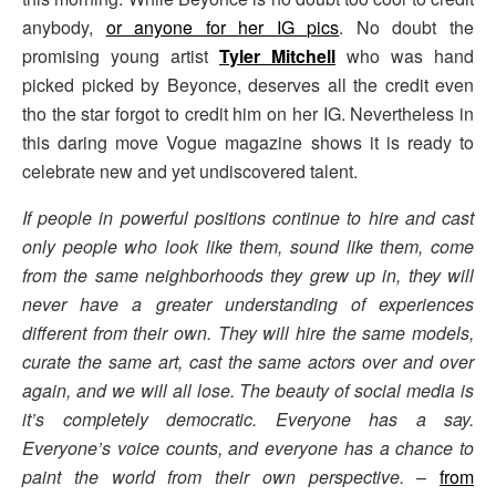
anybody,
or anyone for her IG pics
. No doubt the
promising young artist
Tyler Mitchell
who was hand
picked picked by Beyonce, deserves all the credit even
tho the star forgot to credit him on her IG. Nevertheless in
this daring move Vogue magazine shows it is ready to
celebrate new and yet undiscovered talent.
If people in powerful positions continue to hire and cast
only people who look like them, sound like them, come
from the same neighborhoods they grew up in, they will
never have a greater understanding of experiences
different from their own. They will hire the same models,
curate the same art, cast the same actors over and over
again, and we will all lose. The beauty of social media is
it’s completely democratic. Everyone has a say.
Everyone’s voice counts, and everyone has a chance to
paint the world from their own perspective.
–
from