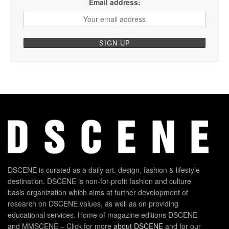
Email address:
DSCENE is curated as a daily art, design, fashion & lifestyle
destination. DSCENE is non-for-profit fashion and culture
basis organization which aims at further development of
research on DSCENE values, as well as on providing
educational services. Home of magazine editions DSCENE
and MMSCENE – Click for more
about DSCENE
and for our