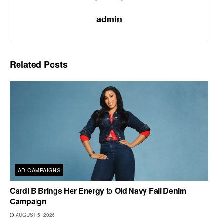
admin
Related
Posts
AD CAMPAIGNS
Cardi B Brings Her Energy to Old Navy Fall Denim
Campaign
AUGUST 5, 2026