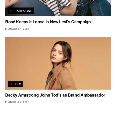
AD CAMPAIGNS
Rosé Keeps It Loose in New Levi’s Campaign
AUGUST 4, 2026
CELEBS
Becky Armstrong Joins Tod’s as Brand Ambassador
AUGUST 4, 2026