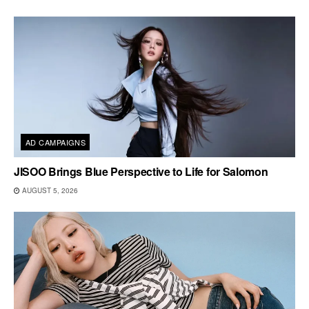
AD CAMPAIGNS
JISOO Brings Blue Perspective to Life for Salomon
AUGUST 5, 2026