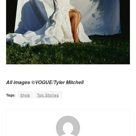
All images ©VOGUE/Tyler Mitchell
Tags:
Style
Top Stories