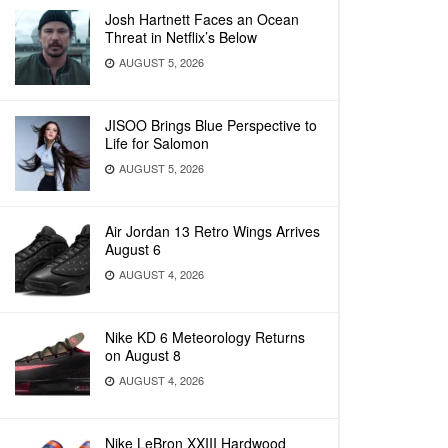
Josh Hartnett Faces an Ocean
Threat in Netflix’s Below
AUGUST 5, 2026
JISOO Brings Blue Perspective to
Life for Salomon
AUGUST 5, 2026
Air Jordan 13 Retro Wings Arrives
August 6
AUGUST 4, 2026
Nike KD 6 Meteorology Returns
on August 8
AUGUST 4, 2026
Nike LeBron XXIII Hardwood