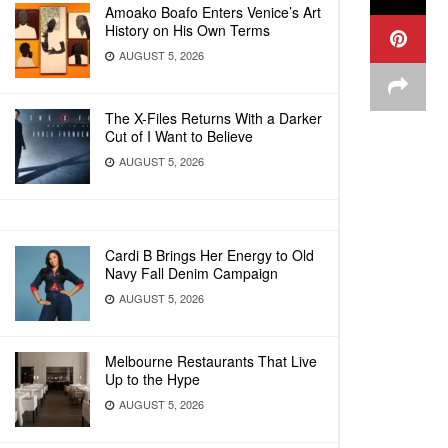
Amoako Boafo Enters Venice’s Art
History on His Own Terms
AUGUST 5, 2026
The X-Files Returns With a Darker
Cut of I Want to Believe
AUGUST 5, 2026
Cardi B Brings Her Energy to Old
Navy Fall Denim Campaign
AUGUST 5, 2026
Melbourne Restaurants That Live
Up to the Hype
AUGUST 5, 2026