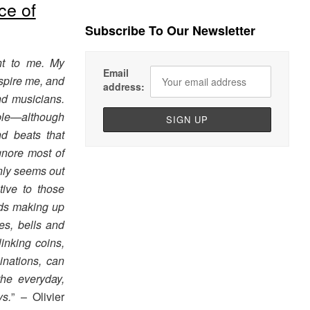
ce of
Subscribe To Our Newsletter
nt to me. My
Email
nspire me, and
address:
d musicians.
able—although
d beats that
gnore most of
nly seems out
ive to those
unds making up
es, bells and
nking coins,
nations, can
the everyday,
s.
” – Olivier