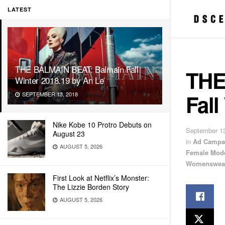
LATEST
THE BALMAIN BEAT: Balmain Fall
THE
Winter 2018.19 by An Le
Fall
SEPTEMBER 13, 2018
Nike Kobe 10 Protro Debuts on
September 13
August 23
in
Ad Campa
AUGUST 5, 2026
Female Mod
Womenswea
First Look at Netflix’s Monster:
The Lizzie Borden Story
AUGUST 5, 2026