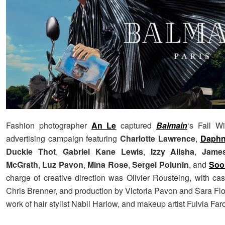
Fashion photographer
An Le
captured
Balmain
‘s Fall W
advertising campaign featuring
Charlotte Lawrence
,
Daphn
Duckie Thot
,
Gabriel Kane Lewis
,
Izzy Alisha
,
Jame
McGrath
,
Luz Pavon
,
Mina Rose
,
Sergei Polunin
, and
Soo
charge of creative direction was Olivier Rousteing, with cas
Chris Brenner, and production by Victoria Pavon and Sara Flo
work of hair stylist Nabil Harlow, and makeup artist Fulvia Farol