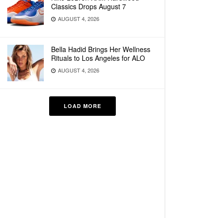
Classics Drops August 7
AUGUST 4, 2026
Bella Hadid Brings Her Wellness
Rituals to Los Angeles for ALO
AUGUST 4, 2026
LOAD MORE