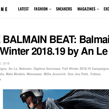
LATEST
FASHION
SNEAKERS
MAGAZINES
EX
 BALMAIN BEAT: Balma
 Winter 2018.19 by An Le
, 2018
igns
,
An Le
,
Balmain
,
Daphne Guinness
,
Fall Winter 2018.19 Campaigns
els
,
Male Models
,
Menswear
,
Milla Jovovich
,
Soo Joo Park
,
Videos
,
r