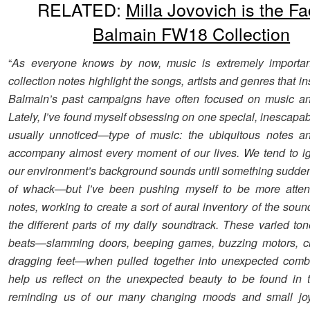
RELATED:
Milla Jovovich is the Fa
Balmain FW18 Collection
“
As everyone knows by now, music is extremely importa
collection notes highlight the songs, artists and genres that i
Balmain’s past campaigns have often focused on music an
Lately, I’ve found myself obsessing on one special, inescap
usually unnoticed—type of music: the ubiquitous notes an
accompany almost every moment of our lives. We tend to i
our environment’s background sounds until something sudde
of whack—but I’ve been pushing myself to be more attent
notes, working to create a sort of aural inventory of the so
the different parts of my daily soundtrack. These varied ton
beats—slamming doors, beeping games, buzzing motors, cli
dragging feet—when pulled together into unexpected combi
help us reflect on the unexpected beauty to be found in 
reminding us of our many changing moods and small joy