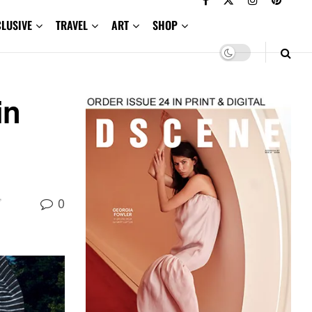
CLUSIVE
TRAVEL
ART
SHOP
in
,
0