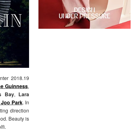
inter 2018.19
e Guinness
,
s Bay
,
Lara
 Joo Park
. In
ting direction
od. Beauty is
fi.