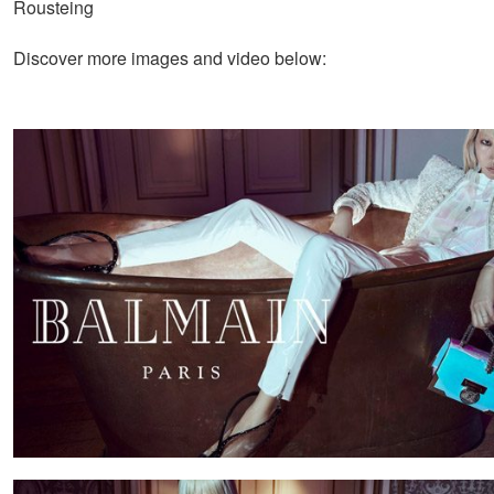
Rousteing
Discover more images and video below: