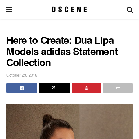
Here to Create: Dua Lipa
Models adidas Statement
Collection
October 23, 2018