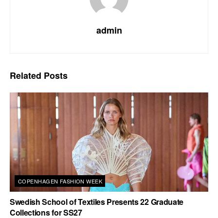
admin
Related
Posts
COPENHAGEN FASHION WEEK
Swedish School of Textiles Presents 22 Graduate
Collections for SS27