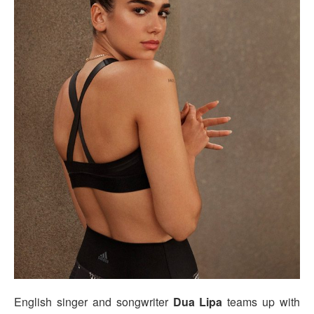
English singer and songwriter
Dua Lipa
teams up with