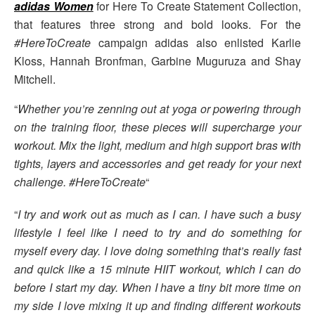
adidas Women
for Here To Create Statement Collection,
that features three strong and bold looks. For the
#HereToCreate
campaign adidas also enlisted Karlie
Kloss, Hannah Bronfman, Garbine Muguruza and Shay
Mitchell.
“
Whether you’re zenning out at yoga or powering through
on the training floor, these pieces will supercharge your
workout. Mix the light, medium and high support bras with
tights, layers and accessories and get ready for your next
challenge. #HereToCreate
“
“
I try and work out as much as I can. I have such a busy
lifestyle I feel like I need to try and do something for
myself every day. I love doing something that’s really fast
and quick like a 15 minute HIIT workout, which I can do
before I start my day. When I have a tiny bit more time on
my side I love mixing it up and finding different workouts