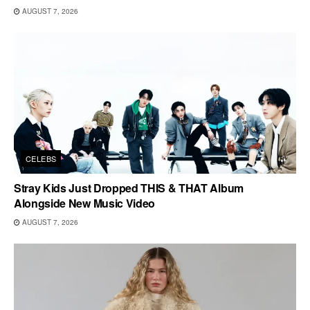
AUGUST 7, 2026
CELEBS
Stray Kids Just Dropped THIS & THAT Album
Alongside New Music Video
AUGUST 7, 2026