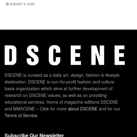
AUGUST 6, 2026
DSCENE is curated as a daily art, design, fashion & lifestyle
destination. DSCENE is non-for-profit fashion and culture
basis organization which aims at further development of
research on DSCENE values, as well as on providing
educational services. Home of magazine editions DSCENE
and MMSCENE – Click for more
about DSCENE
and for our
Terms of Service
.
Subscribe Our Newsletter