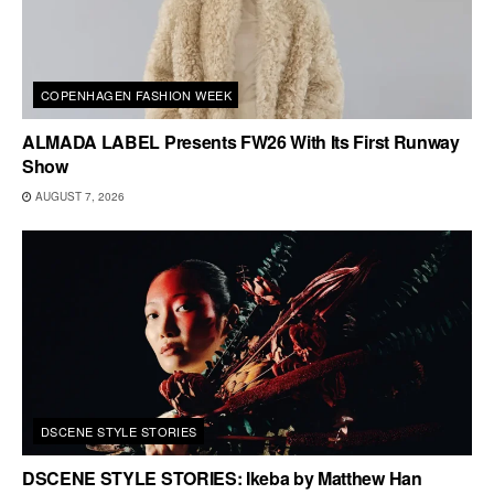
COPENHAGEN FASHION WEEK
ALMADA LABEL Presents FW26 With Its First Runway
Show
AUGUST 7, 2026
DSCENE STYLE STORIES
DSCENE STYLE STORIES: Ikeba by Matthew Han