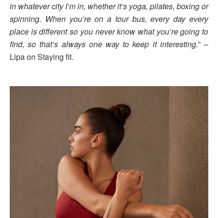
in whatever city I’m in, whether it’s yoga, pilates, boxing or
spinning. When you’re on a tour bus, every day every
place is different so you never know what you’re going to
find, so that’s always one way to keep it interesting.
” –
Lipa on Staying fit.