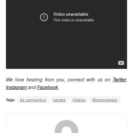
We love hearing from you, connect with us on
Twitter
,
Instagram
and
Facebook
.
Tags:
ad campaigns
celebs
Videos
Womenswear