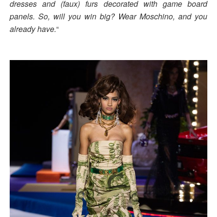
dresses and (faux) furs decorated with game board
panels. So, will you win big? Wear Moschino, and you
already have.
“