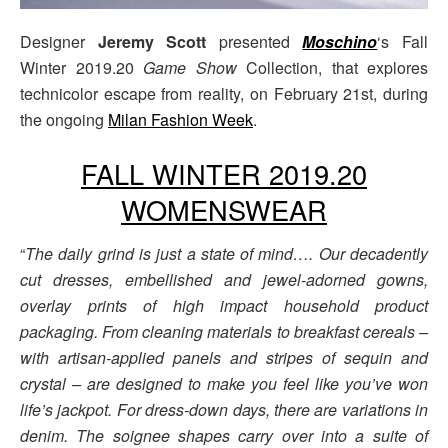
Designer
Jeremy Scott
presented
Moschino
‘s Fall
Winter 2019.20
Game Show
Collection, that explores
technicolor escape from reality, on February 21st, during
the ongoing
Milan Fashion Week
.
FALL WINTER 2019.20
WOMENSWEAR
“
The daily grind is just a state of mind…. Our decadently
cut dresses, embellished and jewel-adorned gowns,
overlay prints of high impact household product
packaging. From cleaning materials to breakfast cereals –
with artisan-applied panels and stripes of sequin and
crystal – are designed to make you feel like you’ve won
life’s jackpot. For dress-down days, there are variations in
denim. The soignee shapes carry over into a suite of