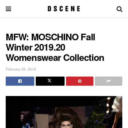
MFW: MOSCHINO Fall
Winter 2019.20
Womenswear Collection
February 25, 2019