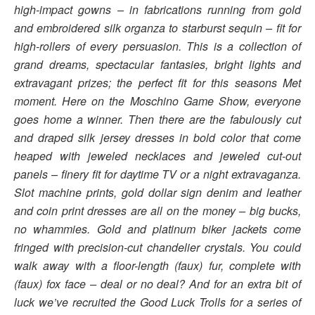
high-impact gowns – in fabrications running from gold
and embroidered silk organza to starburst sequin – fit for
high-rollers of every persuasion. This is a collection of
grand dreams, spectacular fantasies, bright lights and
extravagant prizes; the perfect fit for this seasons Met
moment. Here on the Moschino Game Show, everyone
goes home a winner. Then there are the fabulously cut
and draped silk jersey dresses in bold color that come
heaped with jeweled necklaces and jeweled cut-out
panels – finery fit for daytime TV or a night extravaganza.
Slot machine prints, gold dollar sign denim and leather
and coin print dresses are all on the money – big bucks,
no whammies. Gold and platinum biker jackets come
fringed with precision-cut chandelier crystals. You could
walk away with a floor-length (faux) fur, complete with
(faux) fox face – deal or no deal? And for an extra bit of
luck we’ve recruited the Good Luck Trolls for a series of