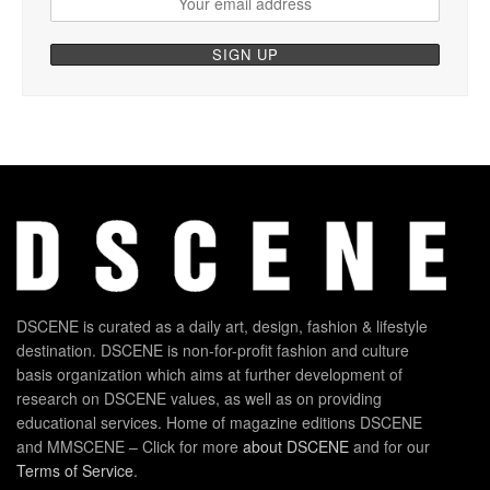
DSCENE is curated as a daily art, design, fashion & lifestyle
destination. DSCENE is non-for-profit fashion and culture
basis organization which aims at further development of
research on DSCENE values, as well as on providing
educational services. Home of magazine editions DSCENE
and MMSCENE – Click for more
about DSCENE
and for our
Terms of Service
.