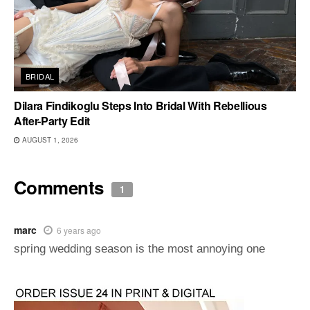
BRIDAL
Dilara Findikoglu Steps Into Bridal With Rebellious
After-Party Edit
AUGUST 1, 2026
Comments
1
marc
6 years ago
spring wedding season is the most annoying one