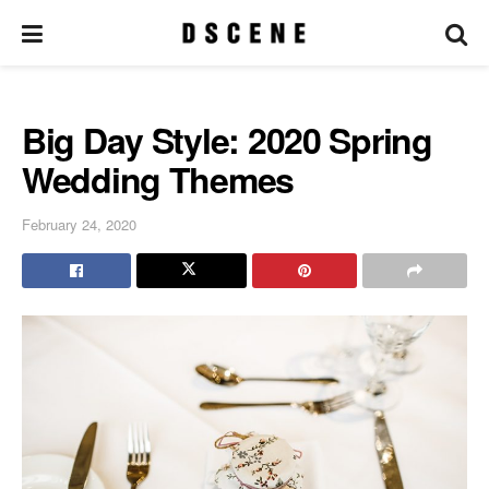
Big Day Style: 2020 Spring
Wedding Themes
February 24, 2020