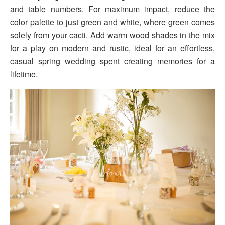
and table numbers. For maximum impact, reduce the
color palette to just green and white, where green comes
solely from your cacti. Add warm wood shades in the mix
for a play on modern and rustic, ideal for an effortless,
casual spring wedding spent creating memories for a
lifetime.