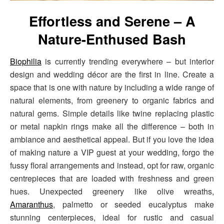
Effortless and Serene – A
Nature-Enthused Bash
Biophilia
is currently trending everywhere – but interior
design and wedding décor are the first in line. Create a
space that is one with nature by including a wide range of
natural elements, from greenery to organic fabrics and
natural gems. Simple details like twine replacing plastic
or metal napkin rings make all the difference – both in
ambiance and aesthetical appeal. But if you love the idea
of making nature a VIP guest at your wedding, forgo the
fussy floral arrangements and instead, opt for raw, organic
centrepieces that are loaded with freshness and green
hues. Unexpected greenery like olive wreaths,
Amaranthus
, palmetto or seeded eucalyptus make
stunning centerpieces, ideal for rustic and casual