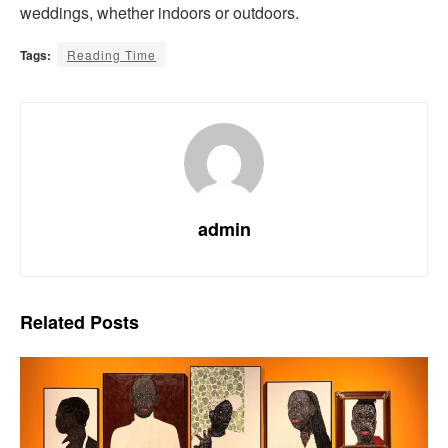
weddings, whether indoors or outdoors.
Tags:
Reading Time
admin
Related
Posts