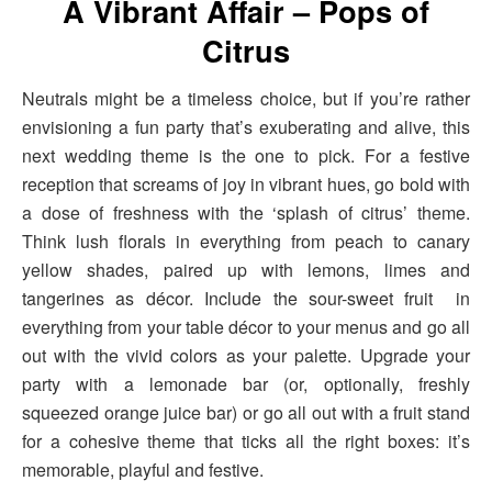
A Vibrant Affair – Pops of
Citrus
Neutrals might be a timeless choice, but if you’re rather
envisioning a fun party that’s exuberating and alive, this
next wedding theme is the one to pick. For a festive
reception that screams of joy in vibrant hues, go bold with
a dose of freshness with the ‘splash of citrus’ theme.
Think lush florals in everything from peach to canary
yellow shades, paired up with lemons, limes and
tangerines as décor. Include the sour-sweet fruit in
everything from your table décor to your menus and go all
out with the vivid colors as your palette. Upgrade your
party with a lemonade bar (or, optionally, freshly
squeezed orange juice bar) or go all out with a fruit stand
for a cohesive theme that ticks all the right boxes: it’s
memorable, playful and festive.