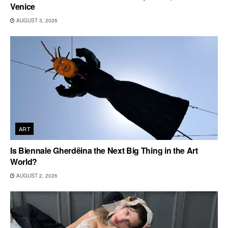
Venice
AUGUST 3, 2026
ART
Is Biennale Gherdëina the Next Big Thing in the Art
World?
AUGUST 2, 2026