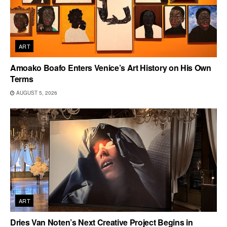
ART
Amoako Boafo Enters Venice’s Art History on His Own
Terms
AUGUST 5, 2026
ART
Dries Van Noten’s Next Creative Project Begins in