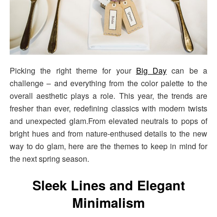
Picking the right theme for your
Big Day
can be a
challenge – and everything from the color palette to the
overall aesthetic plays a role. This year, the trends are
fresher than ever, redefining classics with modern twists
and unexpected glam.From elevated neutrals to pops of
bright hues and from nature-enthused details to the new
way to do glam, here are the themes to keep in mind for
the next spring season.
Sleek Lines and Elegant
Minimalism