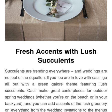
Fresh Accents with Lush
Succulents
Succulents are trending everywhere – and weddings are
not out of the equation. If you too are in love with cacti, go
all out with a green galore theme featuring lush
succulents. Cacti make great centerpieces for outdoor
spring weddings (whether you’re on the beach or in your
backyard), and you can add accents of the lush greenery
on everything from the wedding invitations to the menus