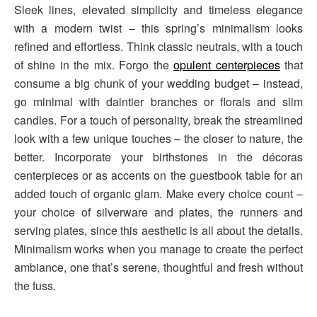
Sleek lines, elevated simplicity and timeless elegance
with a modern twist – this spring’s minimalism looks
refined and effortless. Think classic neutrals, with a touch
of shine in the mix. Forgo the
opulent centerpieces
that
consume a big chunk of your wedding budget – instead,
go minimal with daintier branches or florals and slim
candles. For a touch of personality, break the streamlined
look with a few unique touches – the closer to nature, the
better. Incorporate your birthstones in the décoras
centerpieces or as accents on the guestbook table for an
added touch of organic glam. Make every choice count –
your choice of silverware and plates, the runners and
serving plates, since this aesthetic is all about the details.
Minimalism works when you manage to create the perfect
ambiance, one that’s serene, thoughtful and fresh without
the fuss.