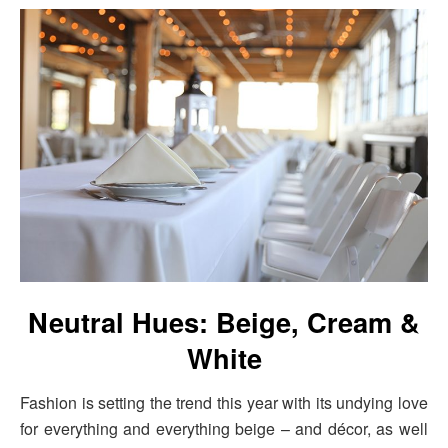
Neutral Hues: Beige, Cream &
White
Fashion is setting the trend this year with its undying love
for everything and everything beige – and décor, as well