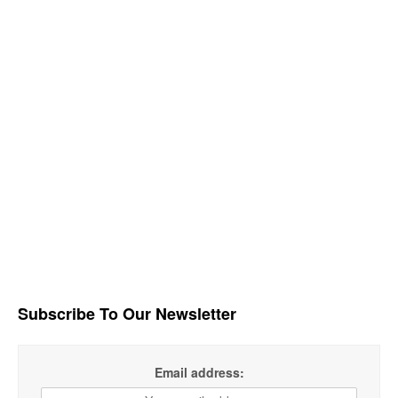
Subscribe To Our Newsletter
Email address: