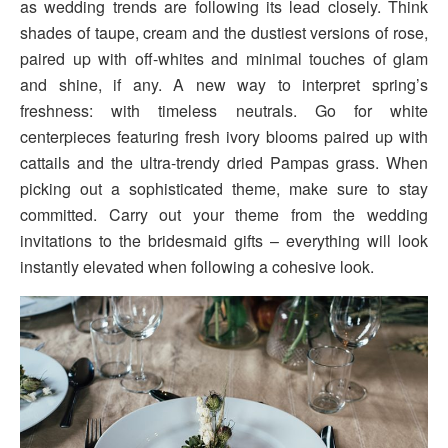
as wedding trends are following its lead closely. Think
shades of taupe, cream and the dustiest versions of rose,
paired up with off-whites and minimal touches of glam
and shine, if any. A new way to interpret spring’s
freshness: with timeless neutrals. Go for white
centerpieces featuring fresh ivory blooms paired up with
cattails and the ultra-trendy dried Pampas grass. When
picking out a sophisticated theme, make sure to stay
committed. Carry out your theme from the wedding
invitations to the bridesmaid gifts – everything will look
instantly elevated when following a cohesive look.