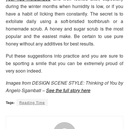
during the winter months when humidity is low, or if you
have a habit of licking them constantly. The secret is to
exfoliate daily using a soft-bristled toothbrush or a
homemade scrub. A honey and sugar scrub is the most
popular and the easiest make. Be certain to use pure
honey without any additives for best results.
Put these suggestions into practice and you are sure to
be sporting a smile that you can be extremely proud of
very soon indeed.
Images from DESIGN SCENE STYLE: Thinking of You by
Angelo Sgambati –
See the full story here
Tags:
Reading Time