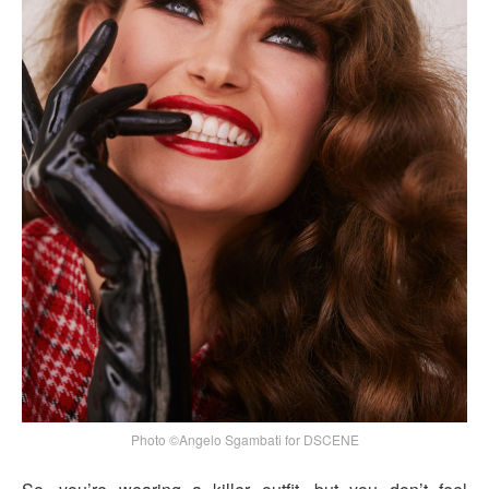
Photo ©Angelo Sgambati for DSCENE