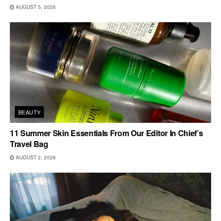
AUGUST 5, 2026
BEAUTY
11 Summer Skin Essentials From Our Editor In Chief’s
Travel Bag
AUGUST 2, 2026