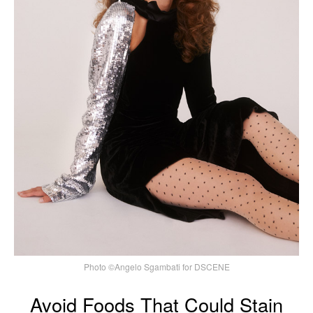
Photo ©Angelo Sgambati for DSCENE
Avoid Foods That Could Stain