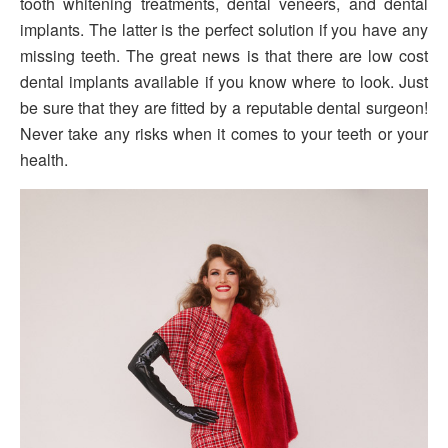
tooth whitening treatments, dental veneers, and dental
implants. The latter is the perfect solution if you have any
missing teeth. The great news is that there are low cost
dental implants available if you know where to look. Just
be sure that they are fitted by a reputable dental surgeon!
Never take any risks when it comes to your teeth or your
health.