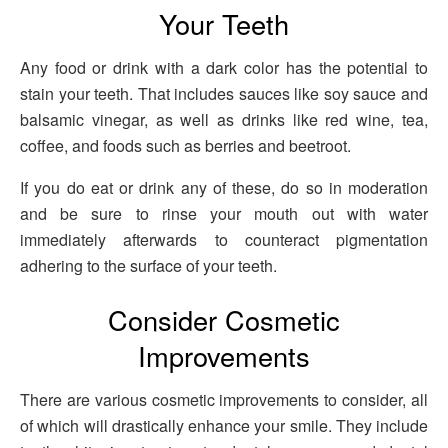
Your Teeth
Any food or drink with a dark color has the potential to
stain your teeth. That includes sauces like soy sauce and
balsamic vinegar, as well as drinks like red wine, tea,
coffee, and foods such as berries and beetroot.
If you do eat or drink any of these, do so in moderation
and be sure to rinse your mouth out with water
immediately afterwards to counteract pigmentation
adhering to the surface of your teeth.
Consider Cosmetic
Improvements
There are various cosmetic improvements to consider, all
of which will drastically enhance your smile. They include