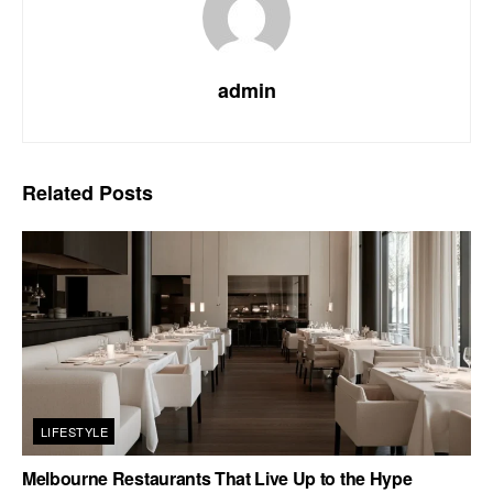
admin
Related
Posts
LIFESTYLE
Melbourne Restaurants That Live Up to the Hype