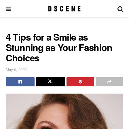
4 Tips for a Smile as
Stunning as Your Fashion
Choices
May 8, 2020