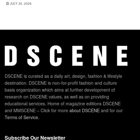
JULY 30, 2026
DSCENE is curated as a daily art, design, fashion & lifestyle
destination. DSCENE is non-for-profit fashion and culture
basis organization which aims at further development of
research on DSCENE values, as well as on providing
educational services. Home of magazine editions DSCENE
and MMSCENE – Click for more
about DSCENE
and for our
Terms of Service
.
Subscribe Our Newsletter