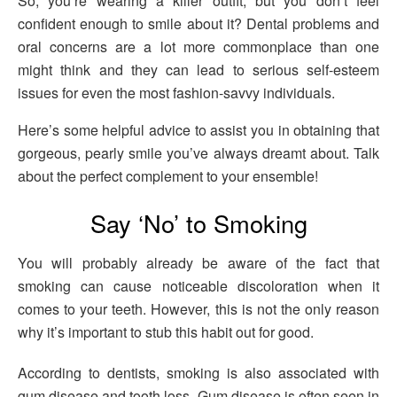
So, you’re wearing a killer outfit, but you don’t feel
confident enough to smile about it? Dental problems and
oral concerns are a lot more commonplace than one
might think and they can lead to serious self-esteem
issues for even the most fashion-savvy individuals.
Here’s some helpful advice to assist you in obtaining that
gorgeous, pearly smile you’ve always dreamt about. Talk
about the perfect complement to your ensemble!
Say ‘No’ to Smoking
You will probably already be aware of the fact that
smoking can cause noticeable discoloration when it
comes to your teeth. However, this is not the only reason
why it’s important to stub this habit out for good.
According to dentists, smoking is also associated with
gum disease and tooth loss. Gum disease is often seen in