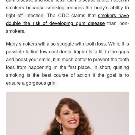
smokers because smoking reduces the body’s ability to
fight off infection. The CDC claims that
smokers have
double the risk of developing gum disease
than non-
smokers.
Many smokers will also struggle with tooth loss. While it is
possible to find low-cost dental implants to fill in the gaps
and boost your smile, it is much better to prevent the tooth
loss from happening in the first place. In short, quitting
smoking is the best course of action if the goal is to
ensure a gorgeous grin!