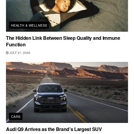
HEALTH & WELLNESS
The Hidden Link Between Sleep Quality and Immune
Function
JULY 31, 2026
CARS
Audi Q9 Arrives as the Brand’s Largest SUV