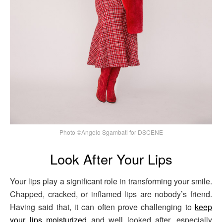
Photo ©Angelo Sgambati for DSCENE
Look After Your Lips
Your lips play a significant role in transforming your smile.
Chapped, cracked, or inflamed lips are nobody’s friend.
Having said that, it can often prove challenging to
keep
your lips moisturized
and well looked after, especially