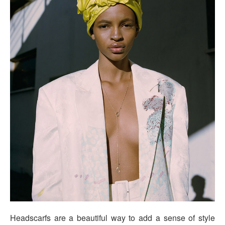
Headscarfs are a beautiful way to add a sense of style