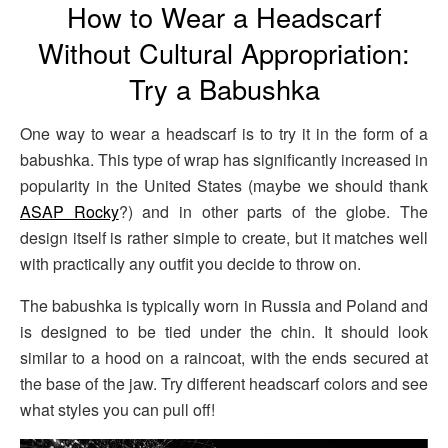
How to Wear a Headscarf
Without Cultural Appropriation:
Try a Babushka
One way to wear a headscarf is to try it in the form of a
babushka. This type of wrap has significantly increased in
popularity in the United States (maybe we should thank
ASAP Rocky
?) and in other parts of the globe. The
design itself is rather simple to create, but it matches well
with practically any outfit you decide to throw on.
The babushka is typically worn in Russia and Poland and
is designed to be tied under the chin. It should look
similar to a hood on a raincoat, with the ends secured at
the base of the jaw. Try different headscarf colors and see
what styles you can pull off!