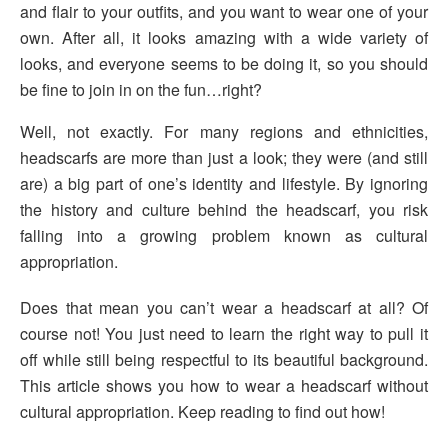
and flair to your outfits, and you want to wear one of your
own. After all, it looks amazing with a wide variety of
looks, and everyone seems to be doing it, so you should
be fine to join in on the fun…right?
Well, not exactly. For many regions and ethnicities,
headscarfs are more than just a look; they were (and still
are) a big part of one’s identity and lifestyle. By ignoring
the history and culture behind the headscarf, you risk
falling into a growing problem known as cultural
appropriation.
Does that mean you can’t wear a headscarf at all? Of
course not! You just need to learn the right way to pull it
off while still being respectful to its beautiful background.
This article shows you how to wear a headscarf without
cultural appropriation. Keep reading to find out how!