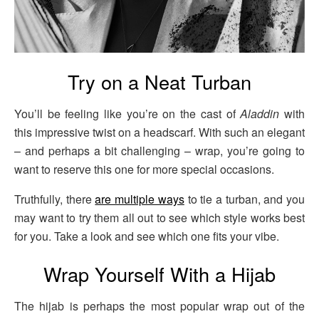
Try on a Neat Turban
You’ll be feeling like you’re on the cast of
Aladdin
with
this impressive twist on a headscarf. With such an elegant
– and perhaps a bit challenging – wrap, you’re going to
want to reserve this one for more special occasions.
Truthfully, there
are multiple ways
to tie a turban, and you
may want to try them all out to see which style works best
for you. Take a look and see which one fits your vibe.
Wrap Yourself With a Hijab
The hijab is perhaps the most popular wrap out of the