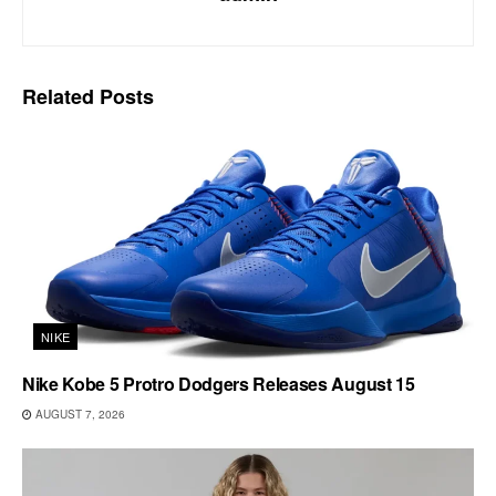
Related
Posts
NIKE
Nike Kobe 5 Protro Dodgers Releases August 15
AUGUST 7, 2026