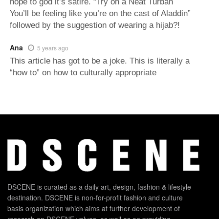
hope to god it’s satire. “Try on a Neat Turban
You’ll be feeling like you’re on the cast of Aladdin”
followed by the suggestion of wearing a hijab?!
Ana
5 years ago
This article has got to be a joke. This is literally a
“how to” on how to culturally appropriate
DSCENE is curated as a daily art, design, fashion & lifestyle
destination. DSCENE is non-for-profit fashion and culture
basis organization which aims at further development of
research on DSCENE values, as well as on providing