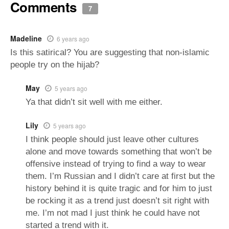
Comments
7
Madeline
6 years ago
Is this satirical? You are suggesting that non-islamic
people try on the hijab?
May
5 years ago
Ya that didn’t sit well with me either.
Lily
5 years ago
I think people should just leave other cultures
alone and move towards something that won’t be
offensive instead of trying to find a way to wear
them. I’m Russian and I didn’t care at first but the
history behind it is quite tragic and for him to just
be rocking it as a trend just doesn’t sit right with
me. I’m not mad I just think he could have not
started a trend with it.