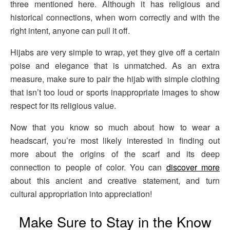
three mentioned here. Although it has religious and
historical connections, when worn correctly and with the
right intent, anyone can pull it off.
Hijabs are very simple to wrap, yet they give off a certain
poise and elegance that is unmatched. As an extra
measure, make sure to pair the hijab with simple clothing
that isn’t too loud or sports inappropriate images to show
respect for its religious value.
Now that you know so much about how to wear a
headscarf, you’re most likely interested in finding out
more about the origins of the scarf and its deep
connection to people of color. You can
discover more
about this ancient and creative statement, and turn
cultural appropriation into appreciation!
Make Sure to Stay in the Know