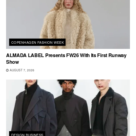
COPENHAGEN FASHION WEEK
ALMADA LABEL Presents FW26 With Its First Runway
Show
AUGUST 7, 2026
DESIGN BUSINESS