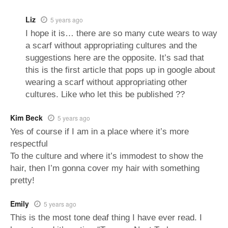
Liz
5 years ago
I hope it is… there are so many cute wears to way
a scarf without appropriating cultures and the
suggestions here are the opposite. It’s sad that
this is the first article that pops up in google about
wearing a scarf without appropriating other
cultures. Like who let this be published ??
Kim Beck
5 years ago
Yes of course if I am in a place where it’s more
respectful
To the culture and where it’s immodest to show the
hair, then I’m gonna cover my hair with something
pretty!
Emily
5 years ago
This is the most tone deaf thing I have ever read. I