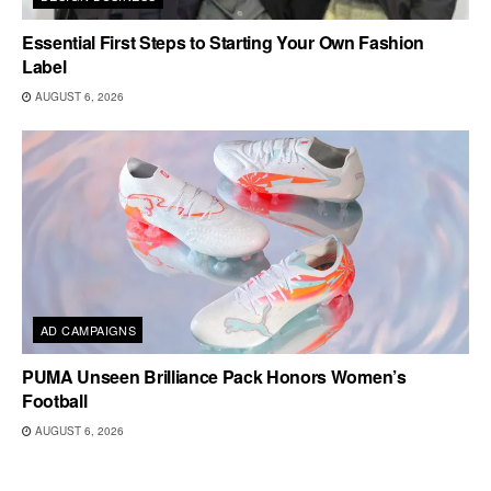
Essential First Steps to Starting Your Own Fashion
Label
AUGUST 6, 2026
AD CAMPAIGNS
PUMA Unseen Brilliance Pack Honors Women’s
Football
AUGUST 6, 2026