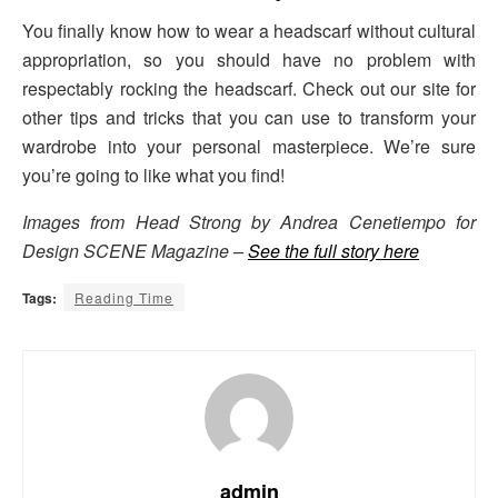
You finally know how to wear a headscarf without cultural
appropriation, so you should have no problem with
respectably rocking the headscarf. Check out our site for
other tips and tricks that you can use to transform your
wardrobe into your personal masterpiece. We’re sure
you’re going to like what you find!
Images from Head Strong by Andrea Cenetiempo for
Design SCENE Magazine –
See the full story here
Tags:
Reading Time
admin