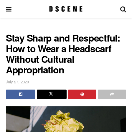
Stay Sharp and Respectful:
How to Wear a Headscarf
Without Cultural
Appropriation
July 27, 2020