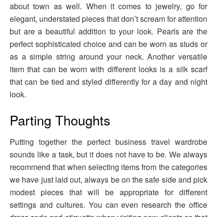
about town as well. When it comes to jewelry, go for
elegant, understated pieces that don’t scream for attention
but are a beautiful addition to your look. Pearls are the
perfect sophisticated choice and can be worn as studs or
as a simple string around your neck. Another versatile
item that can be worn with different looks is a silk scarf
that can be tied and styled differently for a day and night
look.
Parting Thoughts
Putting together the perfect business travel wardrobe
sounds like a task, but it does not have to be. We always
recommend that when selecting items from the categories
we have just laid out, always be on the safe side and pick
modest pieces that will be appropriate for different
settings and cultures. You can even research the office