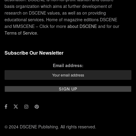
basis organization which aims at further development of
research on DSCENE values, as well as on providing
educational services. Home of magazine editions DSCENE
and MMSCENE – Click for more
about DSCENE
and for our
Terms of Service
.
Subscribe Our Newsletter
Email address:
© 2024 DSCENE Publishing. All rights reserved.