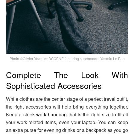
Photo ©Olivier Yoan for DSCENE featuring supermodel Yasmin Le Bon
Complete The Look With
Sophisticated Accessories
While clothes are the center stage of a perfect travel outfit,
the right accessories will help bring everything together.
Keep a sleek
work handbag
that is the right size to fit all
your work-related items, even your laptop. You can keep
an extra purse for evening drinks or a backpack as you go