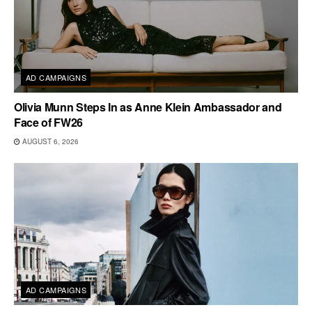
AD CAMPAIGNS
Olivia Munn Steps In as Anne Klein Ambassador and
Face of FW26
AUGUST 6, 2026
AD CAMPAIGNS