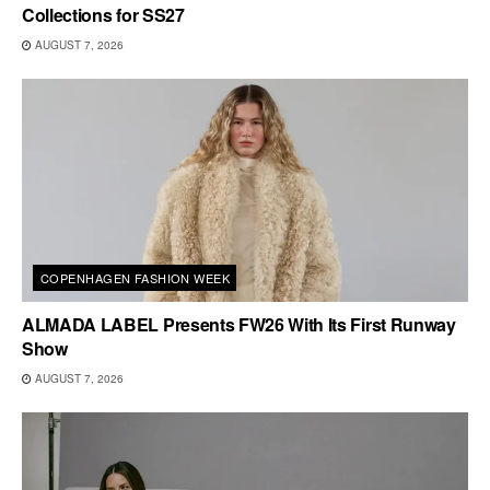
Collections for SS27
AUGUST 7, 2026
COPENHAGEN FASHION WEEK
ALMADA LABEL Presents FW26 With Its First Runway
Show
AUGUST 7, 2026