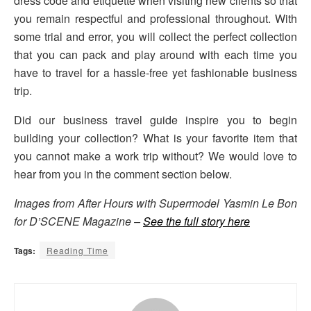
dress code and etiquette when visiting new clients so that
you remain respectful and professional throughout. With
some trial and error, you will collect the perfect collection
that you can pack and play around with each time you
have to travel for a hassle-free yet fashionable business
trip.
Did our business travel guide inspire you to begin
building your collection? What is your favorite item that
you cannot make a work trip without? We would love to
hear from you in the comment section below.
Images from After Hours with Supermodel Yasmin Le Bon
for D’SCENE Magazine –
See the full story here
Tags:
Reading Time