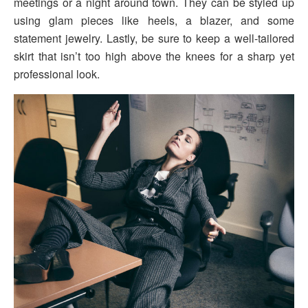
meetings or a night around town. They can be styled up
using glam pieces like heels, a blazer, and some
statement jewelry. Lastly, be sure to keep a well-tailored
skirt that isn’t too high above the knees for a sharp yet
professional look.