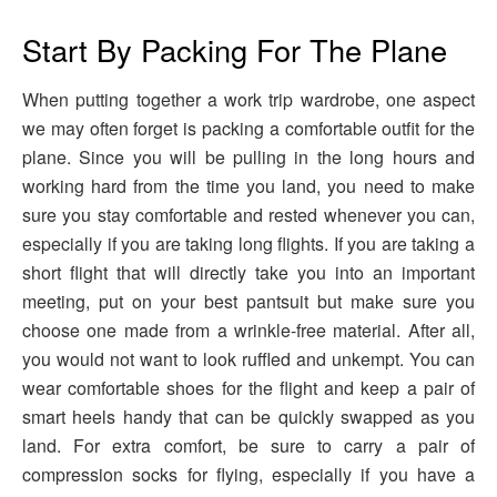
Start By Packing For The Plane
When putting together a work trip wardrobe, one aspect
we may often forget is packing a comfortable outfit for the
plane. Since you will be pulling in the long hours and
working hard from the time you land, you need to make
sure you stay comfortable and rested whenever you can,
especially if you are taking long flights. If you are taking a
short flight that will directly take you into an important
meeting, put on your best pantsuit but make sure you
choose one made from a wrinkle-free material. After all,
you would not want to look ruffled and unkempt. You can
wear comfortable shoes for the flight and keep a pair of
smart heels handy that can be quickly swapped as you
land. For extra comfort, be sure to carry a pair of
compression socks for flying, especially if you have a