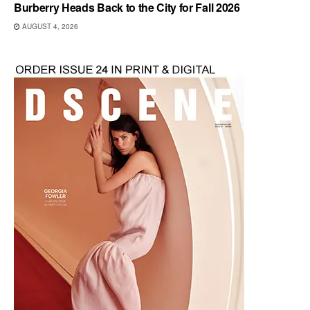
Burberry Heads Back to the City for Fall 2026
AUGUST 4, 2026