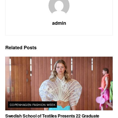
admin
Related
Posts
COPENHAGEN FASHION WEEK
Swedish School of Textiles Presents 22 Graduate