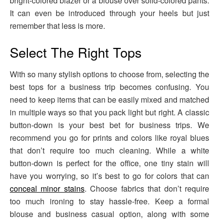
bright-colored blazer or a blouse over solid-colored pants.
It can even be introduced through your heels but just
remember that less is more.
Select The Right Tops
With so many stylish options to choose from, selecting the
best tops for a business trip becomes confusing. You
need to keep items that can be easily mixed and matched
in multiple ways so that you pack light but right. A classic
button-down is your best bet for business trips. We
recommend you go for prints and colors like royal blues
that don’t require too much cleaning. While a white
button-down is perfect for the office, one tiny stain will
have you worrying, so it’s best to go for colors that can
conceal minor stains
. Choose fabrics that don’t require
too much ironing to stay hassle-free. Keep a formal
blouse and business casual option, along with some