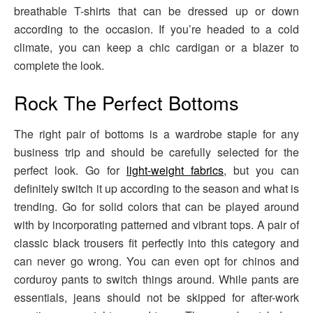
breathable T-shirts that can be dressed up or down
according to the occasion. If you’re headed to a cold
climate, you can keep a chic cardigan or a blazer to
complete the look.
Rock The Perfect Bottoms
The right pair of bottoms is a wardrobe staple for any
business trip and should be carefully selected for the
perfect look. Go for
light-weight fabrics
, but you can
definitely switch it up according to the season and what is
trending. Go for solid colors that can be played around
with by incorporating patterned and vibrant tops. A pair of
classic black trousers fit perfectly into this category and
can never go wrong. You can even opt for chinos and
corduroy pants to switch things around. While pants are
essentials, jeans should not be skipped for after-work