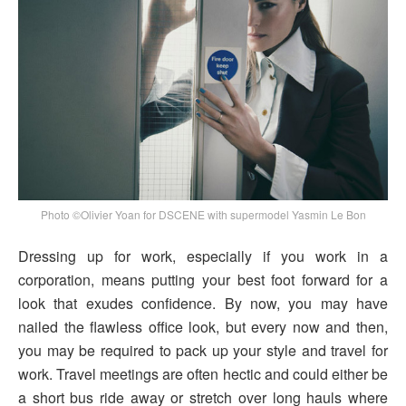
Photo ©Olivier Yoan for DSCENE with supermodel Yasmin Le Bon
Dressing up for work, especially if you work in a
corporation, means putting your best foot forward for a
look that exudes confidence. By now, you may have
nailed the flawless office look, but every now and then,
you may be required to pack up your style and travel for
work. Travel meetings are often hectic and could either be
a short bus ride away or stretch over long hauls where