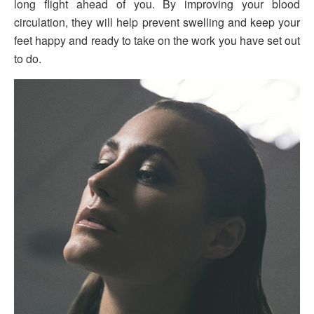
long flight ahead of you. By improving your blood
circulation, they will help prevent swelling and keep your
feet happy and ready to take on the work you have set out
to do.