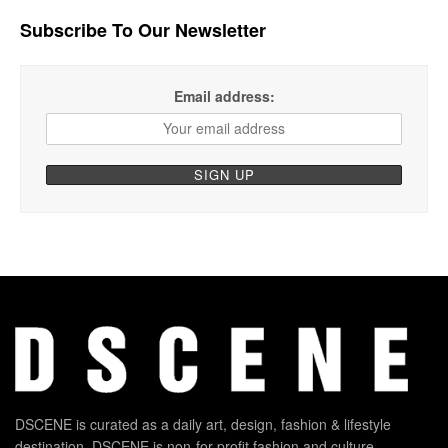
Subscribe To Our Newsletter
Email address:
DSCENE is curated as a daily art, design, fashion & lifestyle
destination. DSCENE is non-for-profit fashion and culture