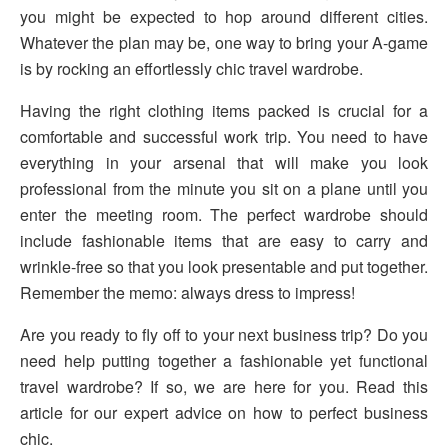
you might be expected to hop around different cities.
Whatever the plan may be, one way to bring your A-game
is by rocking an effortlessly chic travel wardrobe.
Having the right clothing items packed is crucial for a
comfortable and successful work trip. You need to have
everything in your arsenal that will make you look
professional from the minute you sit on a plane until you
enter the meeting room. The perfect wardrobe should
include fashionable items that are easy to carry and
wrinkle-free so that you look presentable and put together.
Remember the memo: always dress to impress!
Are you ready to fly off to your next business trip? Do you
need help putting together a fashionable yet functional
travel wardrobe? If so, we are here for you. Read this
article for our expert advice on how to perfect business
chic.