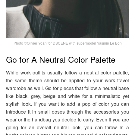
Photo ©Olivier Yoan for DSCENE with supermodel Yasmin Le Bon
Go for A Neutral Color Palette
While work outfits usually follow a neutral color palette,
the same theme should be applied to your work travel
wardrobe as well. Go for pieces that follow a neutral base
like black, grey, beige and white for a minimalistic yet
stylish look. If you want to add a pop of color you can
introduce it in small doses through the accessories you
wear or the handbag you decide to carry. Even if you are
going for an overall neutral look, you can throw in a