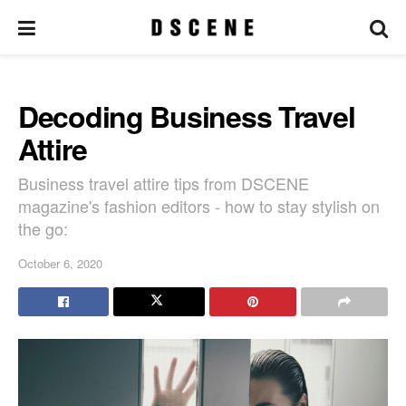
Decoding Business Travel
Attire
Business travel attire tips from DSCENE
magazine's fashion editors - how to stay stylish on
the go:
October 6, 2020