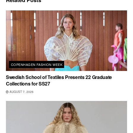
COPENHAGEN FASHION WEEK
Swedish School of Textiles Presents 22 Graduate
Collections for SS27
AUGUST 7, 2026