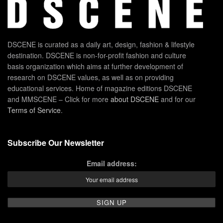
DSCENE is curated as a daily art, design, fashion & lifestyle
destination. DSCENE is non-for-profit fashion and culture
basis organization which aims at further development of
research on DSCENE values, as well as on providing
educational services. Home of magazine editions DSCENE
and MMSCENE – Click for more
about DSCENE
and for our
Terms of Service
.
Subscribe Our Newsletter
Email address: