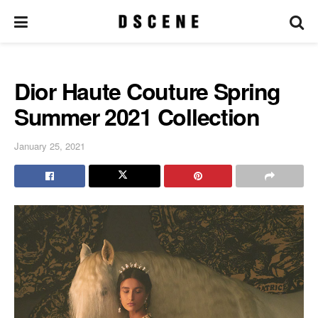
Dior Haute Couture Spring
Summer 2021 Collection
January 25, 2021