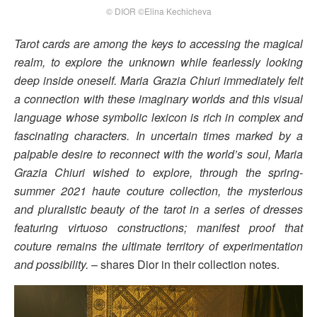
© DIOR ©Elina Kechicheva
Tarot cards are among the keys to accessing the magical
realm, to explore the unknown while fearlessly looking
deep inside oneself. Maria Grazia Chiuri immediately felt
a connection with these imaginary worlds and this visual
language whose symbolic lexicon is rich in complex and
fascinating characters. In uncertain times marked by a
palpable desire to reconnect with the world’s soul, Maria
Grazia Chiuri wished to explore, through the spring-
summer 2021 haute couture collection, the mysterious
and pluralistic beauty of the tarot in a series of dresses
featuring virtuoso constructions; manifest proof that
couture remains the ultimate territory of experimentation
and possibility.
– shares Dior in their collection notes.