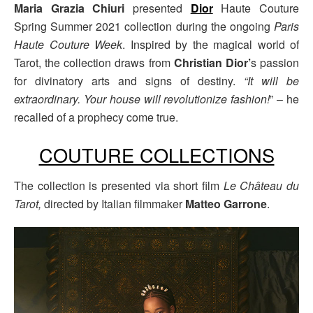
Maria Grazia Chiuri
presented
Dior
Haute Couture
Spring Summer 2021 collection during the ongoing
Paris
Haute Couture Week
. Inspired by the magical world of
Tarot, the collection draws from
Christian Dior’
s passion
for divinatory arts and signs of destiny.
“It will be
extraordinary. Your house will revolutionize fashion!
” – he
recalled of a prophecy come true.
COUTURE COLLECTIONS
The collection is presented via short film
Le Château du
Tarot,
directed by Italian filmmaker
Matteo Garrone
.