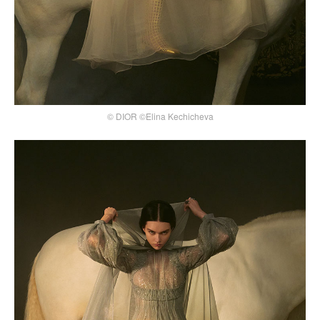
© DIOR ©Elina Kechicheva