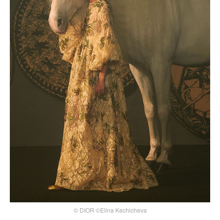
© DIOR ©Elina Kechicheva