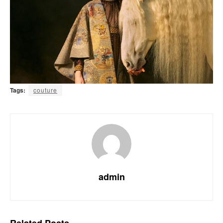
Tags:
couture
admin
Related
Posts