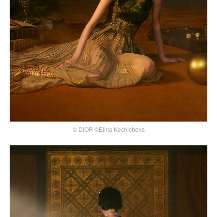
© DIOR ©Elina Kechicheva