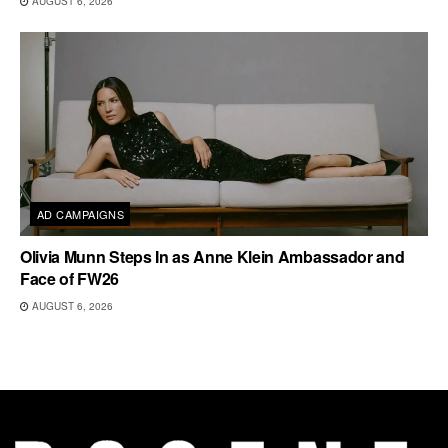
AUGUST 6, 2026
AD CAMPAIGNS
Olivia Munn Steps In as Anne Klein Ambassador and
Face of FW26
AUGUST 6, 2026