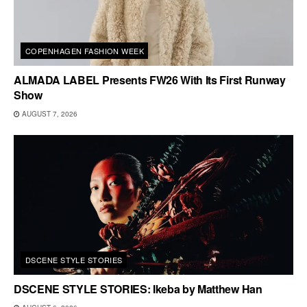
COPENHAGEN FASHION WEEK
ALMADA LABEL Presents FW26 With Its First Runway
Show
AUGUST 7, 2026
DSCENE STYLE STORIES
DSCENE STYLE STORIES: Ikeba by Matthew Han