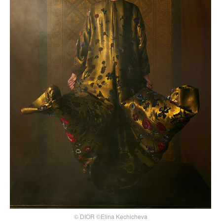
© DIOR ©Elina Kechicheva