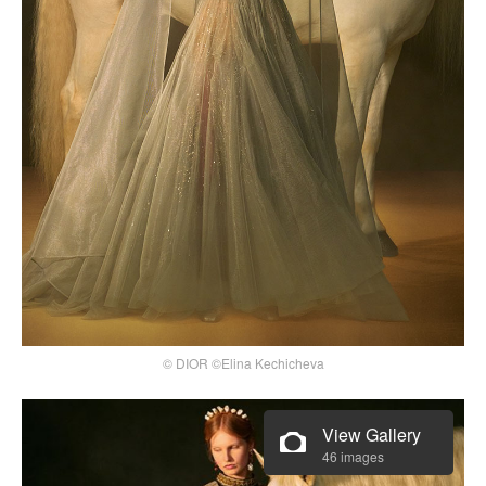
© DIOR ©Elina Kechicheva
View Gallery
46 images