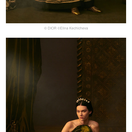
© DIOR ©Elina Kechicheva