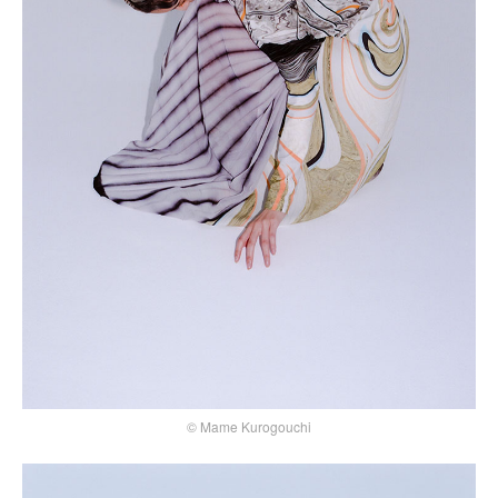
© Mame Kurogouchi