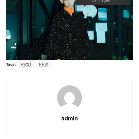
Tags:
FW21
PFW
admin