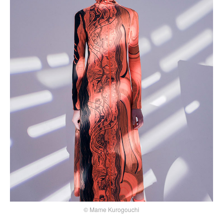
© Mame Kurogouchi