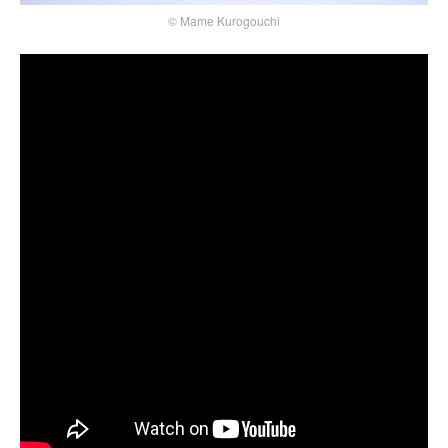
© Mame Kurogouchi