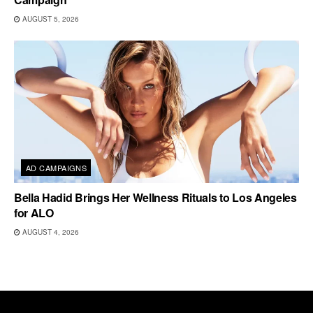
AUGUST 5, 2026
AD CAMPAIGNS
Bella Hadid Brings Her Wellness Rituals to Los Angeles
for ALO
AUGUST 4, 2026