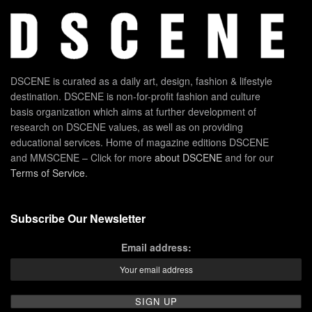
DSCENE is curated as a daily art, design, fashion & lifestyle
destination. DSCENE is non-for-profit fashion and culture
basis organization which aims at further development of
research on DSCENE values, as well as on providing
educational services. Home of magazine editions DSCENE
and MMSCENE – Click for more
about DSCENE
and for our
Terms of Service
.
Subscribe Our Newsletter
Email address: