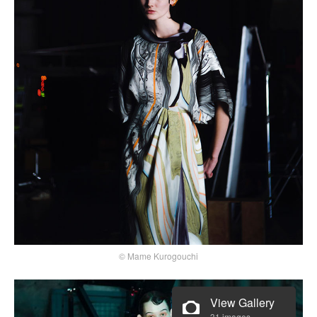
© Mame Kurogouchi
View Gallery
31 images