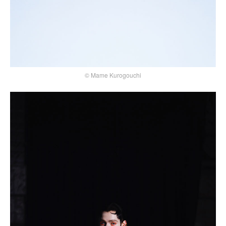
© Mame Kurogouchi