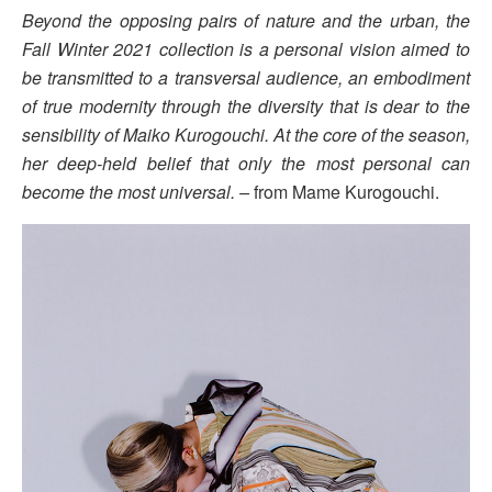
Beyond the opposing pairs of nature and the urban, the
Fall Winter 2021 collection is a personal vision aimed to
be transmitted to a transversal audience, an embodiment
of true modernity through the diversity that is dear to the
sensibility of Maiko Kurogouchi. At the core of the season,
her deep-held belief that only the most personal can
become the most universal. –
from Mame Kurogouchi.