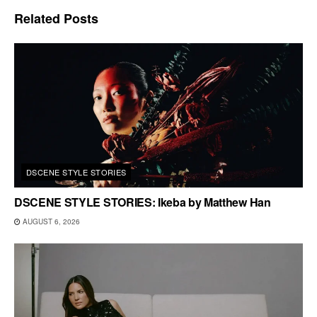
Related
Posts
DSCENE STYLE STORIES
DSCENE STYLE STORIES: Ikeba by Matthew Han
AUGUST 6, 2026