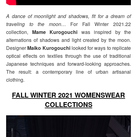
A dance of moonlight and shadows, fit for a dream of
traveling to the moon…
For Fall Winter 2021.22
collection,
Mame Kurogouchi
was inspired by the
alternations of shadows and light created by the moon.
Designer
Maiko Kurogouchi
looked for ways to replicate
optical effects on textiles through the use of traditional
Japanese techniques and forward-looking approaches.
The result: a contemporary line of urban artisanal
clothing.
FALL WINTER 2021 WOMENSWEAR
COLLECTIONS