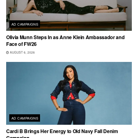
AD CAMPAIGNS
Olivia Munn Steps In as Anne Klein Ambassador and
Face of FW26
AUGUST 6, 2026
AD CAMPAIGNS
Cardi B Brings Her Energy to Old Navy Fall Denim
Campaign