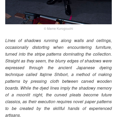
© Mame Kurogouchi
Lines of shadows running along walls and ceilings,
occasionally distorting when encountering furniture,
turned into the stripe patterns dominating the collection.
Straight as they seem, the blurry edges of shadows were
expressed through the ancient Japanese dyeing
technique called Itajime Shibori, a method of making
patterns by pressing cloth between carved wooden
boards. While the dyed lines imply the shadowy memory
of a moonlit night, the curved pleats become future
classics, as their execution requires novel paper patterns
to be created by the skillful hands of experienced
artisans.