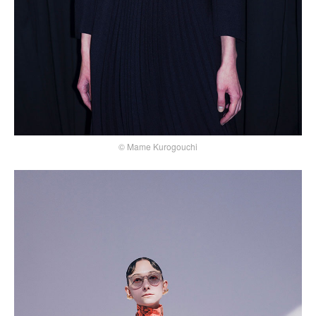
© Mame Kurogouchi