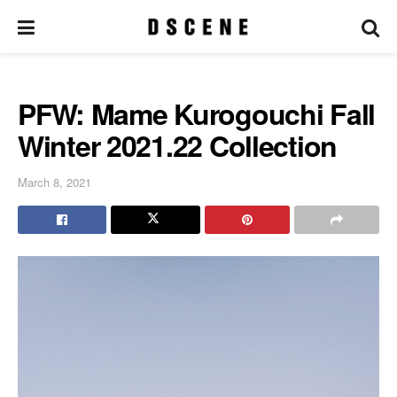
PFW: Mame Kurogouchi Fall
Winter 2021.22 Collection
March 8, 2021