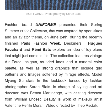
©UNIFORME, Photography by Sarah Blais
Fashion brand
UNIFORME
presented their Spring
Summer 2022 Collection, that was inspired by open skies
and an aviator theme, on June 24th, during the recently
finished
Paris Fashion Week
. Designers
Hugues
Fauchard
and
Rémi Bats
explore an idea of toy plane
that might just come to life. The collection features vintage
Air Force insignia, rounded lines and a mineral color
palette, as well as strong graphics that include grid
patterns and images softened by mirage effects. Model
Myung Su stars in the lookbook lensed by fashion
photographer Sarah Blais. In charge of styling and art
direction was Benoit Martinengo, with casting direction
from William Lhoest. Beauty is work of makeup artist
Valentine Perrin Morali. Video directed by Theo Asciak.