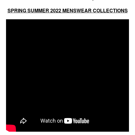
SPRING SUMMER 2022 MENSWEAR COLLECTIONS