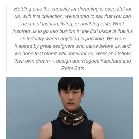
Holding onto the capacity for dreaming is essential for
us, with this collection, we wanted to say that you can
dream of fashion, flying, or anything else. What
inspired us to go into fashion in the first place is that it’s
an industry where anything is possible. We were
inspired by great designers who came before us, and
we hope that others will consider our work and follow
their own dream.
– design duo Hugues Fauchard and
Rémi Bats