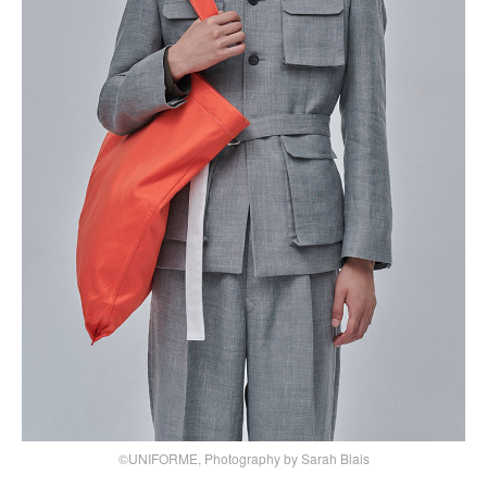
©UNIFORME, Photography by Sarah Blais