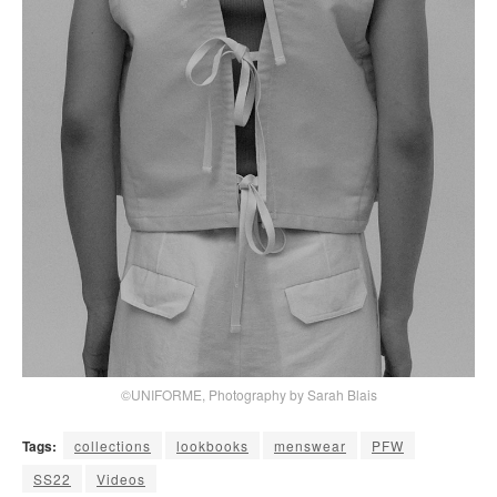
©UNIFORME, Photography by Sarah Blais
Tags:
collections
lookbooks
menswear
PFW
SS22
Videos