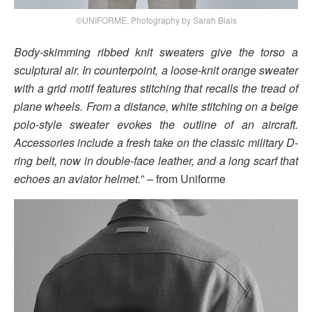
©UNIFORME, Photography by Sarah Blais
Body-skimming ribbed knit sweaters give the torso a
sculptural air. In counterpoint, a loose-knit orange sweater
with a grid motif features stitching that recalls the tread of
plane wheels. From a distance, white stitching on a beige
polo-style sweater evokes the outline of an aircraft.
Accessories include a fresh take on the classic military D-
ring belt, now in double-face leather, and a long scarf that
echoes an aviator helmet.
” – from Uniforme