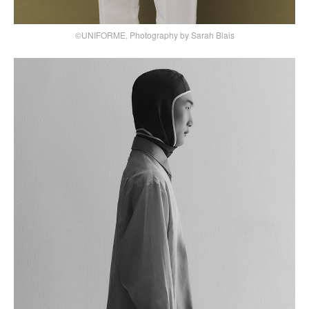
©UNIFORME, Photography by Sarah Blais