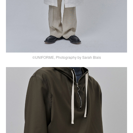
©UNIFORME, Photography by Sarah Blais