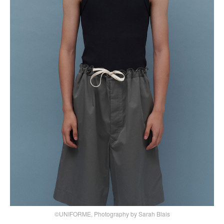
©UNIFORME, Photography by Sarah Blais