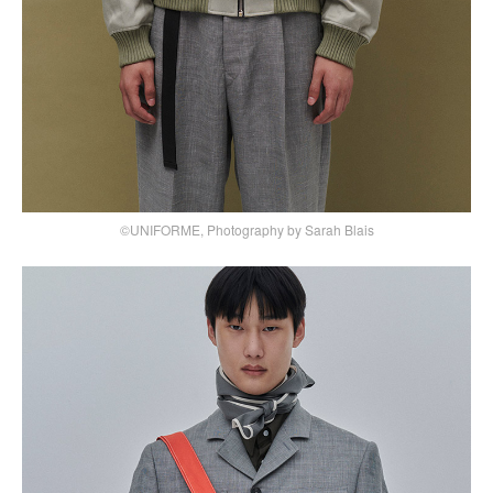
©UNIFORME, Photography by Sarah Blais