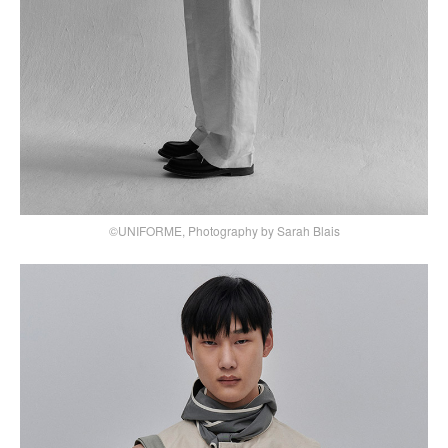
©UNIFORME, Photography by Sarah Blais