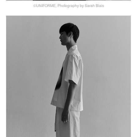
©UNIFORME, Photography by Sarah Blais