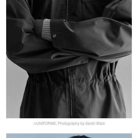
©UNIFORME, Photography by Sarah Blais