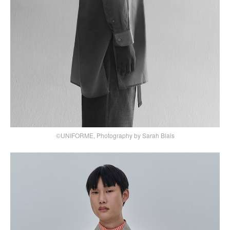
©UNIFORME, Photography by Sarah Blais