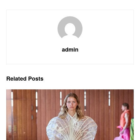
admin
Related
Posts