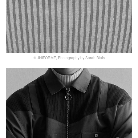
©UNIFORME, Photography by Sarah Blais