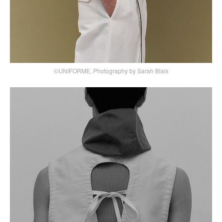
©UNIFORME, Photography by Sarah Blais