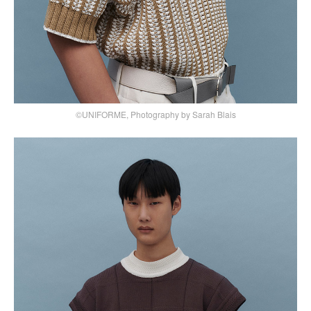
©UNIFORME, Photography by Sarah Blais