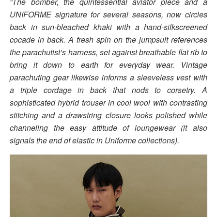
“The bomber, the quintessential aviator piece and a
UNIFORME signature for several seasons, now circles
back in sun-bleached khaki with a hand-silkscreened
cocade in back. A fresh spin on the jumpsuit references
the parachutist’s harness, set against breathable flat rib to
bring it down to earth for everyday wear. Vintage
parachuting gear likewise informs a sleeveless vest with
a triple cordage in back that nods to corsetry. A
sophisticated hybrid trouser in cool wool with contrasting
stitching and a drawstring closure looks polished while
channeling the easy attitude of loungewear (it also
signals the end of elastic in Uniforme collections).