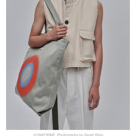
©UNIFORME, Photography by Sarah Blais