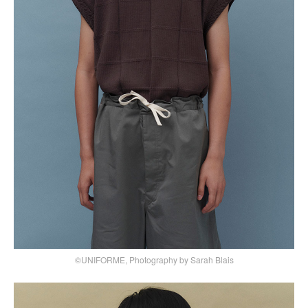
©UNIFORME, Photography by Sarah Blais