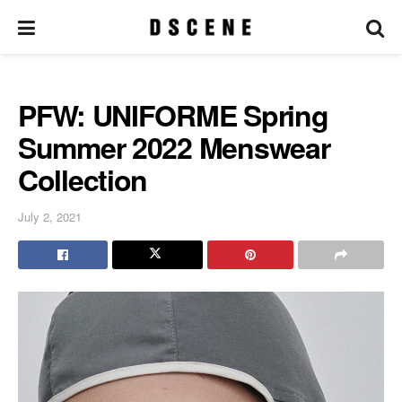
PFW: UNIFORME Spring
Summer 2022 Menswear
Collection
July 2, 2021