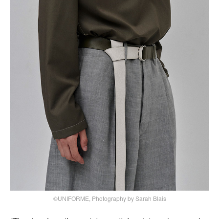
©UNIFORME, Photography by Sarah Blais