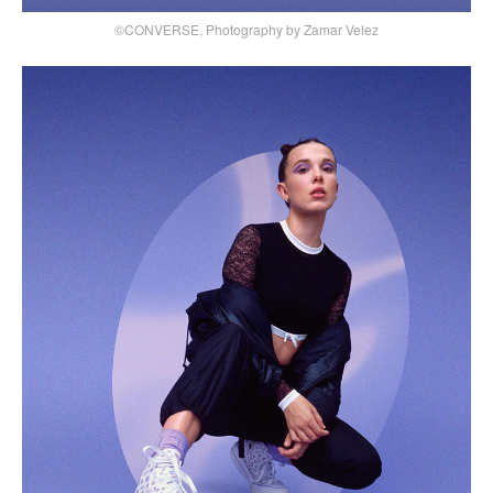
©CONVERSE, Photography by Zamar Velez