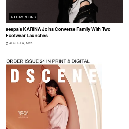
AD CAMPAIGNS
aespa’s KARINA Joins Converse Family With Two
Footwear Launches
AUGUST 6, 2026