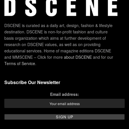
DSCENE is curated as a daily art, design, fashion & lifestyle
destination. DSCENE is non-for-profit fashion and culture
basis organization which aims at further development of
research on DSCENE values, as well as on providing
educational services. Home of magazine editions DSCENE
and MMSCENE – Click for more
about DSCENE
and for our
Terms of Service
.
Subscribe Our Newsletter
Email address: