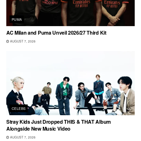
PUMA
AC Milan and Puma Unveil 2026/27 Third Kit
AUGUST 7, 2026
CELEBS
Stray Kids Just Dropped THIS & THAT Album
Alongside New Music Video
AUGUST 7, 2026