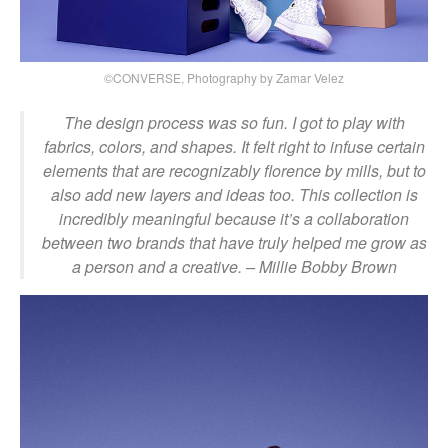
©CONVERSE, Photography by Zamar Velez
The design process was so fun. I got to play with
fabrics, colors, and shapes. It felt right to infuse certain
elements that are recognizably florence by mills, but to
also add new layers and ideas too. This collection is
incredibly meaningful because it’s a collaboration
between two brands that have truly helped me grow as
a person and a creative.
– Millie Bobby Brown