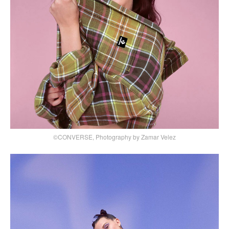
©CONVERSE, Photography by Zamar Velez