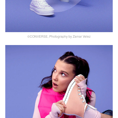
©CONVERSE, Photography by Zamar Velez