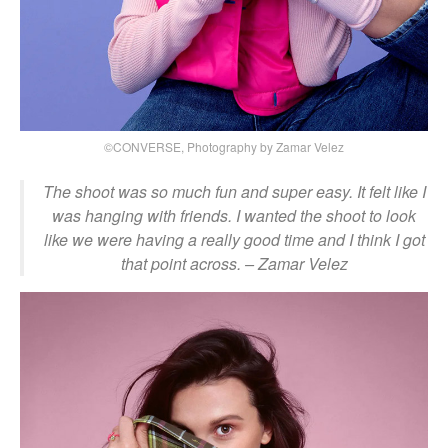
©CONVERSE, Photography by Zamar Velez
The shoot was so much fun and super easy. It felt like I
was hanging with friends. I wanted the shoot to look
like we were having a really good time and I think I got
that point across.
– Zamar Velez