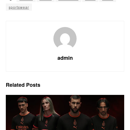
sportswear
admin
Related
Posts