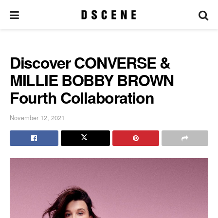
Discover CONVERSE &
MILLIE BOBBY BROWN
Fourth Collaboration
November 12, 2021