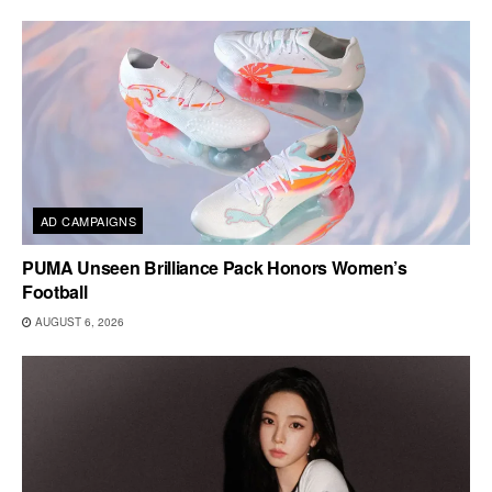
AD CAMPAIGNS
PUMA Unseen Brilliance Pack Honors Women’s
Football
AUGUST 6, 2026