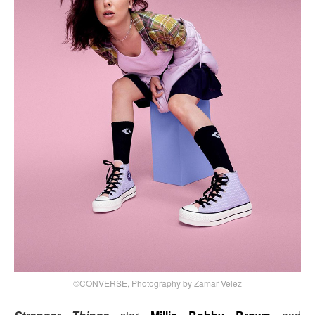
©CONVERSE, Photography by Zamar Velez