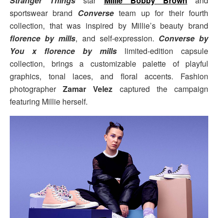
Stranger Things
star
Millie Bobby Brown
and
sportswear brand
Converse
team up for their fourth
collection, that was inspired by Millie’s beauty brand
florence by mills
, and self-expression.
Converse by
You x florence by mills
limited-edition capsule
collection, brings a customizable palette of playful
graphics, tonal laces, and floral accents. Fashion
photographer
Zamar Velez
captured the campaign
featuring Millie herself.