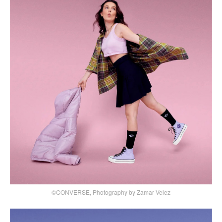
©CONVERSE, Photography by Zamar Velez