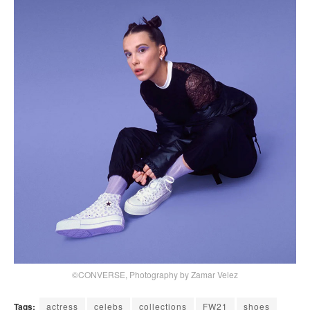
©CONVERSE, Photography by Zamar Velez
Tags:
actress
celebs
collections
FW21
shoes