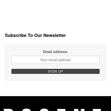
Subscribe To Our Newsletter
Email address: