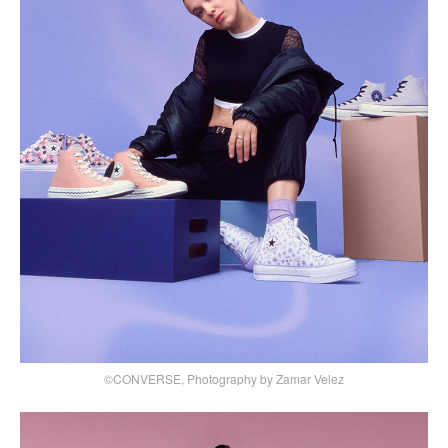
©CONVERSE, Photography by Zamar Velez