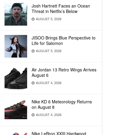
Josh Hartnett Faces an Ocean
Threat in Netflix’s Below
AUGUST 5, 2026
JISOO Brings Blue Perspective to
Life for Salomon
AUGUST 5, 2026
Air Jordan 13 Retro Wings Arrives
August 6
AUGUST 4, 2026
Nike KD 6 Meteorology Returns
on August 8
AUGUST 4, 2026
Nike LeBron XXIII Hardwood