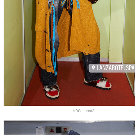
©DSquared2