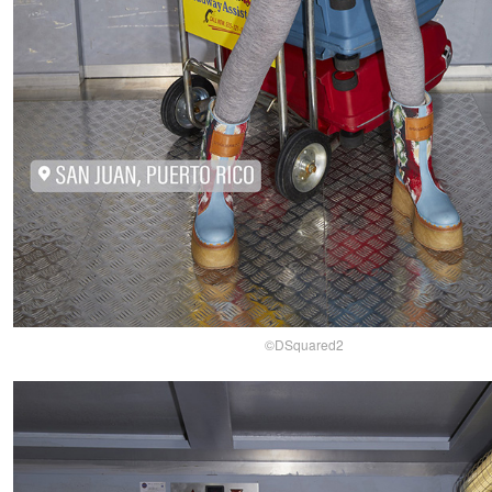
©DSquared2