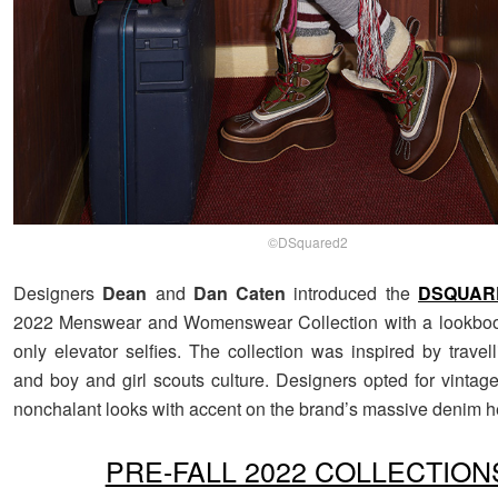
©DSquared2
Designers
Dean
and
Dan Caten
introduced the
DSQUAR
2022 Menswear and Womenswear Collection with a lookbo
only elevator selfies. The collection was inspired by travel
and boy and girl scouts culture. Designers opted for vintag
nonchalant looks with accent on the brand’s massive denim h
PRE-FALL 2022 COLLECTION