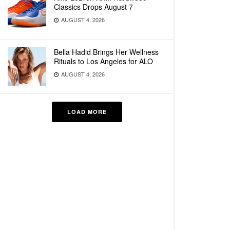
Classics Drops August 7
AUGUST 4, 2026
Bella Hadid Brings Her Wellness
Rituals to Los Angeles for ALO
AUGUST 4, 2026
LOAD MORE