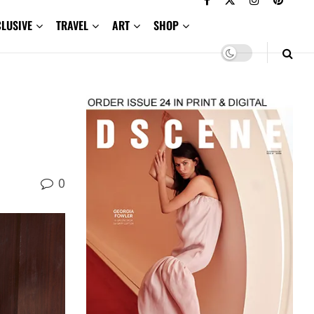
CLUSIVE
TRAVEL
ART
SHOP
0