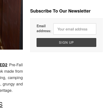
Subscribe To Our Newsletter
Email
address:
ED2
Pre-Fall
ok made from
ling, camping
e, grungy and
eritage.
S