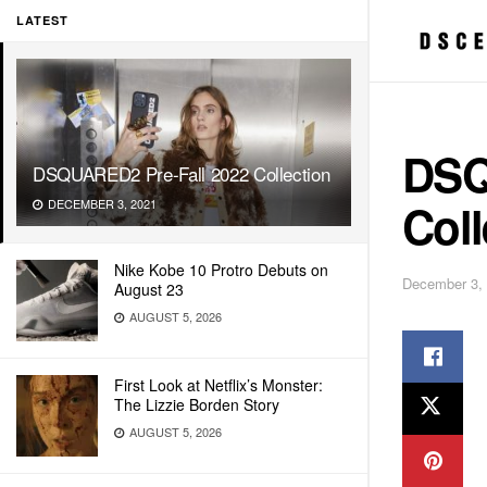
LATEST
DSQ
DSQUARED2 Pre-Fall 2022 Collection
Coll
DECEMBER 3, 2021
Nike Kobe 10 Protro Debuts on
December 3,
August 23
AUGUST 5, 2026
First Look at Netflix’s Monster:
The Lizzie Borden Story
AUGUST 5, 2026