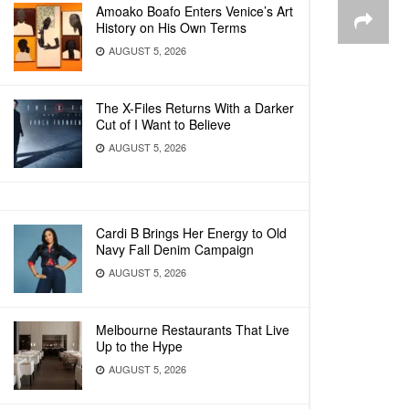
Amoako Boafo Enters Venice’s Art
History on His Own Terms
AUGUST 5, 2026
The X-Files Returns With a Darker
Cut of I Want to Believe
AUGUST 5, 2026
Cardi B Brings Her Energy to Old
Navy Fall Denim Campaign
AUGUST 5, 2026
Melbourne Restaurants That Live
Up to the Hype
AUGUST 5, 2026