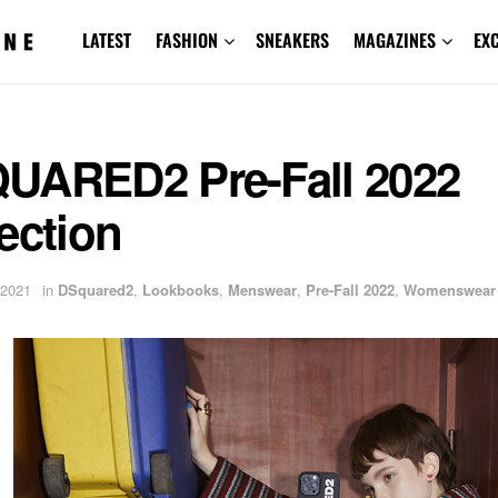
LATEST
FASHION
SNEAKERS
MAGAZINES
EX
UARED2 Pre-Fall 2022
ection
 2021
in
DSquared2
,
Lookbooks
,
Menswear
,
Pre-Fall 2022
,
Womenswear