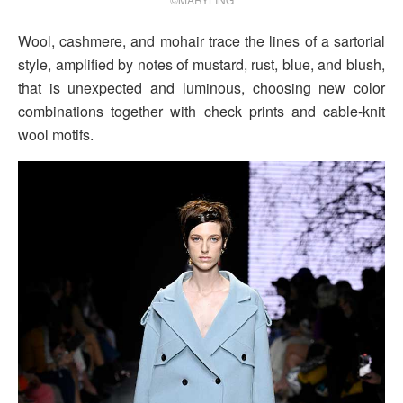
Wool, cashmere, and mohair trace the lines of a sartorial
style, amplified by notes of mustard, rust, blue, and blush,
that is unexpected and luminous, choosing new color
combinations together with check prints and cable-knit
wool motifs.