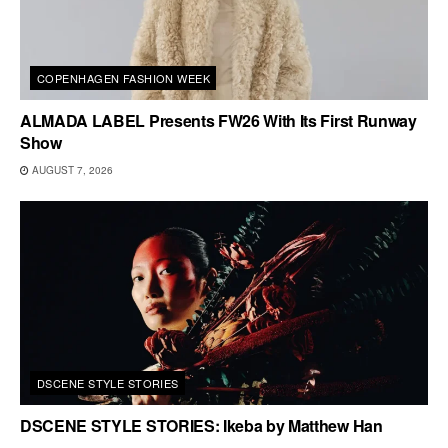
COPENHAGEN FASHION WEEK
ALMADA LABEL Presents FW26 With Its First Runway
Show
AUGUST 7, 2026
DSCENE STYLE STORIES
DSCENE STYLE STORIES: Ikeba by Matthew Han