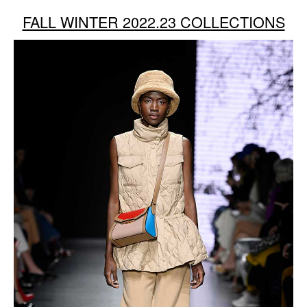
FALL WINTER 2022.23 COLLECTIONS