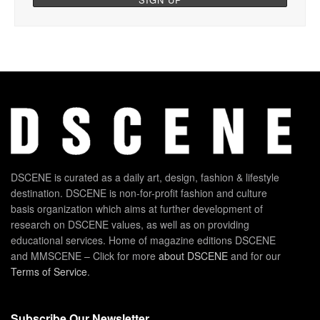
DSCENE is curated as a daily art, design, fashion & lifestyle
destination. DSCENE is non-for-profit fashion and culture
basis organization which aims at further development of
research on DSCENE values, as well as on providing
educational services. Home of magazine editions DSCENE
and MMSCENE – Click for more
about DSCENE
and for our
Terms of Service
.
Subscribe Our Newsletter