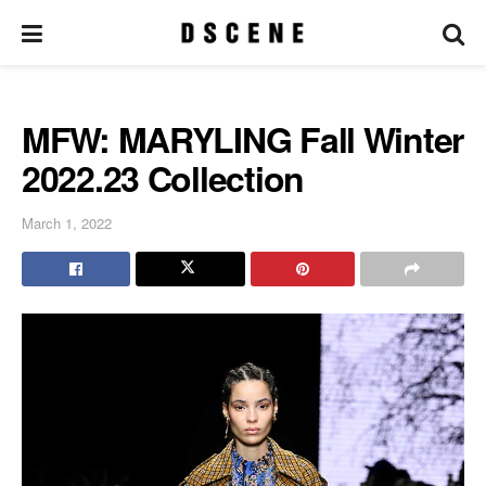
MFW: MARYLING Fall Winter
2022.23 Collection
March 1, 2022