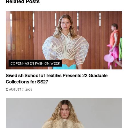
Related
Posts
COPENHAGEN FASHION WEEK
Swedish School of Textiles Presents 22 Graduate
Collections for SS27
AUGUST 7, 2026