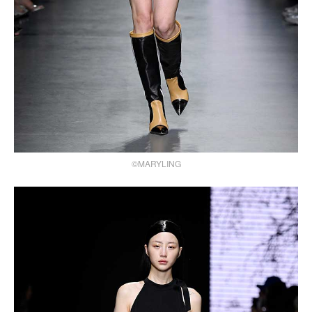
©MARYLING