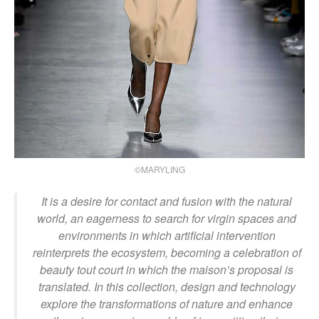
©MARYLING
It is a desire for contact and fusion with the natural
world, an eagerness to search for virgin spaces and
environments in which artificial intervention
reinterprets the ecosystem, becoming a celebration of
beauty tout court in which the maison’s proposal is
translated. In this collection, design and technology
explore the transformations of nature and enhance