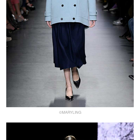
©MARYLING