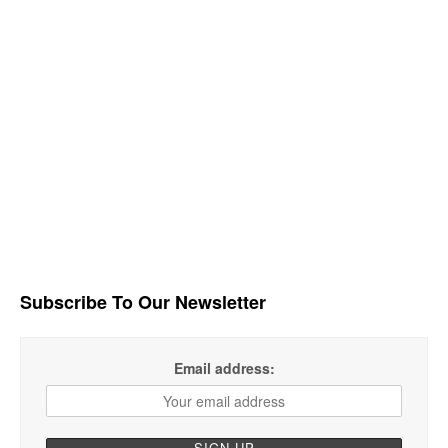
Subscribe To Our Newsletter
Email address: