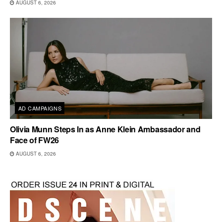
AUGUST 6, 2026
AD CAMPAIGNS
Olivia Munn Steps In as Anne Klein Ambassador and
Face of FW26
AUGUST 6, 2026