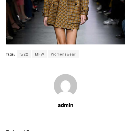
Tags:
fw22
MFW
Womenswear
admin