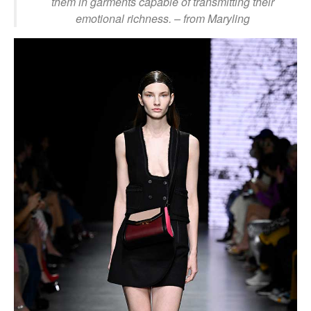
them in garments capable of transmitting their
emotional richness. – from Maryling