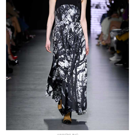
©MARYLING