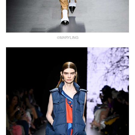
©MARYLING