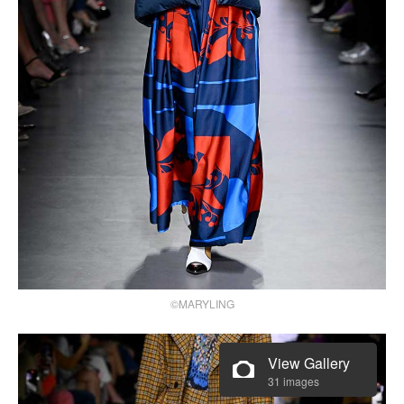
©MARYLING
View Gallery
31 images