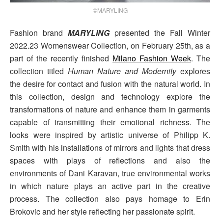
©MARYLING
Fashion brand
MARYLING
presented the Fall Winter
2022.23 Womenswear Collection, on February 25th, as a
part of the recently finished
Milano Fashion Week
. The
collection titled
Human Nature and Modernity
explores
the desire for contact and fusion with the natural world. In
this collection, design and technology explore the
transformations of nature and enhance them in garments
capable of transmitting their emotional richness. The
looks were inspired by artistic universe of Philipp K.
Smith with his installations of mirrors and lights that dress
spaces with plays of reflections and also the
environments of Dani Karavan, true environmental works
in which nature plays an active part in the creative
process. The collection also pays homage to Erin
Brokovic and her style reflecting her passionate spirit.