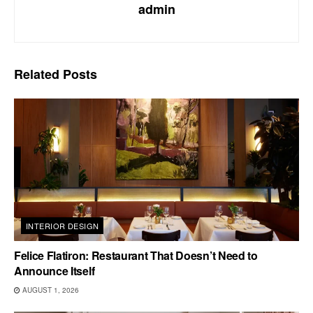
admin
Related
Posts
INTERIOR DESIGN
Felice Flatiron: Restaurant That Doesn’t Need to
Announce Itself
AUGUST 1, 2026