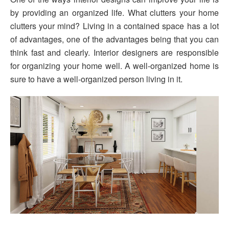
by providing an organized life. What clutters your home
clutters your mind? Living in a contained space has a lot
of advantages, one of the advantages being that you can
think fast and clearly. Interior designers are responsible
for organizing your home well. A well-organized home is
sure to have a well-organized person living in it.