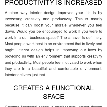
PRODUCTIVITY IS INCREASED
Another way interior design improves your life is by
increasing creativity and productivity. This is mainly
because it can boost your morale whenever you feel
down. Would you be encouraged to work if you were to
work in a dull business space? The answer is definitely.
Most people work best in an environment that is lively and
bright. Interior design helps in improving our lives by
providing us with an environment that supports creativity
and productivity. Most people feel motivated to work when
they are in a beautiful and comfortable environment.
Interior delivers just that.
CREATES A FUNCTIONAL
SPACE
Creating functional space is another way interior design