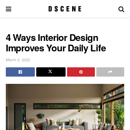
4 Ways Interior Design
Improves Your Daily Life
March 2, 2022