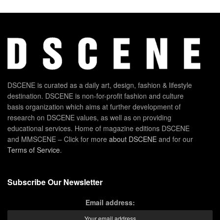
DSCENE is curated as a daily art, design, fashion & lifestyle
destination. DSCENE is non-for-profit fashion and culture
basis organization which aims at further development of
research on DSCENE values, as well as on providing
educational services. Home of magazine editions DSCENE
and MMSCENE – Click for more
about DSCENE
and for our
Terms of Service
.
Subscribe Our Newsletter
Email address: