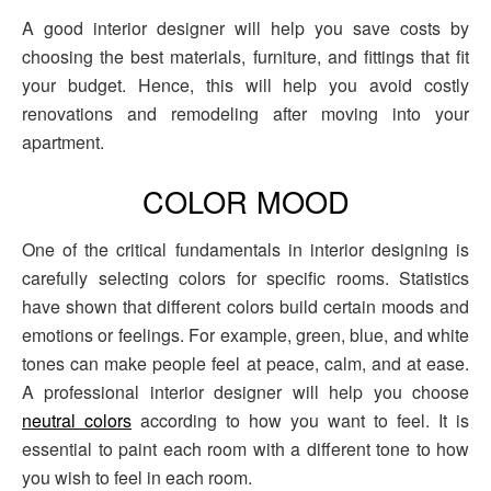
A good interior designer will help you save costs by
choosing the best materials, furniture, and fittings that fit
your budget. Hence, this will help you avoid costly
renovations and remodeling after moving into your
apartment.
COLOR MOOD
One of the critical fundamentals in interior designing is
carefully selecting colors for specific rooms. Statistics
have shown that different colors build certain moods and
emotions or feelings. For example, green, blue, and white
tones can make people feel at peace, calm, and at ease.
A professional interior designer will help you choose
neutral colors
according to how you want to feel. It is
essential to paint each room with a different tone to how
you wish to feel in each room.