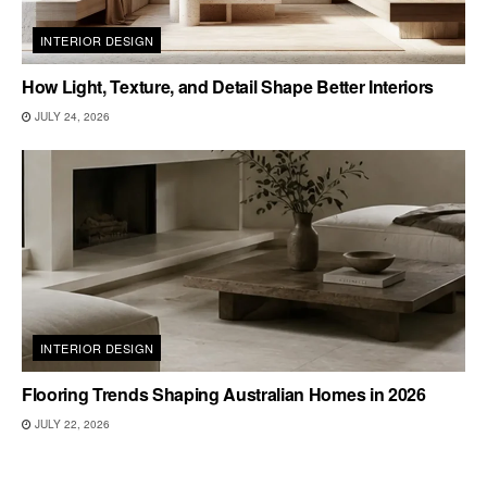
INTERIOR DESIGN
How Light, Texture, and Detail Shape Better Interiors
JULY 24, 2026
INTERIOR DESIGN
Flooring Trends Shaping Australian Homes in 2026
JULY 22, 2026