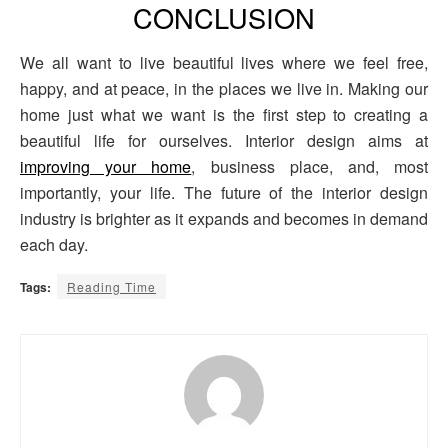
CONCLUSION
We all want to live beautiful lives where we feel free,
happy, and at peace, in the places we live in. Making our
home just what we want is the first step to creating a
beautiful life for ourselves. Interior design aims at
improving your home
, business place, and, most
importantly, your life. The future of the interior design
industry is brighter as it expands and becomes in demand
each day.
Tags:
Reading Time