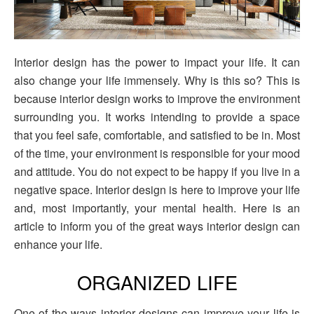
Interior design has the power to impact your life. It can
also change your life immensely. Why is this so? This is
because interior design works to improve the environment
surrounding you. It works intending to provide a space
that you feel safe, comfortable, and satisfied to be in. Most
of the time, your environment is responsible for your mood
and attitude. You do not expect to be happy if you live in a
negative space. Interior design is here to improve your life
and, most importantly, your mental health. Here is an
article to inform you of the great ways interior design can
enhance your life.
ORGANIZED LIFE
One of the ways interior designs can improve your life is