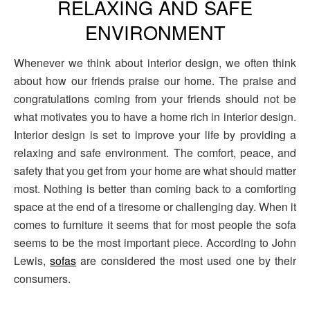
RELAXING AND SAFE
ENVIRONMENT
Whenever we think about interior design, we often think
about how our friends praise our home. The praise and
congratulations coming from your friends should not be
what motivates you to have a home rich in interior design.
Interior design is set to improve your life by providing a
relaxing and safe environment. The comfort, peace, and
safety that you get from your home are what should matter
most. Nothing is better than coming back to a comforting
space at the end of a tiresome or challenging day. When it
comes to furniture it seems that for most people the sofa
seems to be the most important piece. According to John
Lewis,
sofas
are considered the most used one by their
consumers.