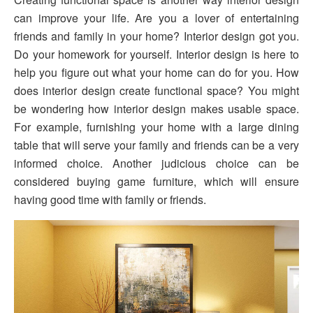
can improve your life. Are you a lover of entertaining
friends and family in your home? Interior design got you.
Do your homework for yourself. Interior design is here to
help you figure out what your home can do for you. How
does interior design create functional space? You might
be wondering how interior design makes usable space.
For example, furnishing your home with a large dining
table that will serve your family and friends can be a very
informed choice. Another judicious choice can be
considered buying game furniture, which will ensure
having good time with family or friends.