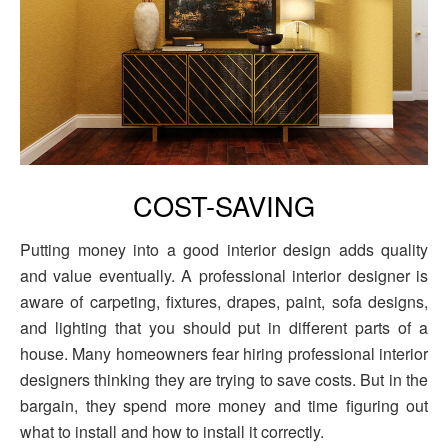
COST-SAVING
Putting money into a good interior design adds quality
and value eventually. A professional interior designer is
aware of carpeting, fixtures, drapes, paint, sofa designs,
and lighting that you should put in different parts of a
house. Many homeowners fear hiring professional interior
designers thinking they are trying to save costs. But in the
bargain, they spend more money and time figuring out
what to install and how to install it correctly.