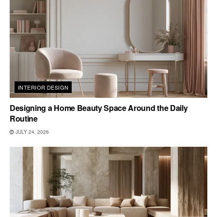
INTERIOR DESIGN
Designing a Home Beauty Space Around the Daily
Routine
JULY 24, 2026