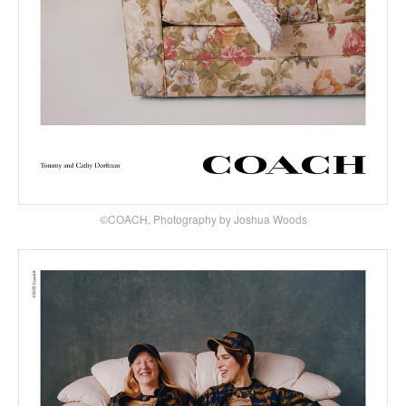
©COACH, Photography by Joshua Woods