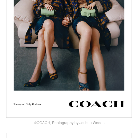
©COACH, Photography by Joshua Woods