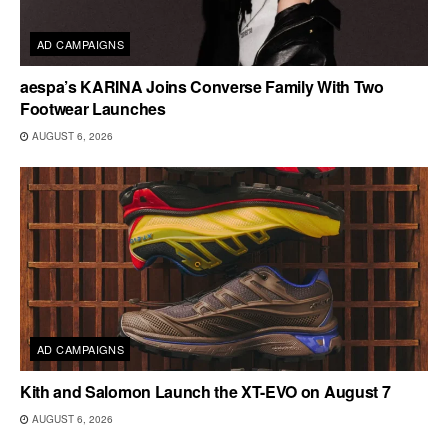
AD CAMPAIGNS
aespa’s KARINA Joins Converse Family With Two
Footwear Launches
AUGUST 6, 2026
AD CAMPAIGNS
Kith and Salomon Launch the XT-EVO on August 7
AUGUST 6, 2026