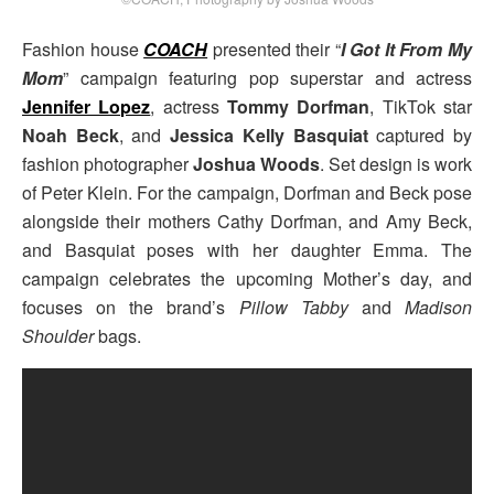
Fashion house
COACH
presented their “
I Got It From My
Mom
” campaign featuring pop superstar and actress
Jennifer Lopez
, actress
Tommy Dorfman
, TikTok star
Noah Beck
, and
Jessica Kelly Basquiat
captured by
fashion photographer
Joshua Woods
. Set design is work
of Peter Klein. For the campaign, Dorfman and Beck pose
alongside their mothers Cathy Dorfman, and Amy Beck,
and Basquiat poses with her daughter Emma. The
campaign celebrates the upcoming Mother’s day, and
focuses on the brand’s
Pillow Tabby
and
Madison
Shoulder
bags.