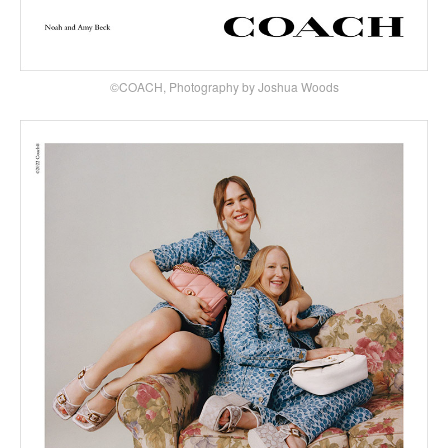
©COACH, Photography by Joshua Woods