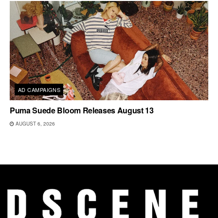
AD CAMPAIGNS
Puma Suede Bloom Releases August 13
AUGUST 6, 2026