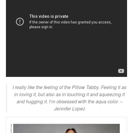
I really like the feeling of the Pillow Tabby. Feeling it as
in loving it, but also as in touching it and squeezing it
and hugging it. I’m obsessed with the aqua color.
–
Jennifer Lopez