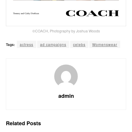
©COACH, Photography by Joshua Woods
Tags:
actress
ad campaigns
celebs
Womenswear
admin
Related
Posts