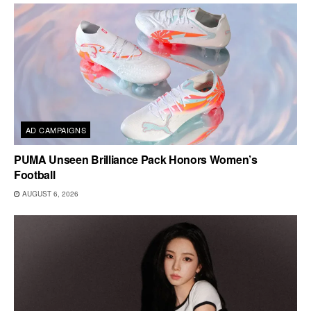
AD CAMPAIGNS
PUMA Unseen Brilliance Pack Honors Women’s
Football
AUGUST 6, 2026