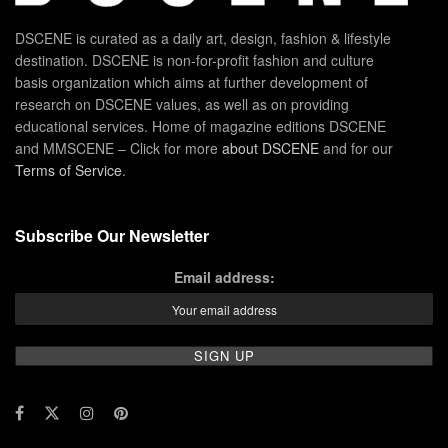
DSCENE is curated as a daily art, design, fashion & lifestyle
destination. DSCENE is non-for-profit fashion and culture
basis organization which aims at further development of
research on DSCENE values, as well as on providing
educational services. Home of magazine editions DSCENE
and MMSCENE – Click for more
about DSCENE
and for our
Terms of Service
.
Subscribe Our Newsletter
Email address: