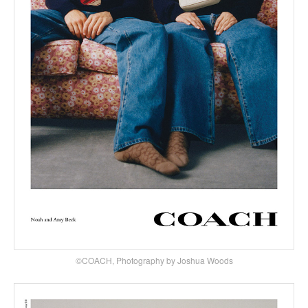
©COACH, Photography by Joshua Woods