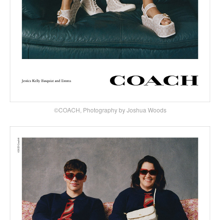
©COACH, Photography by Joshua Woods