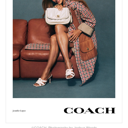
©COACH, Photography by Joshua Woods