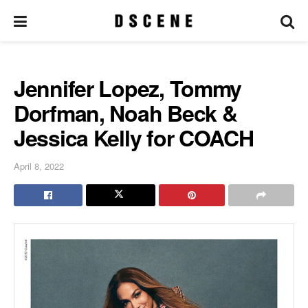
Jennifer Lopez, Tommy
Dorfman, Noah Beck &
Jessica Kelly for COACH
April 8, 2022