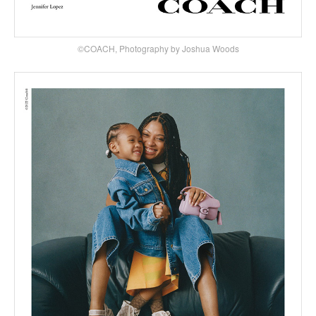
©COACH, Photography by Joshua Woods