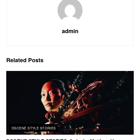
admin
Related
Posts
DSCENE STYLE STORIES