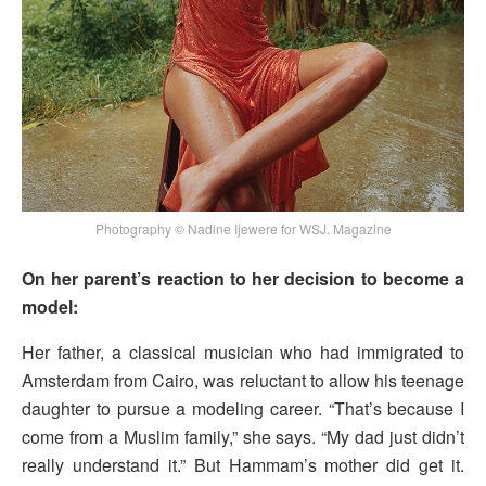
Photography © Nadine Ijewere for WSJ. Magazine
On her parent’s reaction to her decision to become a
model:
Her father, a classical musician who had immigrated to
Amsterdam from Cairo, was reluctant to allow his teenage
daughter to pursue a modeling career. “That’s because I
come from a Muslim family,” she says. “My dad just didn’t
really understand it.” But Hammam’s mother did get it.