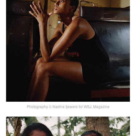
Photography © Nadine Ijewere for WSJ. Magazine