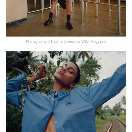
Photography © Nadine Ijewere for WSJ. Magazine