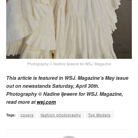
Photography © Nadine Ijewere for WSJ. Magazine
This article is featured in WSJ. Magazine’s May issue
out on newsstands Saturday, April 30th.
Photography © Nadine Ijewere for WSJ. Magazine,
read more at
wsj.com
Tags:
covers
fashion photography
Top Models