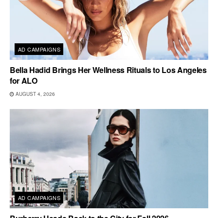
AD CAMPAIGNS
Bella Hadid Brings Her Wellness Rituals to Los Angeles
for ALO
AUGUST 4, 2026
AD CAMPAIGNS