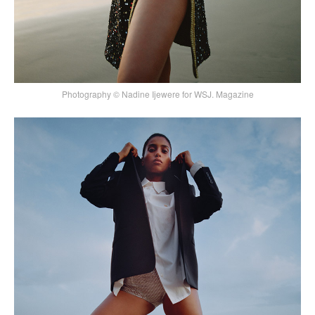
Photography © Nadine Ijewere for WSJ. Magazine