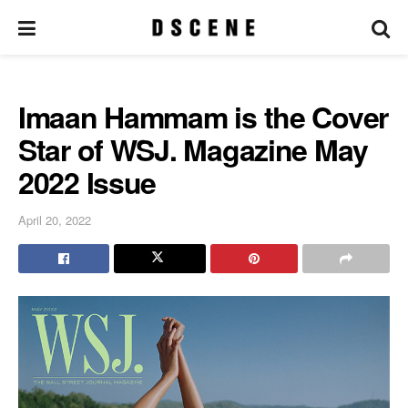
Imaan Hammam is the Cover
Star of WSJ. Magazine May
2022 Issue
April 20, 2022