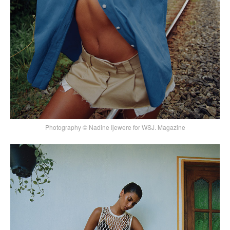
Photography © Nadine Ijewere for WSJ. Magazine