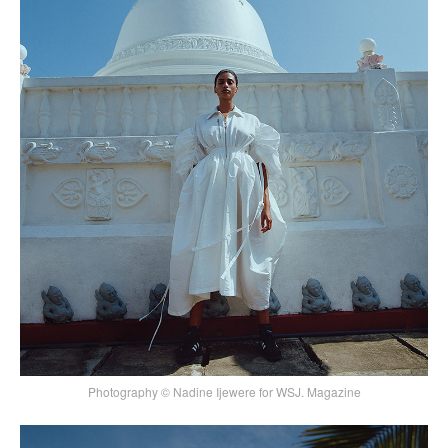
Photography © Nadine Ijewere for WSJ. Magazine