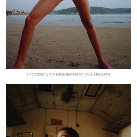
Photography © Nadine Ijewere for WSJ. Magazine