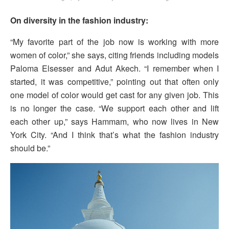
On diversity in the fashion industry:
“My favorite part of the job now is working with more
women of color,” she says, citing friends including models
Paloma Elsesser and Adut Akech. “I remember when I
started, it was competitive,” pointing out that often only
one model of color would get cast for any given job. This
is no longer the case. “We support each other and lift
each other up,” says Hammam, who now lives in New
York City. “And I think that’s what the fashion industry
should be.”