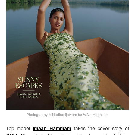
Photography © Nadine Ijewere for WSJ. Magazine
Top model
Imaan Hammam
takes the cover story of