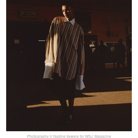
Photography © Nadine Ijewere for WSJ. Magazine