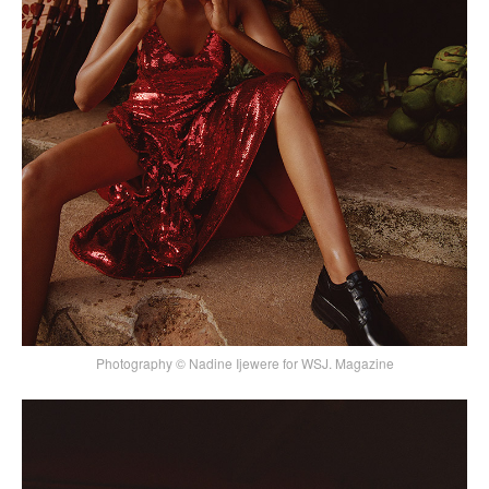
Photography © Nadine Ijewere for WSJ. Magazine