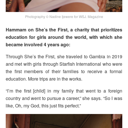
Photography © Nadine Ijewere for WSJ. Magazine
Hammam on She’s the First, a charity that prioritizes
education for girls around the world, with which she
became involved 4 years ago:
Through She’s the First, she traveled to Gambia in 2019
and met with girls through Starfish International who were
the first members of their families to receive a formal
education. More trips are in the works.
“I’m the first [child] in my family that went to a foreign
country and went to pursue a career,” she says. “So I was
like, Oh, my God, this just fits perfect.”