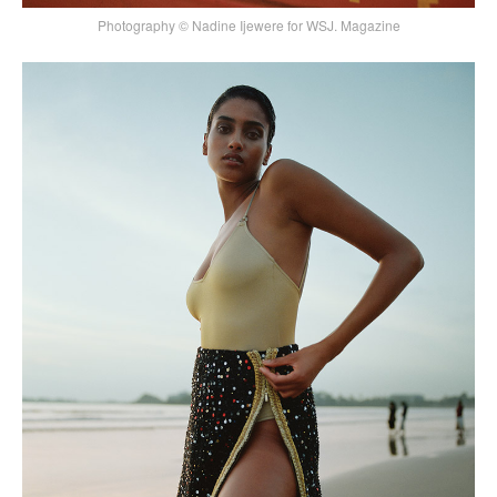
Photography © Nadine Ijewere for WSJ. Magazine