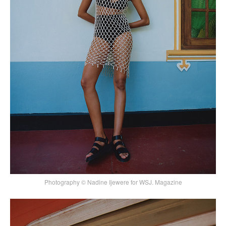
Photography © Nadine Ijewere for WSJ. Magazine