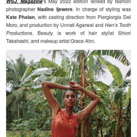
WSJ. Magazine
‘s May 2022 edition lensed by fashion
photographer
Nadine Ijewere
. In charge of styling was
Kate Phelan
, with casting direction from Piergiorgio Del
Moro, and production by Unnati Agarwal and
Hen’s Tooth
Productions
. Beauty is work of hair stylist Shiori
Takahashi, and makeup artist Grace Ahn.