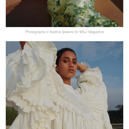
Photography © Nadine Ijewere for WSJ. Magazine