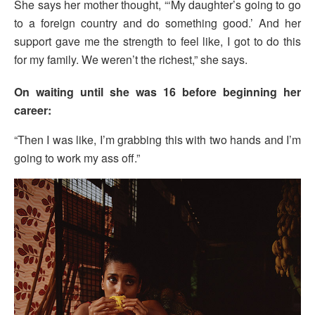
She says her mother thought, “‘My daughter’s going to go
to a foreign country and do something good.’ And her
support gave me the strength to feel like, I got to do this
for my family. We weren’t the richest,” she says.
On waiting until she was 16 before beginning her
career:
“Then I was like, I’m grabbing this with two hands and I’m
going to work my ass off.”