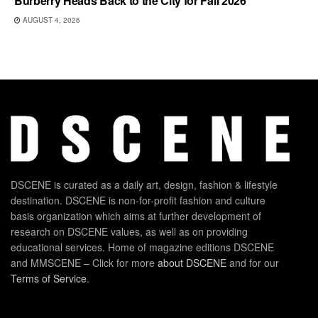
Burberry Heads Back to the City for Fall 2026
AUGUST 4, 2026
DSCENE is curated as a daily art, design, fashion & lifestyle
destination. DSCENE is non-for-profit fashion and culture
basis organization which aims at further development of
research on DSCENE values, as well as on providing
educational services. Home of magazine editions DSCENE
and MMSCENE – Click for more
about DSCENE
and for our
Terms of Service
.