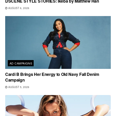
DSCENE STYLE STORIES: Ikeba by Matthew Han
AUGUST 6, 2026
AD CAMPAIGNS
Cardi B Brings Her Energy to Old Navy Fall Denim
Campaign
AUGUST 5, 2026