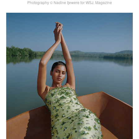
Photography © Nadine Ijewere for WSJ. Magazine