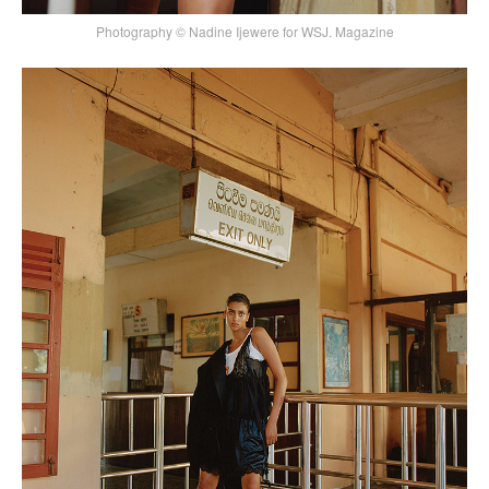
Photography © Nadine Ijewere for WSJ. Magazine