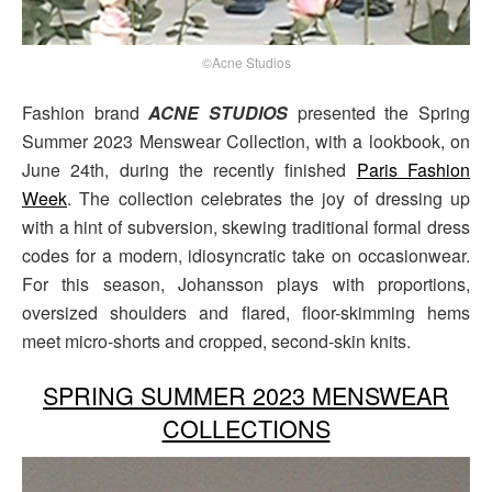
©Acne Studios
Fashion brand
ACNE STUDIOS
presented the Spring
Summer 2023 Menswear Collection, with a lookbook, on
June 24th, during the recently finished
Paris Fashion
Week
. The collection celebrates the joy of dressing up
with a hint of subversion, skewing traditional formal dress
codes for a modern, idiosyncratic take on occasionwear.
For this season, Johansson plays with proportions,
oversized shoulders and flared, floor-skimming hems
meet micro-shorts and cropped, second-skin knits.
SPRING SUMMER 2023 MENSWEAR
COLLECTIONS