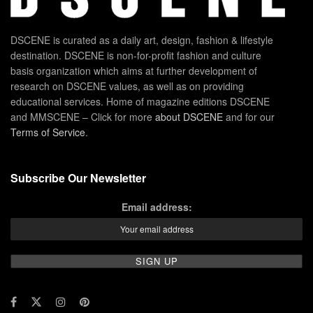
DSCENE is curated as a daily art, design, fashion & lifestyle
destination. DSCENE is non-for-profit fashion and culture
basis organization which aims at further development of
research on DSCENE values, as well as on providing
educational services. Home of magazine editions DSCENE
and MMSCENE – Click for more
about DSCENE
and for our
Terms of Service
.
Subscribe Our Newsletter
Email address: