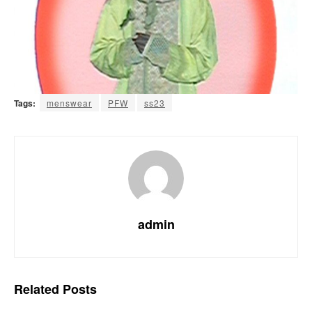
Tags:
menswear
PFW
ss23
admin
Related
Posts