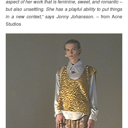
aspect of her work that is feminine, sweet, and romantic –
but also unsettling. She has a playful ability to put things
in a new context,” says Jonny Johansson. –
from Acne
Studios