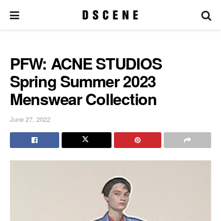
PFW: ACNE STUDIOS
Spring Summer 2023
Menswear Collection
June 27, 2022