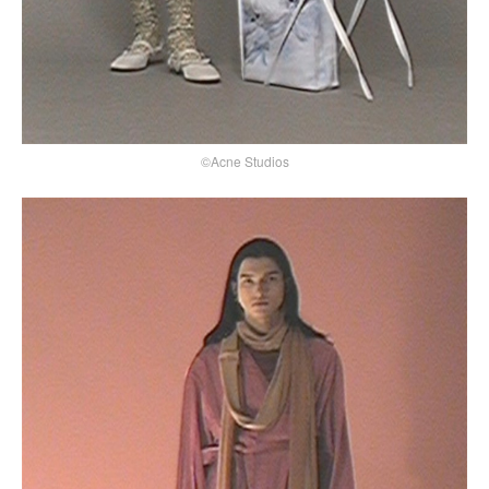
©Acne Studios