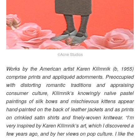
©Acne Studios
Works by the American artist Karen Kilimnik (b, 1955)
comprise prints and appliquéd adornments. Preoccupied
with distorting romantic traditions and appraising
consumer culture, Kilimnik’s knowingly naïve pastel
paintings of silk bows and mischievous kittens appear
hand-painted on the back of leather jackets and as prints
on crinkled satin shirts and finely-woven knitwear. “I’m
very inspired by Karen Kilimnik’s art, which I discovered a
few years ago, and by her views on pop culture. I like the