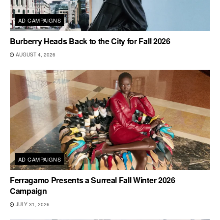
AD CAMPAIGNS
Burberry Heads Back to the City for Fall 2026
AUGUST 4, 2026
AD CAMPAIGNS
Ferragamo Presents a Surreal Fall Winter 2026
Campaign
JULY 31, 2026