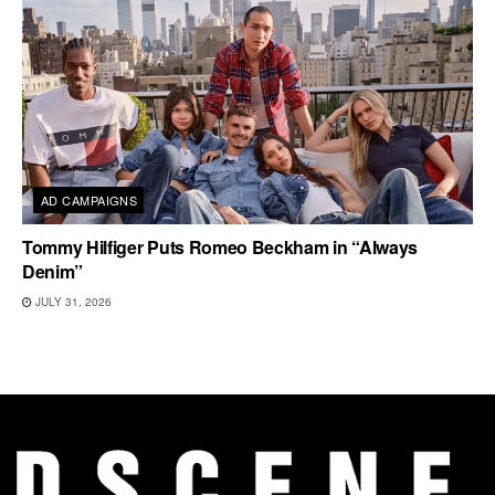
AD CAMPAIGNS
Tommy Hilfiger Puts Romeo Beckham in “Always
Denim”
JULY 31, 2026