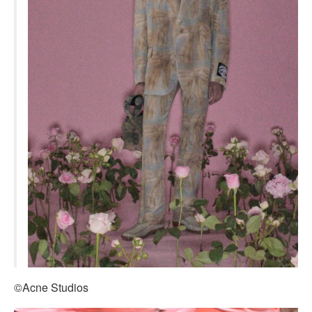
©Acne Studios