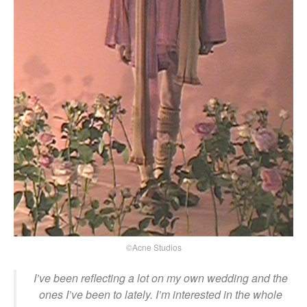
©Acne Studios
I’ve been reflecting a lot on my own wedding and the
ones I’ve been to lately. I’m interested in the whole