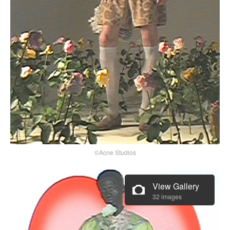
©Acne Studios
View Gallery
32 images