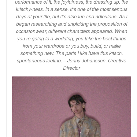
performance of it, the joyfulness, the dressing up, the
kitschy-ness. In a sense, it’s one of the most serious
days of your life, but it’s also fun and ridiculous. As I
began researching and unpicking the proposition of
occasionwear, different characters appeared. When
you’re going to a wedding, you take the best things
from your wardrobe or you buy, build, or make
something new. The parts I like have this kitsch,
spontaneous feeling. – Jonny Johansson, Creative
Director