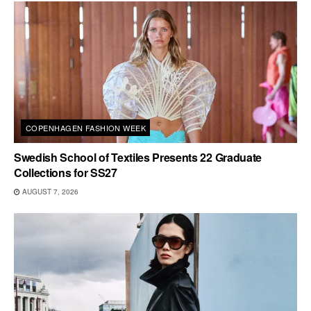
COPENHAGEN FASHION WEEK
Swedish School of Textiles Presents 22 Graduate
Collections for SS27
AUGUST 7, 2026