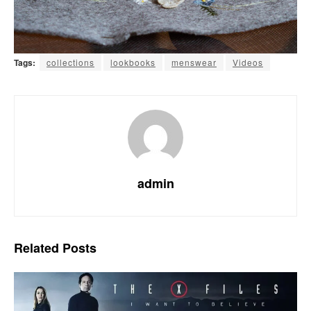
Tags:
collections
lookbooks
menswear
Videos
admin
Related
Posts