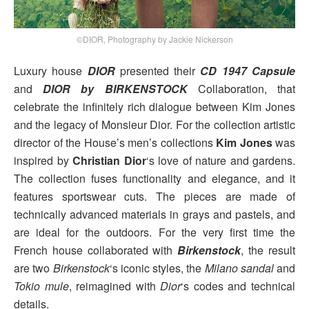
©DIOR, Photography by Jackie Nickerson
Luxury house
DIOR
presented their
CD 1947 Capsule
and
DIOR by BIRKENSTOCK
Collaboration, that
celebrate the infinitely rich dialogue between Kim Jones
and the legacy of Monsieur Dior. For the collection artistic
director of the House’s men’s collections
Kim Jones
was
inspired by
Christian Dior
‘s love of nature and gardens.
The collection fuses functionality and elegance, and it
features sportswear cuts. The pieces are made of
technically advanced materials in grays and pastels, and
are ideal for the outdoors. For the very first time the
French house collaborated with
Birkenstock
, the result
are two
Birkenstock
‘s iconic styles, the
Milano sandal
and
Tokio mule
, reimagined with
Dior
‘s codes and technical
details.