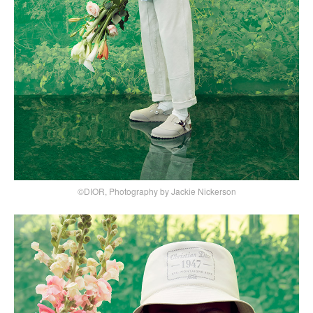
©DIOR, Photography by Jackie Nickerson