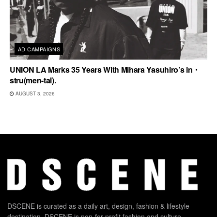
AD CAMPAIGNS
UNION LA Marks 35 Years With Mihara Yasuhiro’s in・
stru(men-tal).
AUGUST 3, 2026
DSCENE is curated as a daily art, design, fashion & lifestyle
destination. DSCENE is non-for-profit fashion and culture