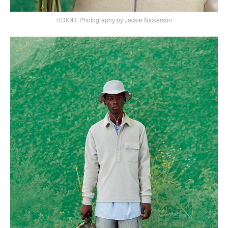
©DIOR, Photography by Jackie Nickerson