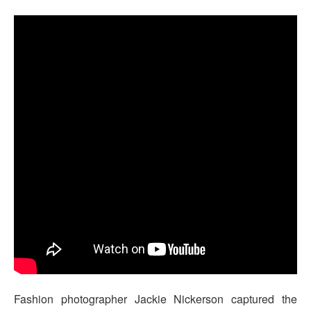
Fashion photographer Jackie Nickerson captured the