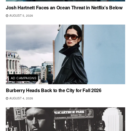
Josh Hartnett Faces an Ocean Threat in Netflix’s Below
AUGUST 5, 2026
AD CAMPAIGNS
Burberry Heads Back to the City for Fall 2026
AUGUST 4, 2026