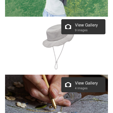
View Gallery
9 images
View Gallery
4 images