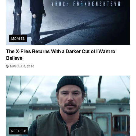
MOVIES
The X-Files Returns With a Darker Cut of I Want to
Believe
AUGUST 5, 2026
NETFLIX