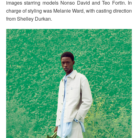
images starring models Nonso David and Teo Fortin. In
charge of styling was Melanie Ward, with casting direction
from Shelley Durkan.