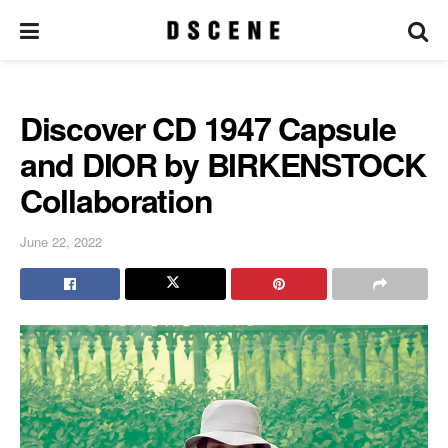
Discover CD 1947 Capsule
and DIOR by BIRKENSTOCK
Collaboration
June 22, 2022