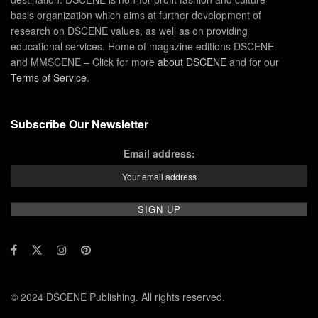
basis organization which aims at further development of
research on DSCENE values, as well as on providing
educational services. Home of magazine editions DSCENE
and MMSCENE – Click for more
about DSCENE
and for our
Terms of Service
.
Subscribe Our Newsletter
Email address:
© 2024 DSCENE Publishing. All rights reserved.