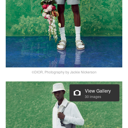
©DIOR, Photography by Jackie Nickerson
View Gallery
30 images