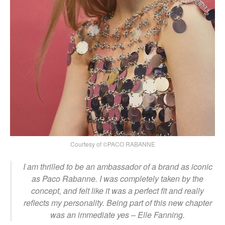
Courtesy of ©PACO RABANNE
I am thrilled to be an ambassador of a brand as iconic
as Paco Rabanne. I was completely taken by the
concept, and felt like it was a perfect fit and really
reflects my personality. Being part of this new chapter
was an immediate yes
– Elle Fanning.