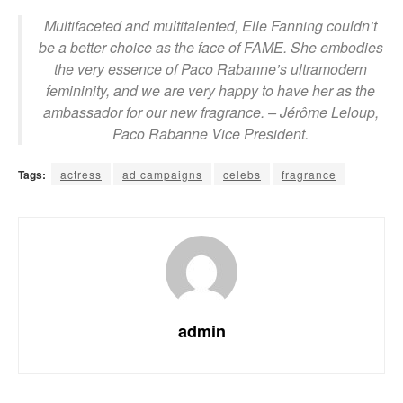
Multifaceted and multitalented, Elle Fanning couldn’t
be a better choice as the face of FAME. She embodies
the very essence of Paco Rabanne’s ultramodern
femininity, and we are very happy to have her as the
ambassador for our new fragrance.
– Jérôme Leloup,
Paco Rabanne Vice President.
Tags:
actress
ad campaigns
celebs
fragrance
admin