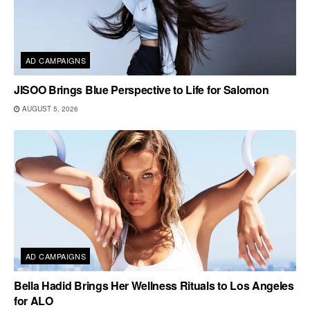
AD CAMPAIGNS
JISOO Brings Blue Perspective to Life for Salomon
AUGUST 5, 2026
AD CAMPAIGNS
Bella Hadid Brings Her Wellness Rituals to Los Angeles
for ALO