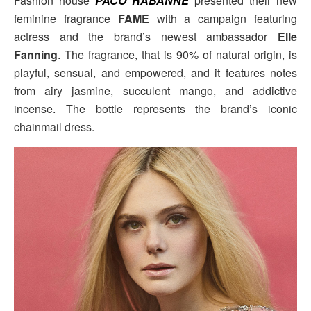
Fashion house
PACO RABANNE
presented their new
feminine fragrance
FAME
with a campaign featuring
actress and the brand’s newest ambassador
Elle
Fanning
. The fragrance, that is 90% of natural origin, is
playful, sensual, and empowered, and it features notes
from airy jasmine, succulent mango, and addictive
incense. The bottle represents the brand’s iconic
chainmail dress.