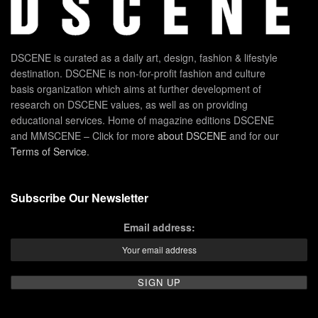
DSCENE is curated as a daily art, design, fashion & lifestyle
destination. DSCENE is non-for-profit fashion and culture
basis organization which aims at further development of
research on DSCENE values, as well as on providing
educational services. Home of magazine editions DSCENE
and MMSCENE – Click for more
about DSCENE
and for our
Terms of Service
.
Subscribe Our Newsletter
Email address: