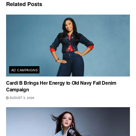
Related
Posts
AD CAMPAIGNS
Cardi B Brings Her Energy to Old Navy Fall Denim
Campaign
AUGUST 5, 2026