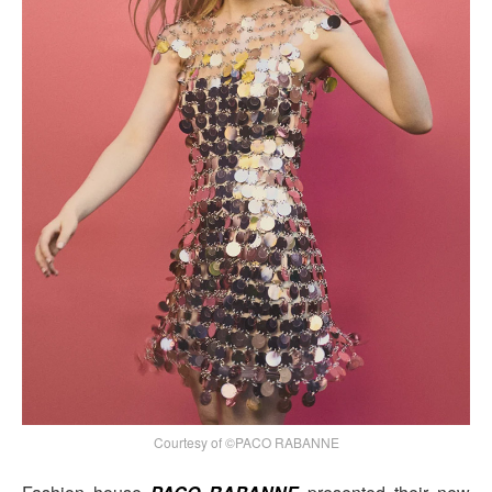
Courtesy of ©PACO RABANNE