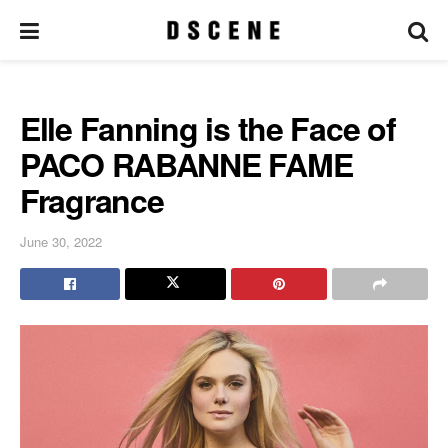
Elle Fanning is the Face of
PACO RABANNE FAME
Fragrance
June 30, 2022