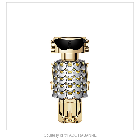
Courtesy of ©PACO RABANNE