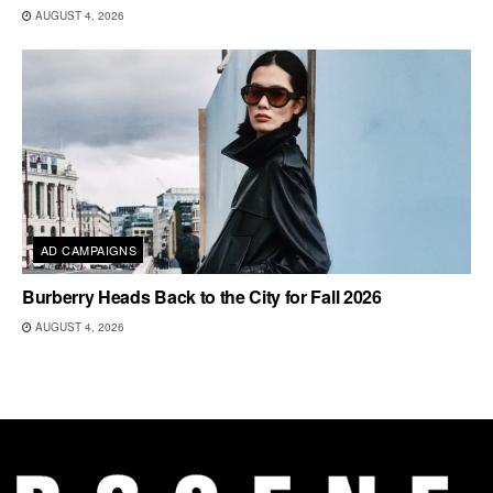
AUGUST 4, 2026
AD CAMPAIGNS
Burberry Heads Back to the City for Fall 2026
AUGUST 4, 2026