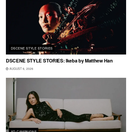
DSCENE STYLE STORIES
DSCENE STYLE STORIES: Ikeba by Matthew Han
AUGUST 6, 2026
AD CAMPAIGNS