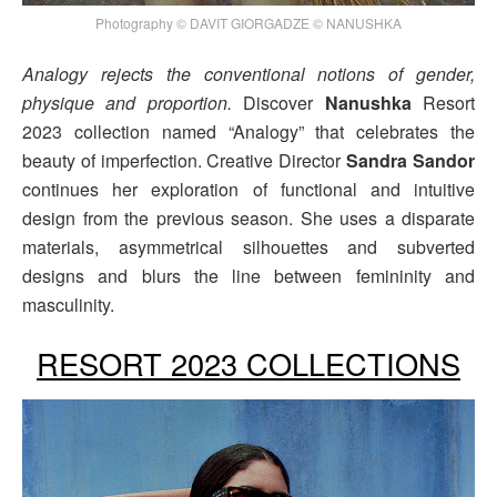
Photography © DAVIT GIORGADZE © NANUSHKA
Analogy rejects the conventional notions of gender,
physique and proportion.
Discover
Nanushka
Resort
2023 collection named “Analogy” that celebrates the
beauty of imperfection. Creative Director
Sandra Sandor
continues her exploration of functional and intuitive
design from the previous season. She uses a disparate
materials, asymmetrical silhouettes and subverted
designs and blurs the line between femininity and
masculinity.
RESORT 2023 COLLECTIONS