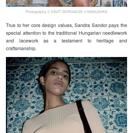
Photography © DAVIT GIORGADZE © NANUSHKA
True to her core design values, Sandra Sandor pays the
special attention to the traditional Hungarian needlework
and lacework as a testament to heritage and
craftsmanship.