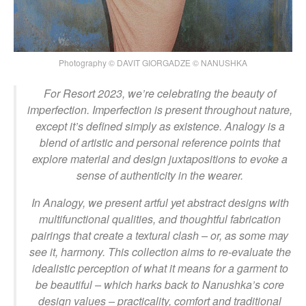
Photography © DAVIT GIORGADZE © NANUSHKA
For Resort 2023, we’re celebrating the beauty of
imperfection. Imperfection is present throughout nature,
except it’s defined simply as existence. Analogy is a
blend of artistic and personal reference points that
explore material and design juxtapositions to evoke a
sense of authenticity in the wearer.
In Analogy, we present artful yet abstract designs with
multifunctional qualities, and thoughtful fabrication
pairings that create a textural clash – or, as some may
see it, harmony. This collection aims to re-evaluate the
idealistic perception of what it means for a garment to
be beautiful – which harks back to Nanushka’s core
design values – practicality, comfort and traditional