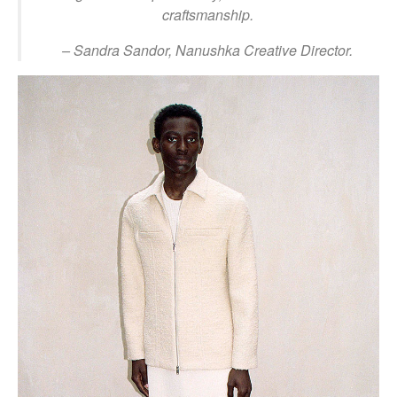
craftsmanship.
– Sandra Sandor, Nanushka Creative Director.