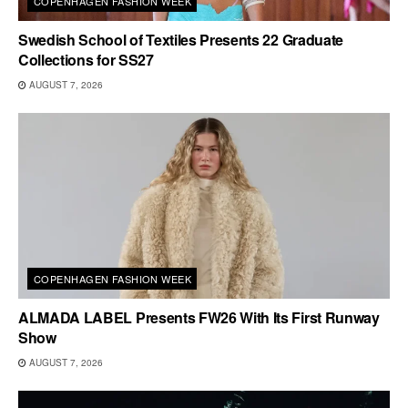
COPENHAGEN FASHION WEEK
Swedish School of Textiles Presents 22 Graduate
Collections for SS27
AUGUST 7, 2026
COPENHAGEN FASHION WEEK
ALMADA LABEL Presents FW26 With Its First Runway
Show
AUGUST 7, 2026