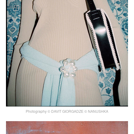
Photography © DAVIT GIORGADZE © NANUSHKA