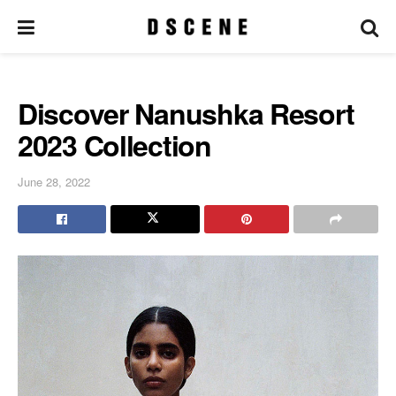
Discover Nanushka Resort
2023 Collection
June 28, 2022