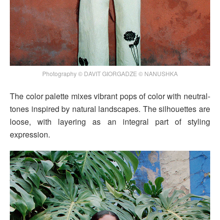
Photography © DAVIT GIORGADZE © NANUSHKA
The color palette mixes vibrant pops of color with neutral-
tones inspired by natural landscapes. The silhouettes are
loose, with layering as an integral part of styling
expression.