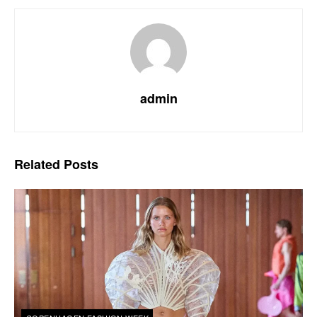
admin
Related
Posts