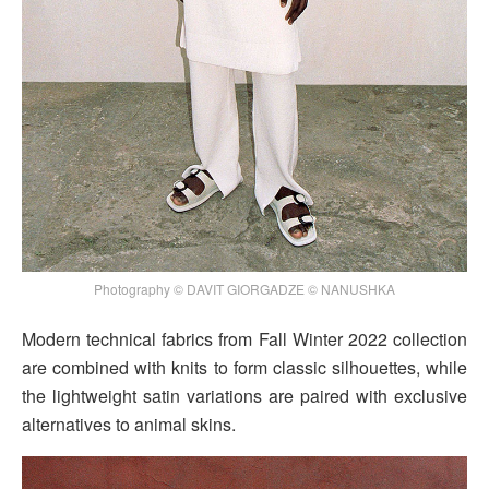
Photography © DAVIT GIORGADZE © NANUSHKA
Modern technical fabrics from Fall Winter 2022 collection
are combined with knits to form classic silhouettes, while
the lightweight satin variations are paired with exclusive
alternatives to animal skins.