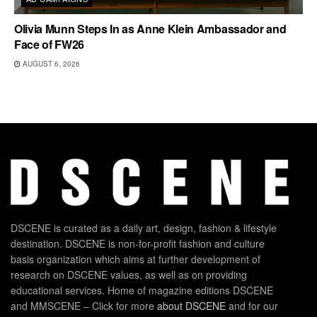
Olivia Munn Steps In as Anne Klein Ambassador and
Face of FW26
AUGUST 6, 2026
DSCENE is curated as a daily art, design, fashion & lifestyle
destination. DSCENE is non-for-profit fashion and culture
basis organization which aims at further development of
research on DSCENE values, as well as on providing
educational services. Home of magazine editions DSCENE
and MMSCENE – Click for more
about DSCENE
and for our