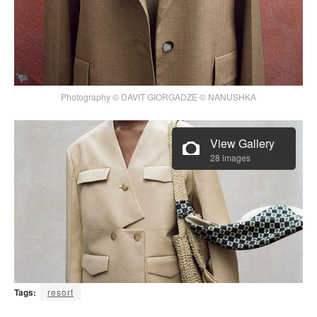
Photography © DAVIT GIORGADZE © NANUSHKA
View Gallery
28 images
Tags:
resort