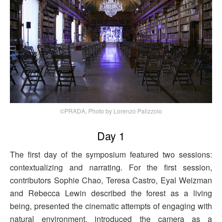
©PRADA, Photo by Lorenzo Palizzolo
Day 1
The first day of the symposium featured two sessions:
contextualizing and narrating. For the first session,
contributors Sophie Chao, Teresa Castro, Eyal Weizman
and Rebecca Lewin described the forest as a living
being, presented the cinematic attempts of engaging with
natural environment, introduced the camera as a