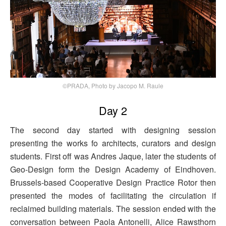
©PRADA, Photo by Jacopo M. Raule
Day 2
The second day started with designing session
presenting the works fo architects, curators and design
students. First off was Andres Jaque, later the students of
Geo-Design form the Design Academy of Eindhoven.
Brussels-based Cooperative Design Practice Rotor then
presented the modes of facilitating the circulation if
reclaimed building materials. The session ended with the
conversation between Paola Antonelli, Alice Rawsthorn