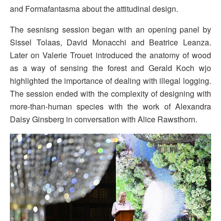
and Formafantasma about the attitudinal design.
The sesnisng session began with an opening panel by
Sissel Tolaas, David Monacchi and Beatrice Leanza.
Later on Valerie Trouet introduced the anatomy of wood
as a way of sensing the forest and Gerald Koch wjo
highlighted the importance of dealing with illegal logging.
The session ended with the complexity of designing with
more-than-human species with the work of Alexandra
Daisy Ginsberg in conversation with Alice Rawsthorn.