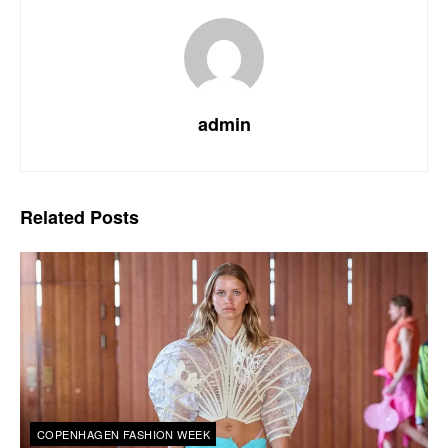
admin
Related
Posts
COPENHAGEN FASHION WEEK