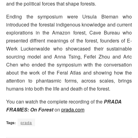
and the political forces that shape forests.
Ending the symposium were Ursula Bieman who
introduced the forestal indigenous knowledge and current
explorations in the Amazon forest, Cave Bureau who
presented diffrent meanings of the forest, founders of E-
Werk Luckenwalde who showcased their sustainable
sourcing model and Anna Tsing, Feifei Zhou and Aric
Chen who ended the symposium with the conversation
about the work of the Feral Atlas and showing how the
attention to phantasmic forms, across scales, brings
humans into both the life and death of the forest.
You can watch the complete recording of the
PRADA
FRAMES: On Forest
on
prada.com
Tags:
prada