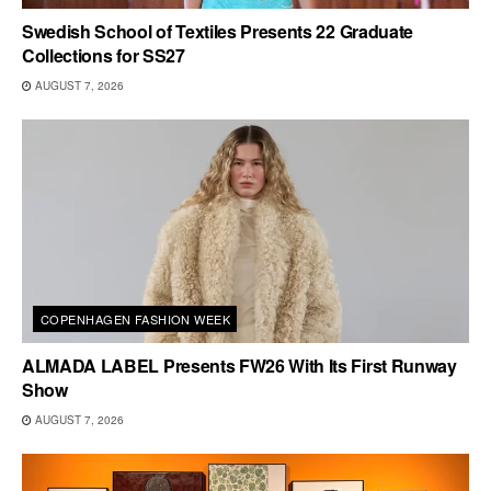
Swedish School of Textiles Presents 22 Graduate
Collections for SS27
AUGUST 7, 2026
COPENHAGEN FASHION WEEK
ALMADA LABEL Presents FW26 With Its First Runway
Show
AUGUST 7, 2026