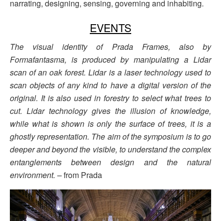
narrating, designing, sensing, governing and inhabiting.
EVENTS
The visual identity of Prada Frames, also by
Formafantasma, is produced by manipulating a Lidar
scan of an oak forest. Lidar is a laser technology used to
scan objects of any kind to have a digital version of the
original. It is also used in forestry to select what trees to
cut. Lidar technology gives the illusion of knowledge,
while what is shown is only the surface of trees, it is a
ghostly representation. The aim of the symposium is to go
deeper and beyond the visible, to understand the complex
entanglements between design and the natural
environment. –
from Prada