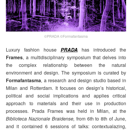
©PRADA ©Formafantasma
Luxury fashion house
PRADA
has introduced the
Frames
, a multidisciplinary symposium that delves into
the complex relationship between the natural
environment and design. The symposium is curated by
Formafantasma
, a research and design studio based in
Milan and Rotterdam. It focuses on design’s historical,
political and social implications and applies critical
approach to materials and their use in production
processes. Prada Frames was held in Milan, at the
Biblioteca Nazionale Braidense,
from 6th to 8th of June,
and it contained 6 sessions of talks: contextualazing,