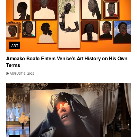
ART
Amoako Boafo Enters Venice’s Art History on His Own
Terms
AUGUST 5, 2026