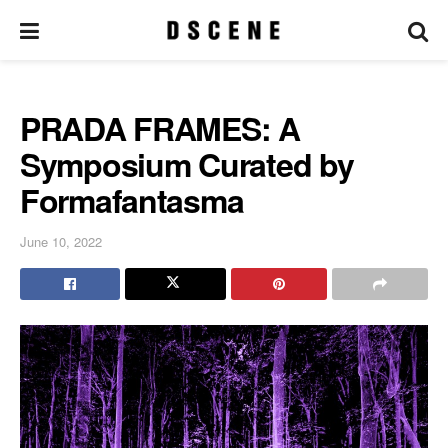
PRADA FRAMES: A
Symposium Curated by
Formafantasma
June 10, 2022