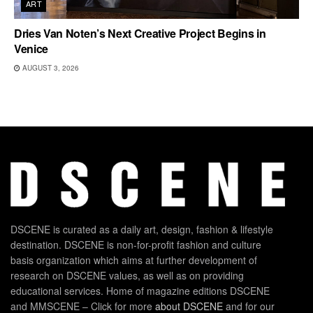
ART
Dries Van Noten’s Next Creative Project Begins in
Venice
AUGUST 3, 2026
DSCENE is curated as a daily art, design, fashion & lifestyle
destination. DSCENE is non-for-profit fashion and culture
basis organization which aims at further development of
research on DSCENE values, as well as on providing
educational services. Home of magazine editions DSCENE
and MMSCENE – Click for more
about DSCENE
and for our