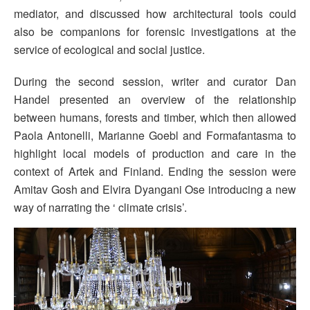
mediator, and discussed how architectural tools could
also be companions for forensic investigations at the
service of ecological and social justice.
During the second session, writer and curator Dan
Handel presented an overview of the relationship
between humans, forests and timber, which then allowed
Paola Antonelli, Marianne Goebl and Formafantasma to
highlight local models of production and care in the
context of Artek and Finland. Ending the session were
Amitav Gosh and Elvira Dyangani Ose introducing a new
way of narrating the ‘ climate crisis’.