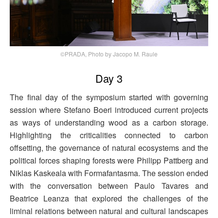
©PRADA, Photo by Jacopo M. Raule
Day 3
The final day of the symposium started with governing
session where Stefano Boeri introduced current projects
as ways of understanding wood as a carbon storage.
Highlighting the criticalities connected to carbon
offsetting, the governance of natural ecosystems and the
political forces shaping forests were Philipp Pattberg and
Niklas Kaskeala with Formafantasma. The session ended
with the conversation between Paulo Tavares and
Beatrice Leanza that explored the challenges of the
liminal relations between natural and cultural landscapes