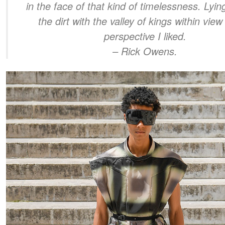
in the face of that kind of timelessness. Lyi
the dirt with the valley of kings within vie
perspective I liked.
– Rick Owens.