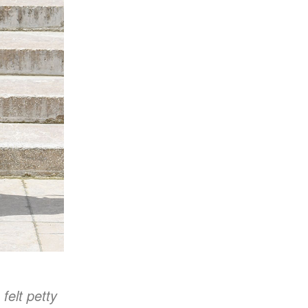
felt petty