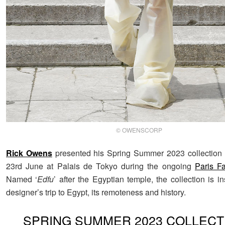
© OWENSCORP
Rick Owens
presented his Spring Summer 2023 collection 
23rd June at Palais de Tokyo during the ongoing
Paris F
Named ‘
Edfu
’ after the Egyptian temple, the collection is i
designer’s trip to Egypt, its remoteness and history.
SPRING SUMMER 2023 COLLECT