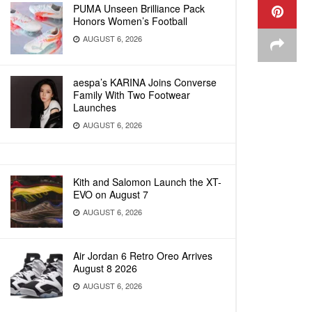
PUMA Unseen Brilliance Pack
Honors Women’s Football
AUGUST 6, 2026
aespa’s KARINA Joins Converse
Family With Two Footwear
Launches
AUGUST 6, 2026
Kith and Salomon Launch the XT-
EVO on August 7
AUGUST 6, 2026
Air Jordan 6 Retro Oreo Arrives
August 8 2026
AUGUST 6, 2026