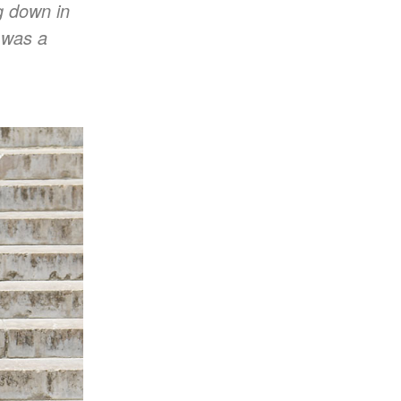
ng down in
w was a