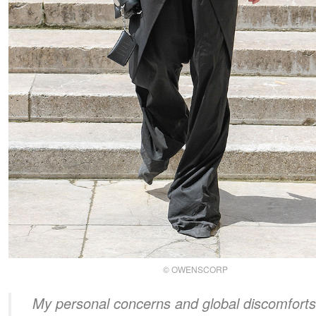
© OWENSCORP
My personal concerns and global discomforts 