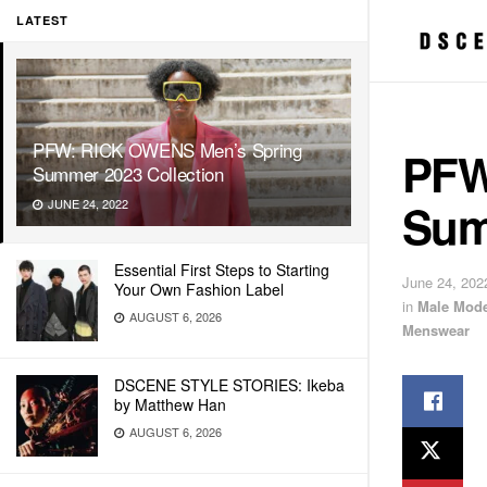
LATEST
PFW: RICK OWENS Men’s Spring
PFW
Summer 2023 Collection
Sum
JUNE 24, 2022
Essential First Steps to Starting
June 24, 202
Your Own Fashion Label
in
Male Mode
AUGUST 6, 2026
Menswear
DSCENE STYLE STORIES: Ikeba
by Matthew Han
AUGUST 6, 2026