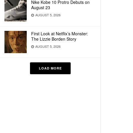
Nike Kobe 10 Protro Debuts on
August 23
AUGUST 5, 2026
First Look at Netflix’s Monster:
The Lizzie Borden Story
AUGUST 5, 2026
LOAD MORE