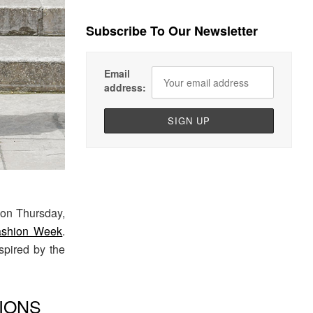
Subscribe To Our Newsletter
Email
address:
on Thursday,
ashion Week
.
nspired by the
IONS