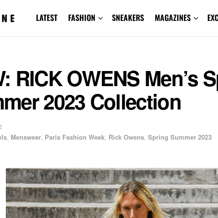
LATEST
FASHION
SNEAKERS
MAGAZINES
EX
: RICK OWENS Men’s S
mer 2023 Collection
2
ls
,
Menswear
,
Paris Fashion Week
,
Rick Owens
,
Spring Summer 2023