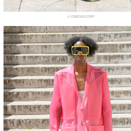
© OWENSCORP