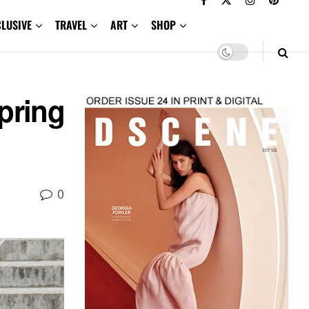
CLUSIVE
TRAVEL
ART
SHOP
pring
0