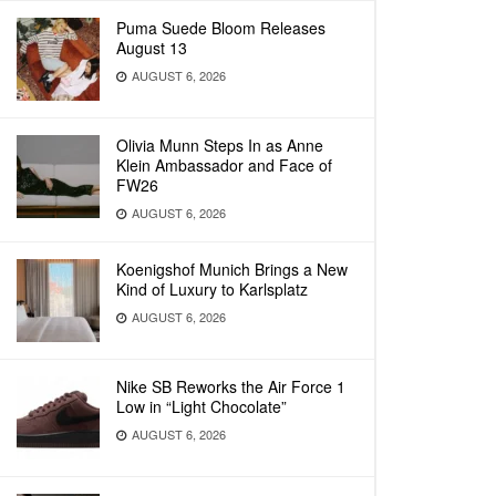
Puma Suede Bloom Releases
August 13
AUGUST 6, 2026
Olivia Munn Steps In as Anne
Klein Ambassador and Face of
FW26
AUGUST 6, 2026
Koenigshof Munich Brings a New
Kind of Luxury to Karlsplatz
AUGUST 6, 2026
Nike SB Reworks the Air Force 1
Low in “Light Chocolate”
AUGUST 6, 2026