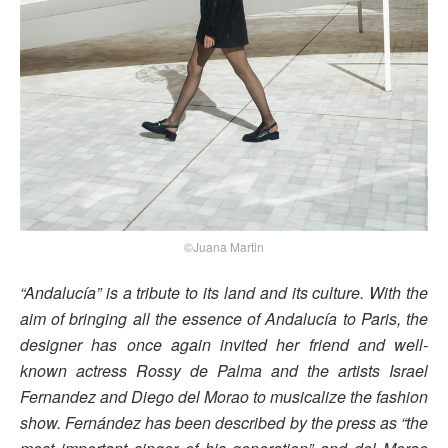
©Juana Martin
“Andalucía” is a tribute to its land and its culture. With the
aim of bringing all the essence of Andalucía to Paris, the
designer has once again invited her friend and well-
known actress Rossy de Palma and the artists Israel
Fernandez and Diego del Morao to musicalize the fashion
show. Fernández has been described by the press as “the