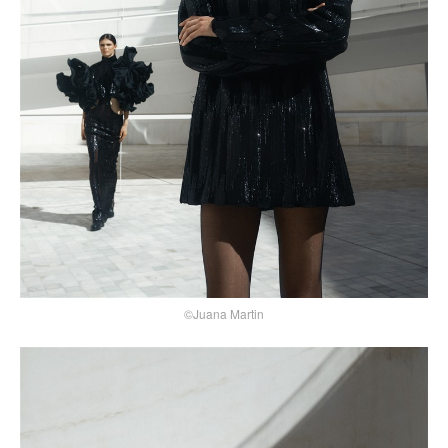
©Juana Martin