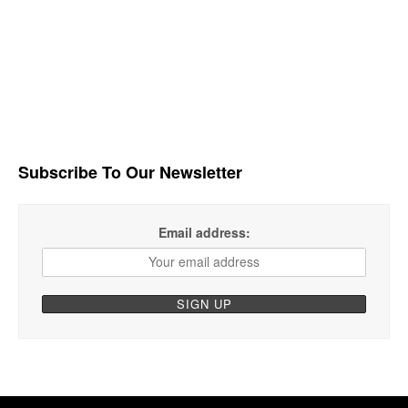
Subscribe To Our Newsletter
Email address: