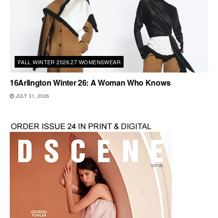
FALL WINTER 2026.27 WOMENSWEAR
16Arlington Winter 26: A Woman Who Knows
JULY 31, 2026