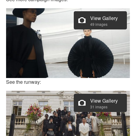
View Gallery
49 images
See the runway:
View Gallery
31 images