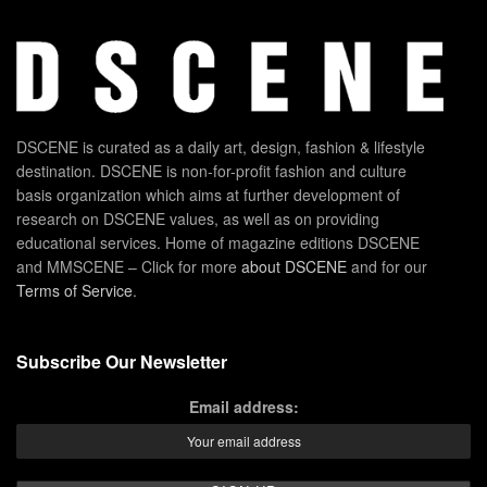
DSCENE is curated as a daily art, design, fashion & lifestyle
destination. DSCENE is non-for-profit fashion and culture
basis organization which aims at further development of
research on DSCENE values, as well as on providing
educational services. Home of magazine editions DSCENE
and MMSCENE – Click for more
about DSCENE
and for our
Terms of Service
.
Subscribe Our Newsletter
Email address: