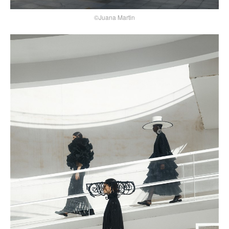
©Juana Martin