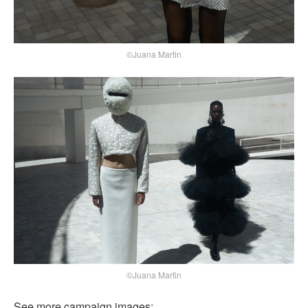
©Juana Martin
©Juana Martin
See more campaign images: