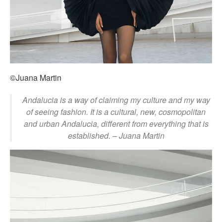
©Juana Martin
Andalucia is a way of claiming my culture and my way
of seeing fashion. It is a cultural, new, cosmopolitan
and urban Andalucia, different from everything that is
established. – Juana Martin