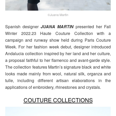
©Juana Martin
Spanish designer
JUANA MARTIN
presented her Fall
Winter 2022.23 Haute Couture Collection with a
campaign and runway show held during Paris Couture
Week. For her fashion week debut, designer introduced
Andalucia collection inspired by her land and her culture,
a proposal faithful to her flamenco and avant-garde style.
The collection features Martin’s signature black and white
looks made mainly from wool, natural silk, organza and
tulle, including different artisan elaborations in the
applications of embroidery, rhinestones and crystals.
COUTURE COLLECTIONS