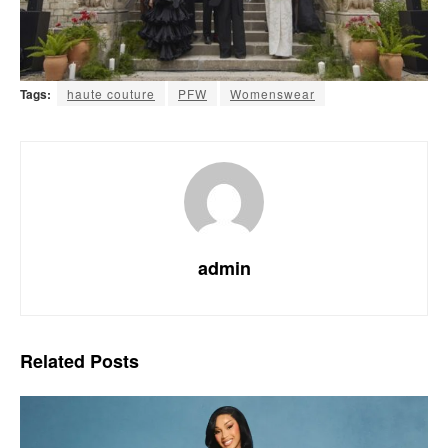
Tags:
haute couture
PFW
Womenswear
admin
Related
Posts