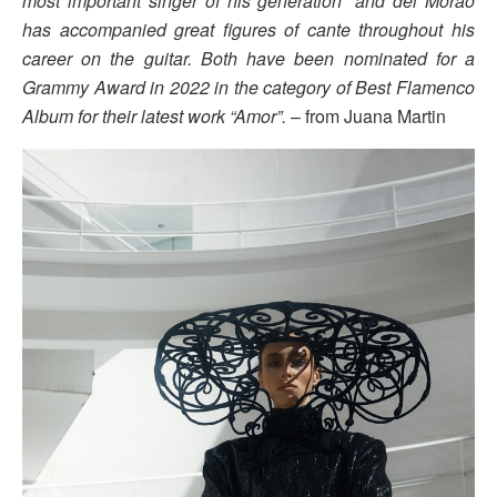
most important singer of his generation” and del Morao
has accompanied great figures of cante throughout his
career on the guitar. Both have been nominated for a
Grammy Award in 2022 in the category of Best Flamenco
Album for their latest work “Amor”.
– from Juana Martin