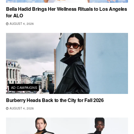
Bella Hadid Brings Her Wellness Rituals to Los Angeles
for ALO
AUGUST 4, 2026
AD CAMPAIGNS
Burberry Heads Back to the City for Fall 2026
AUGUST 4, 2026