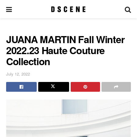
JUANA MARTIN Fall Winter
2022.23 Haute Couture
Collection
July 12, 2022