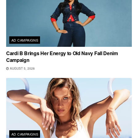
AD CAMPAIGNS
Cardi B Brings Her Energy to Old Navy Fall Denim
Campaign
AUGUST 5, 2026
AD CAMPAIGNS