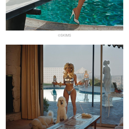
©SKIMS