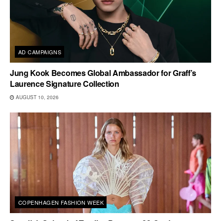
AD CAMPAIGNS
Jung Kook Becomes Global Ambassador for Graff’s
Laurence Signature Collection
AUGUST 10, 2026
COPENHAGEN FASHION WEEK