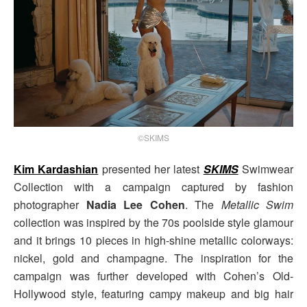
©SKIMS
Kim Kardashian
presented her latest
SKIMS
Swimwear
Collection with a campaign captured by fashion
photographer
Nadia Lee Cohen
. The
Metallic Swim
collection was inspired by the 70s poolside style glamour
and it brings 10 pieces in high-shine metallic colorways:
nickel, gold and champagne. The inspiration for the
campaign was further developed with Cohen’s Old-
Hollywood style, featuring campy makeup and big hair