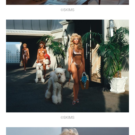
©SKIMS
©SKIMS