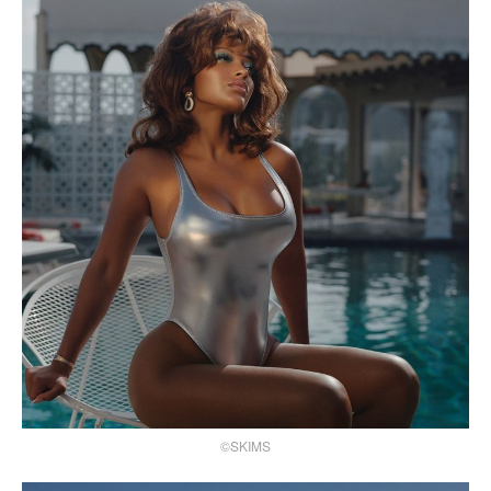
©SKIMS