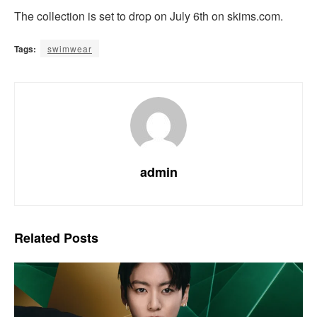
The collection is set to drop on July 6th on skims.com.
Tags:
swimwear
admin
Related
Posts