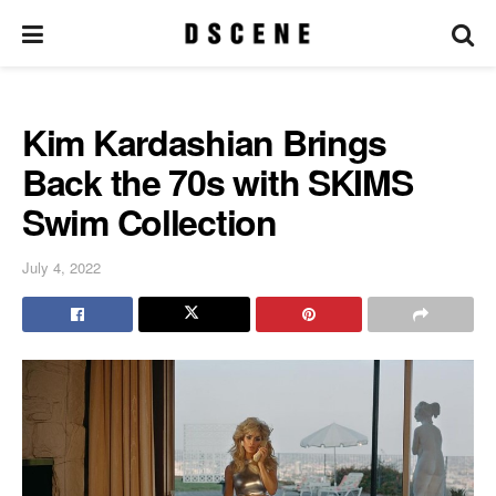
Kim Kardashian Brings
Back the 70s with SKIMS
Swim Collection
July 4, 2022