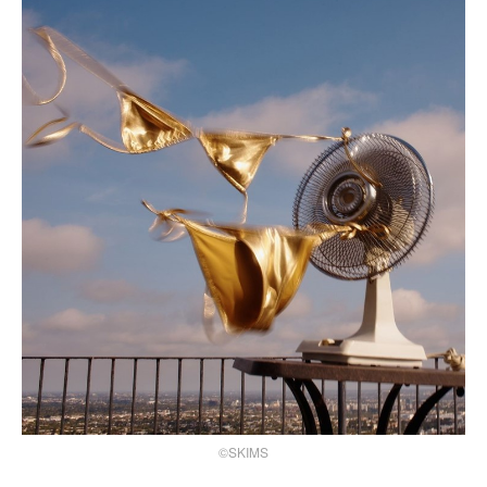
©SKIMS