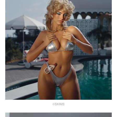
©SKIMS