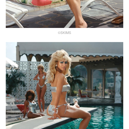
©SKIMS