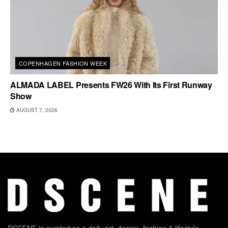
COPENHAGEN FASHION WEEK
ALMADA LABEL Presents FW26 With Its First Runway
Show
AUGUST 7, 2026
DSCENE is curated as a daily art, design, fashion & lifestyle