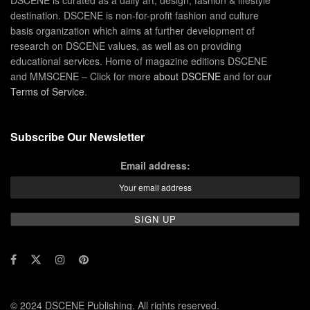
destination. DSCENE is non-for-profit fashion and culture
basis organization which aims at further development of
research on DSCENE values, as well as on providing
educational services. Home of magazine editions DSCENE
and MMSCENE – Click for more
about DSCENE
and for our
Terms of Service
.
Subscribe Our Newsletter
Email address:
© 2024 DSCENE Publishing. All rights reserved.