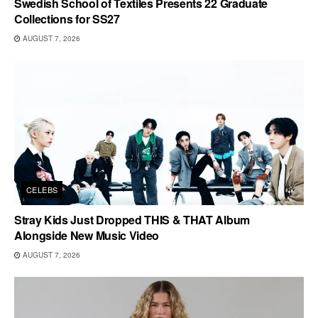
Swedish School of Textiles Presents 22 Graduate
Collections for SS27
AUGUST 7, 2026
CELEBS
Stray Kids Just Dropped THIS & THAT Album
Alongside New Music Video
AUGUST 7, 2026