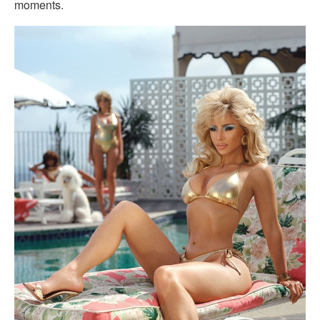
moments.