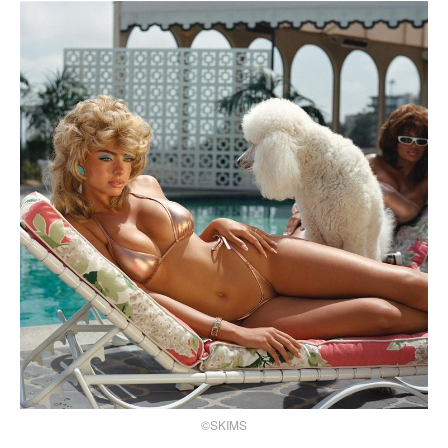
©SKIMS