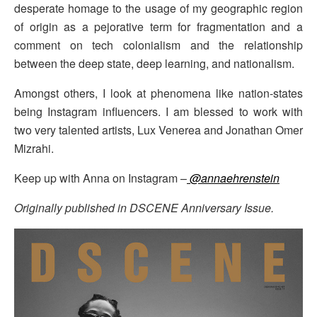
desperate homage to the usage of my geographic region
of origin as a pejorative term for fragmentation and a
comment on tech colonialism and the relationship
between the deep state, deep learning, and nationalism.
Amongst others, I look at phenomena like nation-states
being Instagram influencers. I am blessed to work with
two very talented artists, Lux Venerea and Jonathan Omer
Mizrahi.
Keep up with Anna on Instagram –
@annaehrenstein
Originally published in DSCENE Anniversary Issue.