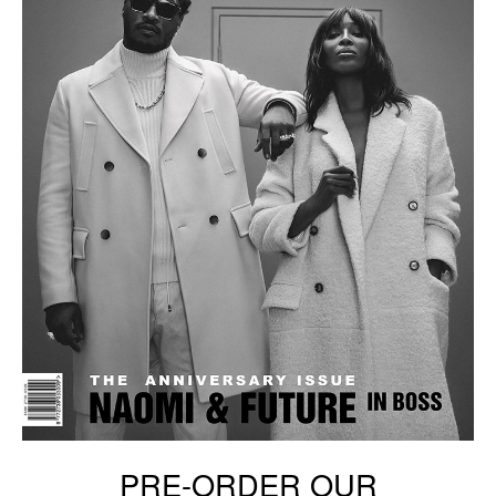
PRE-ORDER OUR