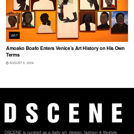
ART
Amoako Boafo Enters Venice’s Art History on His Own
Terms
AUGUST 5, 2026
DSCENE is curated as a daily art, design, fashion & lifestyle