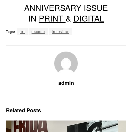
ANNIVERSARY ISSUE
IN
PRINT
&
DIGITAL
Tags:
art
dscene
interview
admin
Related
Posts