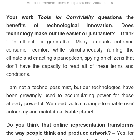
Anna Ehrenstein, Tales of Lipstick and Virtue, 2018
Your work
Tools for Conviviality
questions the
benefits of technological innovation. Does
technology make our life easier or just faster? –
I think
it is difficult to generalize. Many products enhance
consumer comfort while simultaneously ruining the
climate and enacting a panopticon, spying on citizens that
don’t have the capacity to read all of these terms and
conditions.
I am not a techno pessimist, but our technologies have
been growingly used to accumulating power for those
already powerful. We need radical change to enable user
autonomy and maintain a livable planet.
Do you think that online representation transforms
the way people think and produce artwork? –
Yes, for