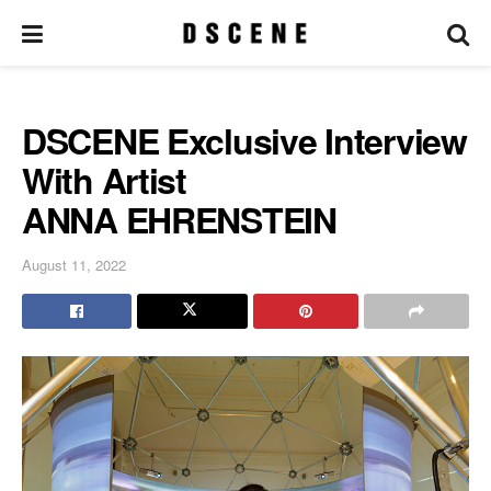
DSCENE Exclusive Interview
With Artist
ANNA EHRENSTEIN
August 11, 2022