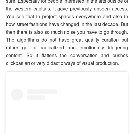
sure. Especially for people interested in the arts outside of
the western capitals. It gave previously unseen access.
You see that in project spaces everywhere and also in
how street fashions have changed in the last decade. But
then there is also so much noise you have to go through.
The algorithms do not have great quality curation but
rather go for radicalized and emotionally triggering
content. So it flattens the conversation and pushes
clickbait art or very didactic ways of visual production.