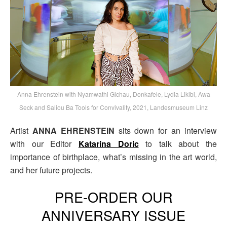
Anna Ehrenstein with Nyamwathi Gichau, Donkafele, Lydia Likibi, Awa
Seck and Saliou Ba Tools for Convivality, 2021, Landesmuseum Linz
Artist
ANNA EHRENSTEIN
sits down for an interview
with our Editor
Katarina Doric
to talk about the
importance of birthplace, what’s missing in the art world,
and her future projects.
PRE-ORDER OUR
ANNIVERSARY ISSUE