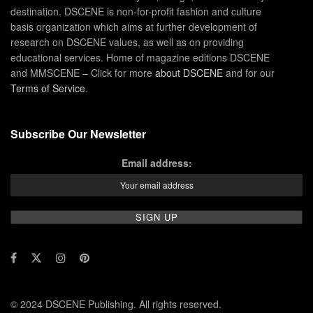
destination. DSCENE is non-for-profit fashion and culture
basis organization which aims at further development of
research on DSCENE values, as well as on providing
educational services. Home of magazine editions DSCENE
and MMSCENE – Click for more
about DSCENE
and for our
Terms of Service
.
Subscribe Our Newsletter
Email address:
© 2024 DSCENE Publishing. All rights reserved.