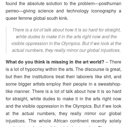
found the absolute solution to the problem—posthuman
perreo—giving science and technology iconography a
queer femme global south kink.
There is a lot of talk about how it is so hard for straight,
white dudes to make it in the arts right now and the
visible oppression in the Olympics. But if we look at the
actual numbers, they really mirror our global injustices.
What do you think is missing in the art world?
– There
is a lot of hypocrisy within the arts. The discourse is great,
but then the institutions treat their laborers like shit, and
some bigger artists employ their people in a sweatshop-
like manner. There is a lot of talk about how it is so hard
for straight, white dudes to make it in the arts right now
and the visible oppression in the Olympics. But if we look
at the actual numbers, they really mirror our global
injustices. The whole African continent recently solely