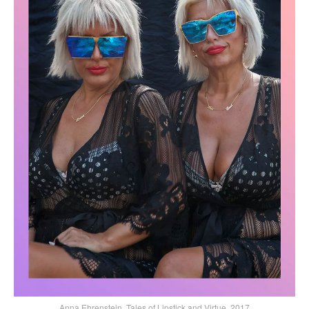
Anna Ehrenstein, Tales of Lipstick and Virtue, 2017