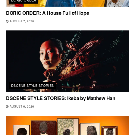
DORIC ORDER: A House Full of Hope
AUGUST 7, 2026
DSCENE STYLE STORIES
DSCENE STYLE STORIES: Ikeba by Matthew Han
AUGUST 6, 2026