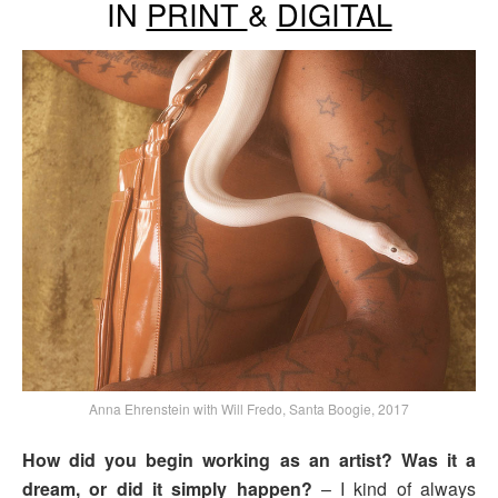
IN
PRINT
&
DIGITAL
Anna Ehrenstein with Will Fredo, Santa Boogie, 2017
How did you begin working as an artist? Was it a
dream, or did it simply happen?
– I kind of always