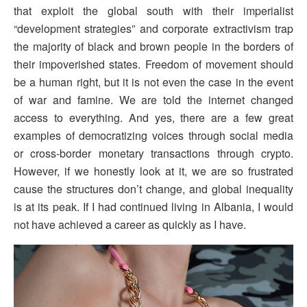
that exploit the global south with their imperialist
“development strategies” and corporate extractivism trap
the majority of black and brown people in the borders of
their impoverished states. Freedom of movement should
be a human right, but it is not even the case in the event
of war and famine. We are told the internet changed
access to everything. And yes, there are a few great
examples of democratizing voices through social media
or cross-border monetary transactions through crypto.
However, if we honestly look at it, we are so frustrated
cause the structures don’t change, and global inequality
is at its peak. If I had continued living in Albania, I would
not have achieved a career as quickly as I have.