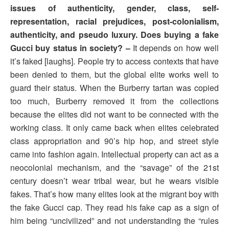
issues of authenticity, gender, class, self-
representation, racial prejudices, post-colonialism,
authenticity, and pseudo luxury. Does buying a fake
Gucci buy status in society? –
It depends on how well
it’s faked [laughs]. People try to access contexts that have
been denied to them, but the global elite works well to
guard their status. When the Burberry tartan was copied
too much, Burberry removed it from the collections
because the elites did not want to be connected with the
working class. It only came back when elites celebrated
class appropriation and 90’s hip hop, and street style
came into fashion again. Intellectual property can act as a
neocolonial mechanism, and the “savage” of the 21st
century doesn’t wear tribal wear, but he wears visible
fakes. That’s how many elites look at the migrant boy with
the fake Gucci cap. They read his fake cap as a sign of
him being “uncivilized” and not understanding the “rules