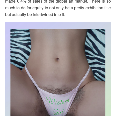
made 0,4% of sales of the global art market. There is so
much to do for equity to not only be a pretty exhibition title
but actually be intertwined into it.