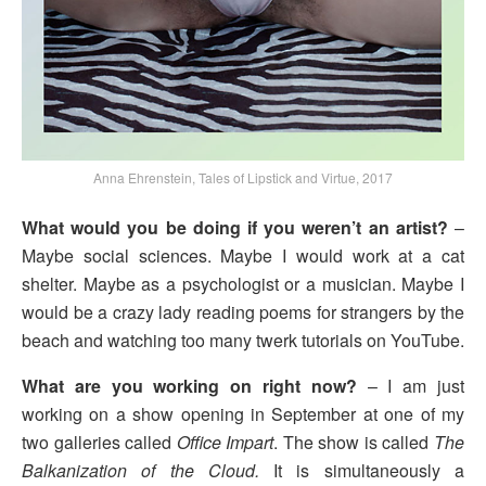
Anna Ehrenstein, Tales of Lipstick and Virtue, 2017
What would you be doing if you weren’t an artist?
–
Maybe social sciences. Maybe I would work at a cat
shelter. Maybe as a psychologist or a musician. Maybe I
would be a crazy lady reading poems for strangers by the
beach and watching too many twerk tutorials on YouTube.
What are you working on right now?
– I am just
working on a show opening in September at one of my
two galleries called
Office Impart
. The show is called
The
Balkanization of the Cloud.
It is simultaneously a