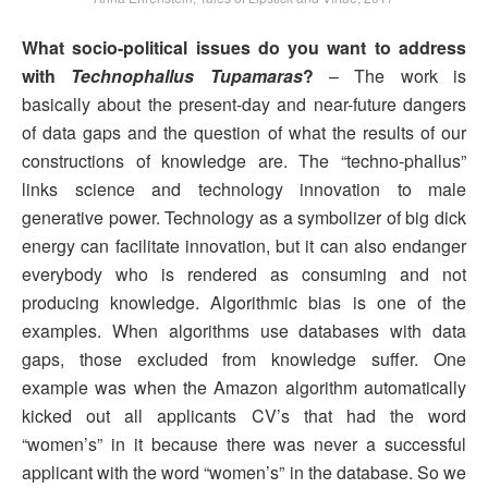
What socio-political issues do you want to address
with
Technophallus Tupamaras
?
– The work is
basically about the present-day and near-future dangers
of data gaps and the question of what the results of our
constructions of knowledge are. The “techno-phallus”
links science and technology innovation to male
generative power. Technology as a symbolizer of big dick
energy can facilitate innovation, but it can also endanger
everybody who is rendered as consuming and not
producing knowledge. Algorithmic bias is one of the
examples. When algorithms use databases with data
gaps, those excluded from knowledge suffer. One
example was when the Amazon algorithm automatically
kicked out all applicants CV’s that had the word
“women’s” in it because there was never a successful
applicant with the word “women’s” in the database. So we