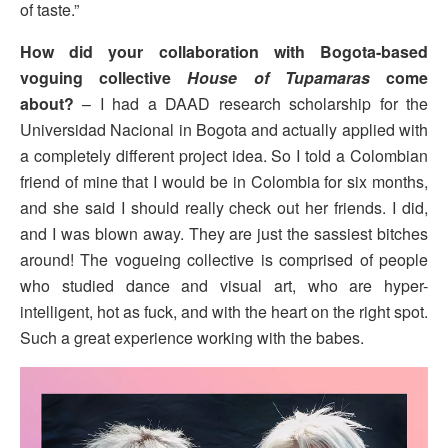
of taste.”
How did your collaboration with Bogota-based
voguing collective
House of Tupamaras
come
about?
– I had a DAAD research scholarship for the
Universidad Nacional in Bogota and actually applied with
a completely different project idea. So I told a Colombian
friend of mine that I would be in Colombia for six months,
and she said I should really check out her friends. I did,
and I was blown away. They are just the sassiest bitches
around! The vogueing collective is comprised of people
who studied dance and visual art, who are hyper-
intelligent, hot as fuck, and with the heart on the right spot.
Such a great experience working with the babes.