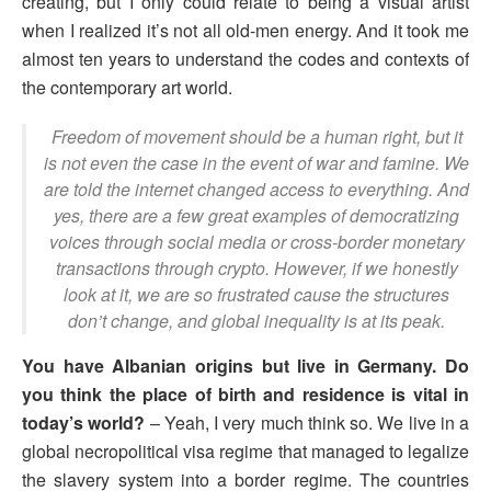
creating, but I only could relate to being a visual artist
when I realized it’s not all old-men energy. And it took me
almost ten years to understand the codes and contexts of
the contemporary art world.
Freedom of movement should be a human right, but it
is not even the case in the event of war and famine. We
are told the internet changed access to everything. And
yes, there are a few great examples of democratizing
voices through social media or cross-border monetary
transactions through crypto. However, if we honestly
look at it, we are so frustrated cause the structures
don’t change, and global inequality is at its peak.
You have Albanian origins but live in Germany. Do
you think the place of birth and residence is vital in
today’s world?
– Yeah, I very much think so. We live in a
global necropolitical visa regime that managed to legalize
the slavery system into a border regime. The countries