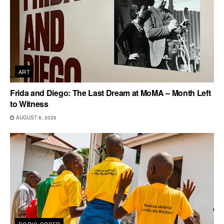
ART
Frida and Diego: The Last Dream at MoMA – Month Left
to Witness
AUGUST 8, 2026
DORIC ORDER