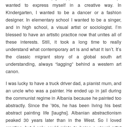
wanted to express myself in a creative way. In
Kindergarten, I wanted to be a dancer or a fashion
designer. In elementary school I wanted to be a singer,
and in high school, a visual artist or sociologist. I’m
blessed to have an artistic practice now that unites all of
these interests. Still, it took a long time to really
understand what contemporary art is and what it isn’t. It’s
the classic migrant story of a global south art
understanding, always “lagging” behind a western art
canon.
I was lucky to have a truck driver dad, a pianist mum, and
an uncle who was a painter. He ended up in jail during
the communist regime in Albania because he painted too
abstractly. Since the ’90s, he has been living his best
abstract painting life [laughs]. Albanian abstractionism
peaked 30 years later than in the West. So I loved