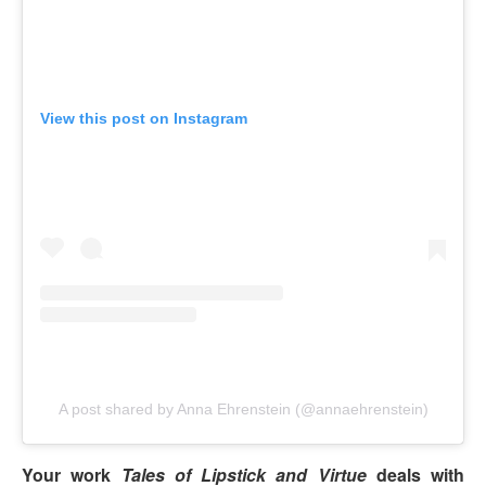
View this post on Instagram
A post shared by Anna Ehrenstein (@annaehrenstein)
Your work
Tales of Lipstick and Virtue
deals with