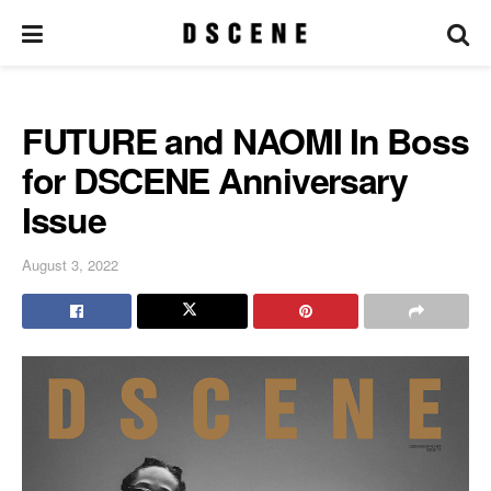
FUTURE and NAOMI In Boss
for DSCENE Anniversary
Issue
August 3, 2022