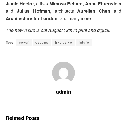
Jamie Hector,
artists
Mimosa Echard
,
Anna Ehrenstein
and
Julius Hofman
, architects
Aurelien Chen
and
Architecture for London
, and many more.
The new issue is out August 18th in print and digital.
Tags:
cover
dscene
Exclusive
future
admin
Related
Posts