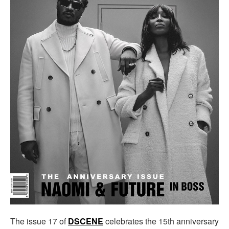
The issue 17 of
DSCENE
celebrates the 15th anniversary