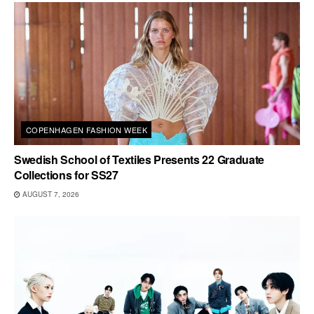
COPENHAGEN FASHION WEEK
Swedish School of Textiles Presents 22 Graduate
Collections for SS27
AUGUST 7, 2026