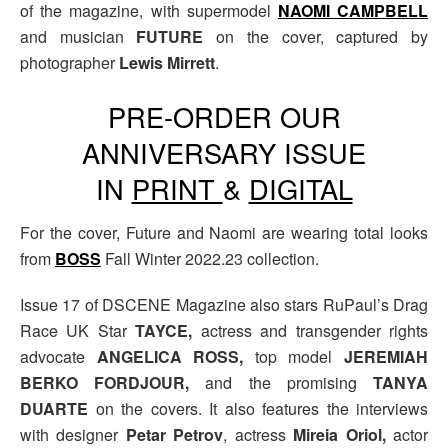
of the magazine, with supermodel
NAOMI CAMPBELL
and musician
FUTURE
on the cover, captured by
photographer
Lewis Mirrett
.
PRE-ORDER OUR
ANNIVERSARY ISSUE
IN
PRINT
&
DIGITAL
For the cover, Future and Naomi are wearing total looks
from
BOSS
Fall Winter 2022.23 collection.
Issue 17 of DSCENE Magazine also stars RuPaul’s Drag
Race UK Star
TAYCE,
actress and transgender rights
advocate
ANGELICA ROSS,
top model
JEREMIAH
BERKO FORDJOUR,
and
the promising
TANYA
DUARTE
on the covers. It also features the interviews
with designer
Petar Petrov
, actress
Mireia Oriol,
actor