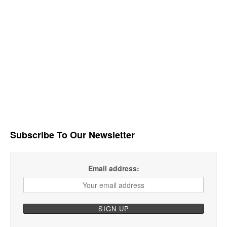
Subscribe To Our Newsletter
Email address: