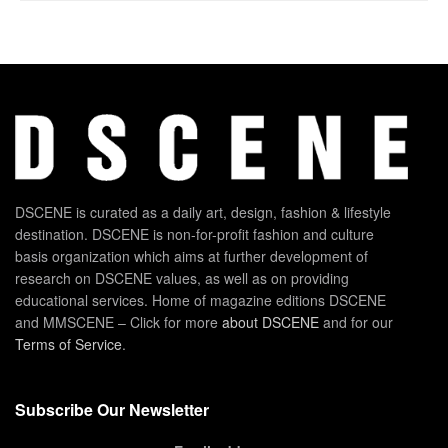
DSCENE is curated as a daily art, design, fashion & lifestyle
destination. DSCENE is non-for-profit fashion and culture
basis organization which aims at further development of
research on DSCENE values, as well as on providing
educational services. Home of magazine editions DSCENE
and MMSCENE – Click for more
about DSCENE
and for our
Terms of Service
.
Subscribe Our Newsletter