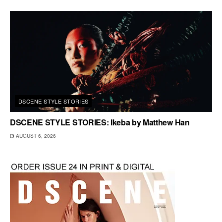
DSCENE STYLE STORIES
DSCENE STYLE STORIES: Ikeba by Matthew Han
AUGUST 6, 2026