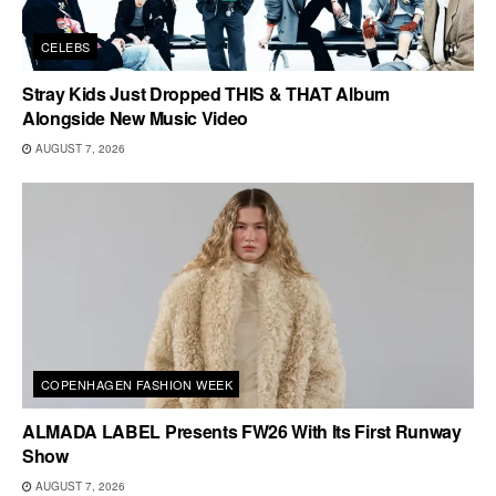
CELEBS
Stray Kids Just Dropped THIS & THAT Album
Alongside New Music Video
AUGUST 7, 2026
COPENHAGEN FASHION WEEK
ALMADA LABEL Presents FW26 With Its First Runway
Show
AUGUST 7, 2026