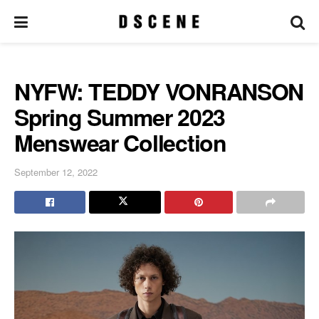
NYFW: TEDDY VONRANSON
Spring Summer 2023
Menswear Collection
September 12, 2022