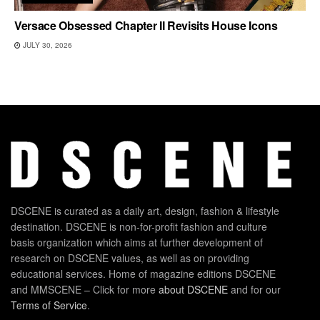
Versace Obsessed Chapter II Revisits House Icons
JULY 30, 2026
DSCENE is curated as a daily art, design, fashion & lifestyle
destination. DSCENE is non-for-profit fashion and culture
basis organization which aims at further development of
research on DSCENE values, as well as on providing
educational services. Home of magazine editions DSCENE
and MMSCENE – Click for more
about DSCENE
and for our
Terms of Service
.