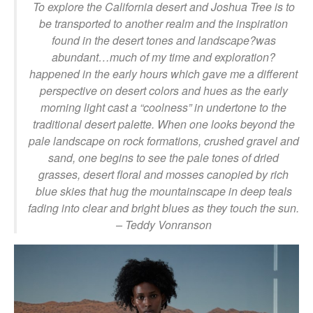
To explore the California desert and Joshua Tree is to
be transported to another realm and the inspiration
found in the desert tones and landscape?was
abundant…much of my time and exploration?
happened in the early hours which gave me a different
perspective on desert colors and hues as the early
morning light cast a “coolness” in undertone to the
traditional desert palette. When one looks beyond the
pale landscape on rock formations, crushed gravel and
sand, one begins to see the pale tones of dried
grasses, desert floral and mosses canopied by rich
blue skies that hug the mountainscape in deep teals
fading into clear and bright blues as they touch the sun.
– Teddy Vonranson