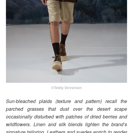
©Teddy Vonranson
Sun-bleached plaids (texture and pattern) recall the
parched grasses that dust over the desert scape
occasionally disturbed with patches of dried berries and
wildflowers. Linen and silk blends lighten the brand’s
signature tailoring. Leathers and suedes enrich to render