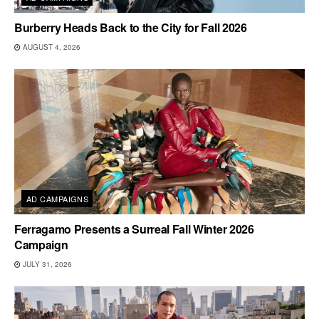
Burberry Heads Back to the City for Fall 2026
AUGUST 4, 2026
AD CAMPAIGNS
Ferragamo Presents a Surreal Fall Winter 2026
Campaign
JULY 31, 2026