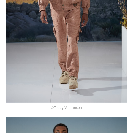
©Teddy Vonranson