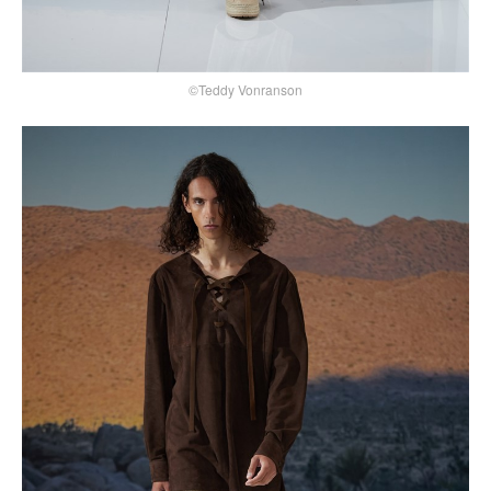
©Teddy Vonranson