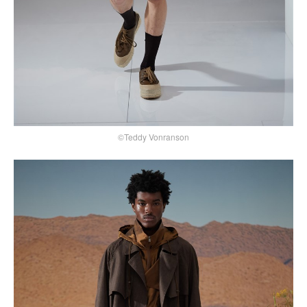
©Teddy Vonranson