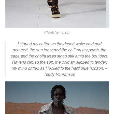
©Teddy Vonranson
I sipped my coffee as the desert woke cold and
scoured, the sun loosened the chill on my porch, the
sage and the cholla trees stood still amid the boulders.
Ravens circled the sun; the cold air slipped to tender;
my mind drifted as I looked to the hard blue horizon.
–
Teddy Vonranson