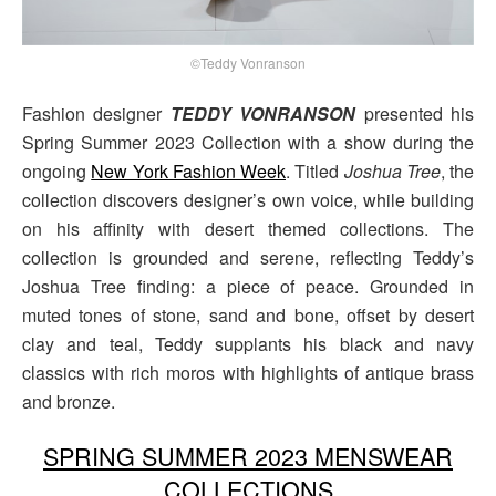
©Teddy Vonranson
Fashion designer
TEDDY VONRANSON
presented his
Spring Summer 2023 Collection with a show during the
ongoing
New York Fashion Week
. Titled
Joshua Tree
, the
collection discovers designer’s own voice, while building
on his affinity with desert themed collections. The
collection is grounded and serene, reflecting Teddy’s
Joshua Tree finding: a piece of peace. Grounded in
muted tones of stone, sand and bone, offset by desert
clay and teal, Teddy supplants his black and navy
classics with rich moros with highlights of antique brass
and bronze.
SPRING SUMMER 2023 MENSWEAR
COLLECTIONS