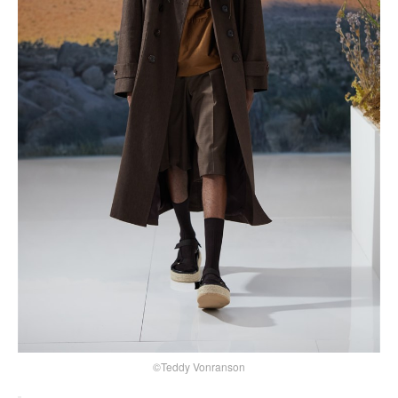
©Teddy Vonranson