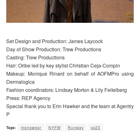
Set Design and Production: James Laycock
Day of Show Production: Trew Productions
Casting: Trew Productions
Hair: Oribe led by key stylist Christian Ceja-Compin
Makeup: Monique Rinard on behalf of AOFMPro using
Dermalogica
Fashion coordinators: Lindsay Morton & Lily Feitelberg
Press: REP Agency
Special thank you to Erin Hawker and the team at Agentry
P
Tags:
menswear
NYFW
Runway
ss23