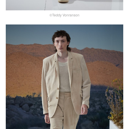
©Teddy Vonranson