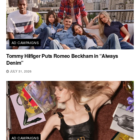
AD CAMPAIGNS
Tommy Hilfiger Puts Romeo Beckham in “Always
Denim”
JULY 31, 2026
AD CAMPAIGNS