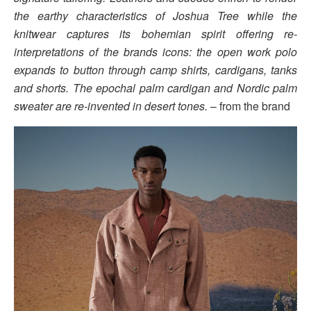
the earthy characteristics of Joshua Tree while the
knitwear captures its bohemian spirit offering re-
interpretations of the brands icons: the open work polo
expands to button through camp shirts, cardigans, tanks
and shorts. The epochal palm cardigan and Nordic palm
sweater are re-invented in desert tones.
– from the brand