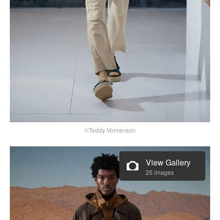
©Teddy Vonranson
View Gallery
25 images