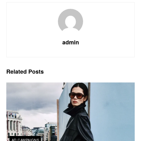
admin
Related
Posts
AD CAMPAIGNS