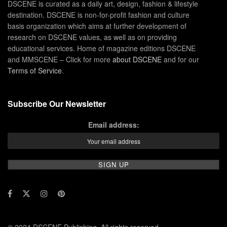
DSCENE is curated as a daily art, design, fashion & lifestyle
destination. DSCENE is non-for-profit fashion and culture
basis organization which aims at further development of
research on DSCENE values, as well as on providing
educational services. Home of magazine editions DSCENE
and MMSCENE – Click for more
about DSCENE
and for our
Terms of Service
.
Subscribe Our Newsletter
Email address: