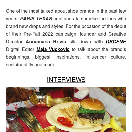
One of the most talked about shoe brands in the past few
years,
PARIS TEXAS
continues to surprise the fans with
brand new drops and styles. For the occasion of the debut
of their Pre-Fall 2022 campaign, founder and Creative
Director
Annamaria Brivio
sits down with
DSCENE
Digital Editor
Maja Vuckovic
to talk about the brand’s
beginnings, biggest inspirations, influencer culture,
sustainability and more.
INTERVIEWS