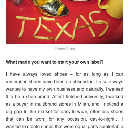
©Paris Texas
What made you want to start your own label?
I have always loved shoes – for as long as I can
remember, shoes have been an obsession. I also always
wanted to have my own business and naturally, I wanted
it to be a shoe brand. After I finished university, I worked
as a buyer in multibrand stores in Milan, and I noticed a
big gap in the market for easy-to-wear, effortless shoes
that can be worn for any occasion, day-to-night… I
wanted to create shoes that were equal parts comfortable