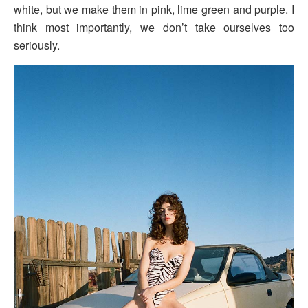
white, but we make them in pink, lime green and purple. I
think most importantly, we don’t take ourselves too
seriously.