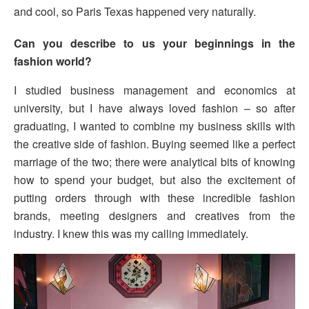
and cool, so Paris Texas happened very naturally.
Can you describe to us your beginnings in the
fashion world?
I studied business management and economics at
university, but I have always loved fashion – so after
graduating, I wanted to combine my business skills with
the creative side of fashion. Buying seemed like a perfect
marriage of the two; there were analytical bits of knowing
how to spend your budget, but also the excitement of
putting orders through with these incredible fashion
brands, meeting designers and creatives from the
industry. I knew this was my calling immediately.