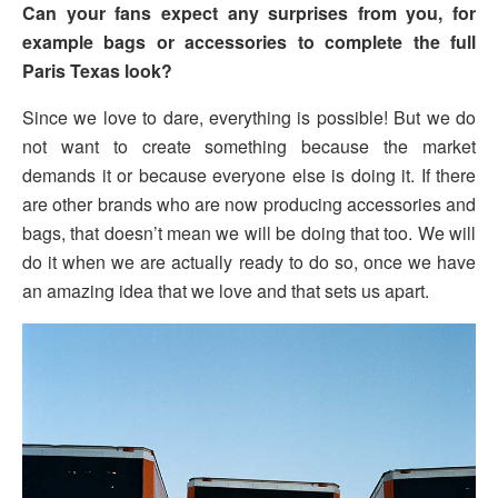
Can your fans expect any surprises from you, for
example bags or accessories to complete the full
Paris Texas look?
Since we love to dare, everything is possible! But we do
not want to create something because the market
demands it or because everyone else is doing it. If there
are other brands who are now producing accessories and
bags, that doesn’t mean we will be doing that too. We will
do it when we are actually ready to do so, once we have
an amazing idea that we love and that sets us apart.