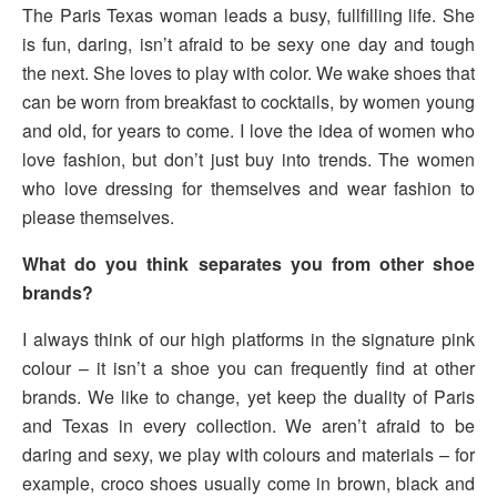
The Paris Texas woman leads a busy, fullfilling life. She
is fun, daring, isn’t afraid to be sexy one day and tough
the next. She loves to play with color. We wake shoes that
can be worn from breakfast to cocktails, by women young
and old, for years to come. I love the idea of women who
love fashion, but don’t just buy into trends. The women
who love dressing for themselves and wear fashion to
please themselves.
What do you think separates you from other shoe
brands?
I always think of our high platforms in the signature pink
colour – it isn’t a shoe you can frequently find at other
brands. We like to change, yet keep the duality of Paris
and Texas in every collection. We aren’t afraid to be
daring and sexy, we play with colours and materials – for
example, croco shoes usually come in brown, black and