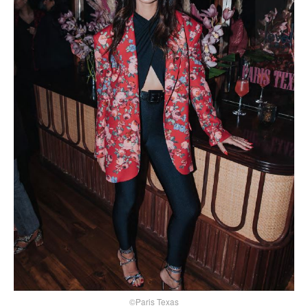
©Paris Texas