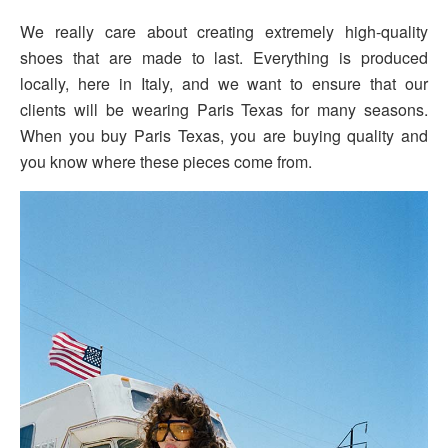
We really care about creating extremely high-quality
shoes that are made to last. Everything is produced
locally, here in Italy, and we want to ensure that our
clients will be wearing Paris Texas for many seasons.
When you buy Paris Texas, you are buying quality and
you know where these pieces come from.