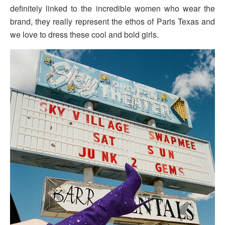
definitely linked to the incredible women who wear the
brand, they really represent the ethos of Paris Texas and
we love to dress these cool and bold girls.