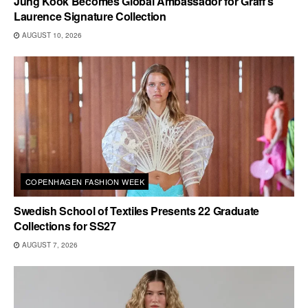
Jung Kook Becomes Global Ambassador for Graff’s
Laurence Signature Collection
AUGUST 10, 2026
COPENHAGEN FASHION WEEK
Swedish School of Textiles Presents 22 Graduate
Collections for SS27
AUGUST 7, 2026