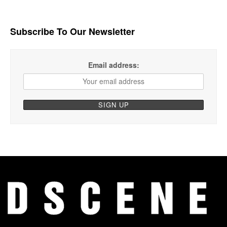
Subscribe To Our Newsletter
Email address: