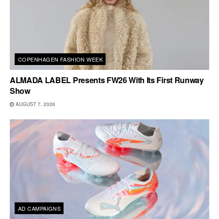
COPENHAGEN FASHION WEEK
ALMADA LABEL Presents FW26 With Its First Runway
Show
AUGUST 7, 2026
AD CAMPAIGNS