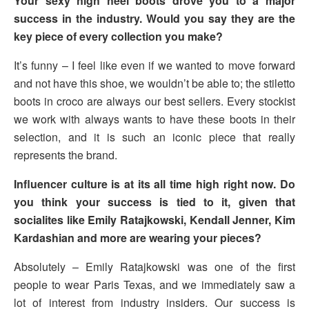
Your sexy high heel boots drove you to a major
success in the industry. Would you say they are the
key piece of every collection you make?
It’s funny – I feel like even if we wanted to move forward
and not have this shoe, we wouldn’t be able to; the stiletto
boots in croco are always our best sellers. Every stockist
we work with always wants to have these boots in their
selection, and it is such an iconic piece that really
represents the brand.
Influencer culture is at its all time high right now. Do
you think your success is tied to it, given that
socialites like Emily Ratajkowski, Kendall Jenner, Kim
Kardashian and more are wearing your pieces?
Absolutely – Emily Ratajkowski was one of the first
people to wear Paris Texas, and we immediately saw a
lot of interest from industry insiders. Our success is