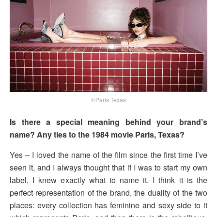
©Paris Texas
Is there a special meaning behind your brand’s
name? Any ties to the 1984 movie Paris, Texas?
Yes – I loved the name of the film since the first time I’ve
seen it, and I always thought that if I was to start my own
label, I knew exactly what to name it. I think it is the
perfect representation of the brand, the duality of the two
places: every collection has feminine and sexy side to it