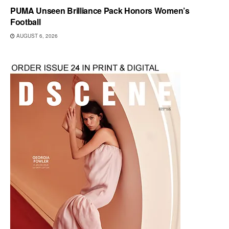
PUMA Unseen Brilliance Pack Honors Women’s
Football
AUGUST 6, 2026