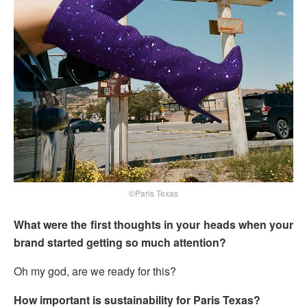
©Paris Texas
What were the first thoughts in your heads when your
brand started getting so much attention?
Oh my god, are we ready for this?
How important is sustainability for Paris Texas?