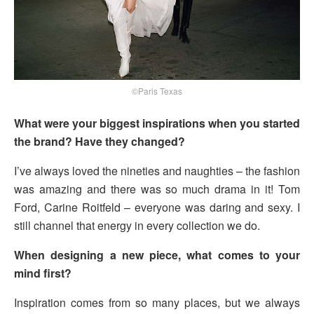
©Paris Texas
What were your biggest inspirations when you started
the brand? Have they changed?
I’ve always loved the nineties and naughties – the fashion
was amazing and there was so much drama in it! Tom
Ford, Carine Roitfeld – everyone was daring and sexy. I
still channel that energy in every collection we do.
When designing a new piece, what comes to your
mind first?
Inspiration comes from so many places, but we always