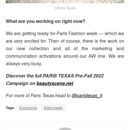
©Paris Texas
What are you working on right now?
We are getting ready for Paris Fashion week — which we
are very excited for. Then of course, there is the work on
our new collection and all of the marketing and
communication activations around our AW line. We are
always very busy.
Discover the full PARIS TEXAS Pre-Fall 2022
Campaign on
beautyscene.net
For more of Paris Texas head to
@paristexas_it
Tags:
Exclusive
Interviews