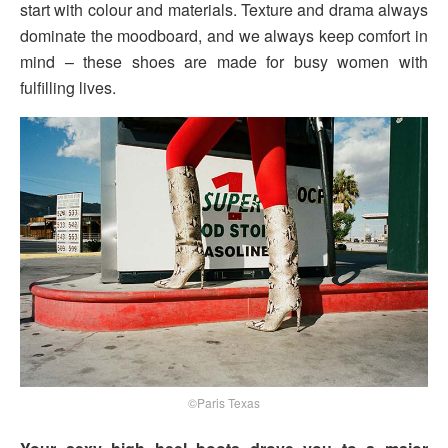
start with colour and materials. Texture and drama always
dominate the moodboard, and we always keep comfort in
mind – these shoes are made for busy women with
fulfilling lives.
©Paris Texas