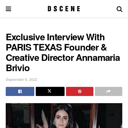
Exclusive Interview With
PARIS TEXAS Founder &
Creative Director Annamaria
Brivio
September 6, 2022