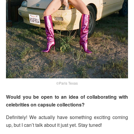
©Paris Texas
Would you be open to an idea of collaborating with
celebrities on capsule collections?
Definitely! We actually have something exciting coming
up, but I can’t talk about it just yet. Stay tuned!