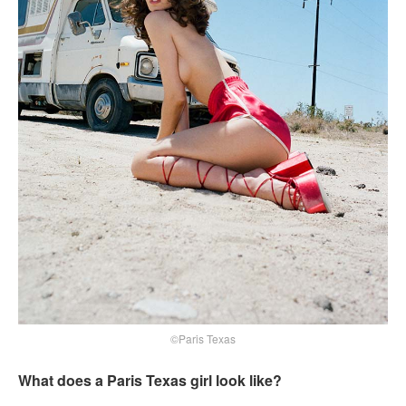
©Paris Texas
What does a Paris Texas girl look like?