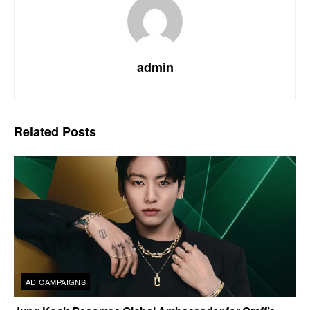
admin
Related
Posts
AD CAMPAIGNS