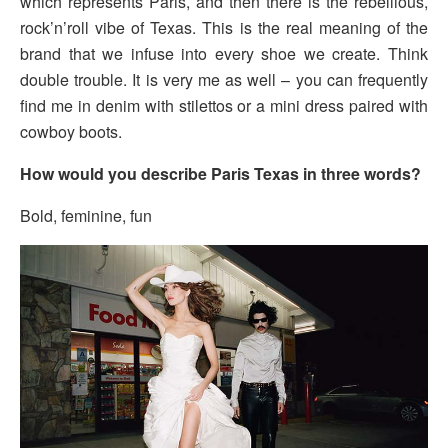
which represents Paris, and then there is the rebellious,
rock’n’roll vibe of Texas. This is the real meaning of the
brand that we infuse into every shoe we create. Think
double trouble. It is very me as well – you can frequently
find me in denim with stilettos or a mini dress paired with
cowboy boots.
How would you describe Paris Texas in three words?
Bold, feminine, fun