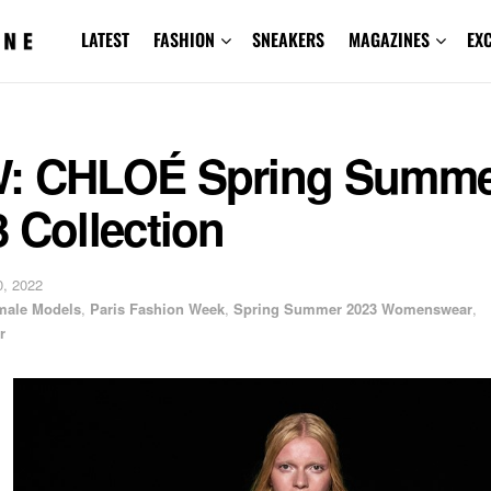
LATEST
FASHION
SNEAKERS
MAGAZINES
EX
: CHLOÉ Spring Summe
 Collection
, 2022
male Models
,
Paris Fashion Week
,
Spring Summer 2023 Womenswear
,
r