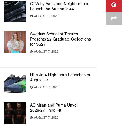
OTW by Vans and Neighborhood
Launch the Authentic 44
AUGUST 7, 2026
Swedish School of Textiles
Presents 22 Graduate Collections
for SS27
AUGUST 7, 2026
Nike Ja 4 Nightmare Launches on
August 13
AUGUST 7, 2026
AC Milan and Puma Unveil
2026/27 Third Kit
AUGUST 7, 2026