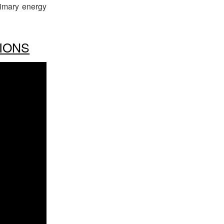
rimary energy
IONS