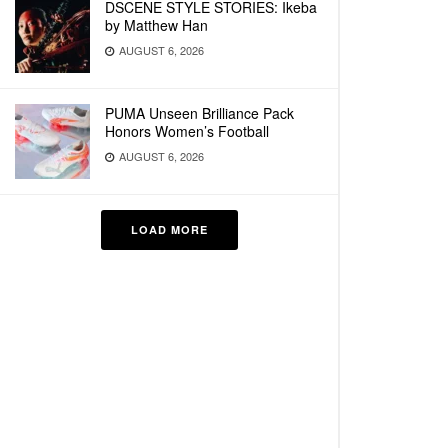
DSCENE STYLE STORIES: Ikeba
by Matthew Han
AUGUST 6, 2026
PUMA Unseen Brilliance Pack
Honors Women’s Football
AUGUST 6, 2026
LOAD MORE