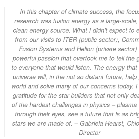
In this chapter of climate success, the focu
research was fusion energy as a large-scale,
clean energy source. What I didn’t expect to 
from our visits to ITER (public sector), Com
Fusion Systems and Helion (private sector)
powerful passion that overtook me to tell the
to everyone that would listen. The energy tha
universe will, in the not so distant future, hel
world and solve many of our concerns today. 
gratitude for the star builders that not only de
of the hardest challenges in physics – plasma 
through their eyes, see a future that is as bri
stars we are made of.
– Gabriela Hearst, Chlo
Director