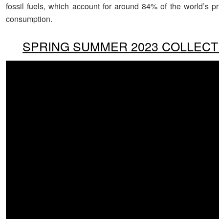
fossil fuels, which account for around 84% of the world’s p
consumption.
SPRING SUMMER 2023 COLLECT