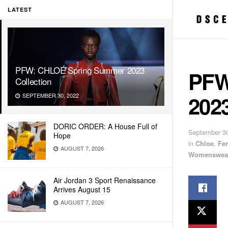
LATEST
PFW: CHLOÉ Spring Summer 2023
PFW
Collection
2023
SEPTEMBER 30, 2022
DORIC ORDER: A House Full of
September 30
Hope
in
Chloe
,
Fe
AUGUST 7, 2026
Womenswea
Air Jordan 3 Sport Renaissance
Arrives August 15
AUGUST 7, 2026