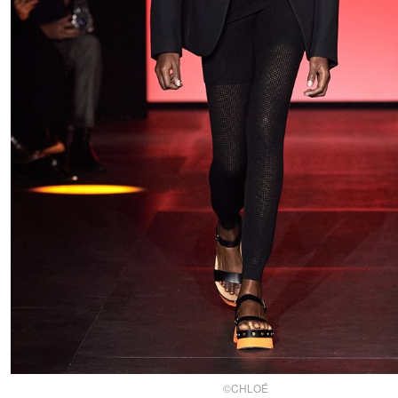
©CHLOÉ