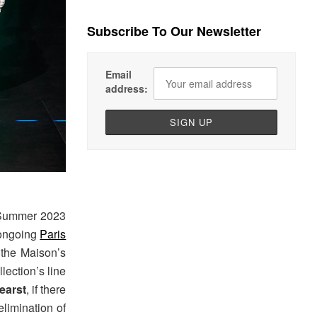
Subscribe To Our Newsletter
Email
address:
 Summer 2023
 ongoing
Paris
 the Maison’s
lection’s line
earst
, if there
elimination of