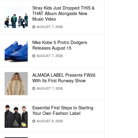
Stray Kids Just Dropped THIS &
THAT Album Alongside New
Music Video
AUGUST 7, 2026
Nike Kobe 5 Protro Dodgers
Releases August 15
AUGUST 7, 2026
ALMADA LABEL Presents FW26
With Its First Runway Show
AUGUST 7, 2026
Essential First Steps to Starting
Your Own Fashion Label
AUGUST 6, 2026