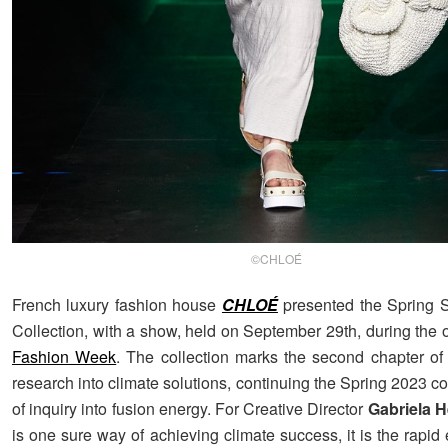
©CHLOÉ
French luxury fashion house
CHLOÉ
presented the Spring
Collection, with a show, held on September 29th, during the
Fashion Week
. The collection marks the second chapter of
research into climate solutions, continuing the Spring 2023 col
of inquiry into fusion energy. For Creative Director
Gabriela H
is one sure way of achieving climate success, it is the rapid 