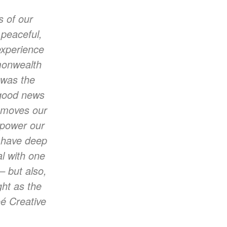
s of our
 peaceful,
experience
monwealth
 was the
 good news
t moves our
p power our
I have deep
al with one
– but also,
ght as the
é Creative