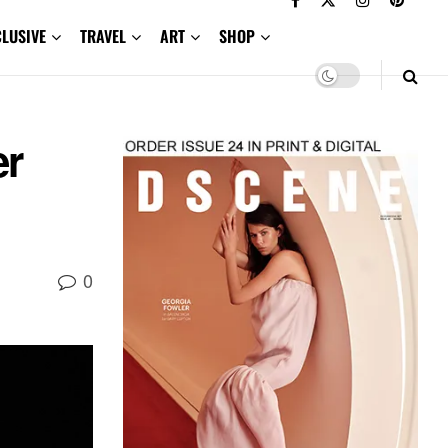
CLUSIVE
TRAVEL
ART
SHOP
r
0