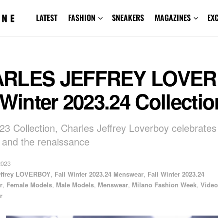
LATEST
FASHION
SNEAKERS
MAGAZINES
EX
RLES JEFFREY LOVE
 Winter 2023.24 Collectio
3 Collection, Charles Jeffrey Loverboy celebrates
 and the renaissance
2023
effrey LOVERBOY
,
Fall Winter 2023.24 Menswear
,
Fall Winter 2023.24
r
,
Female Models
,
Male Models
,
Menswear
,
Milano Fashion Week
,
Video
r