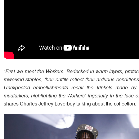
“
First we meet the Workers. Bedecked in warm layers, protec
reworked staples, their outfits reflect their arduous condition
Unexpected embellishments recall the trinkets made by
mudlarkers, highlighting the Workers’ ingenuity in the face of
shares Charles Jeffrey Loverboy talking about
the collection
.