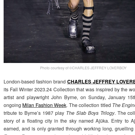
Photo courtesy of ©CHARLES JEFFREY LOVERBOY
London-based fashion brand
CHARLES JEFFREY LOVER
its Fall Winter 2023.24 Collection that was inspired by the wo
artist and playwright John Byrne, on Sunday, January 15t
ongoing
Milan Fashion Week
. The collection titled
The Engi
tribute to Byrne’s 1987 play
The Slab Boys Trilogy
. The coll
story of a floating city in the sky named Ajüka. Entry to 
earned, and is only granted through working long, gruelling