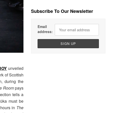
Subscribe To Our Newsletter
Email
address:
BOY
unveiled
rk of Scottish
h, during the
ne Room
pays
ection tells a
Ajüka must be
 hours in
The