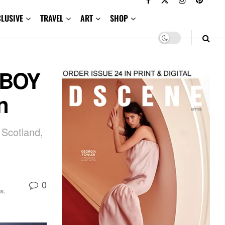
CLUSIVE
TRAVEL
ART
SHOP
RBOY
n
 Scotland,
0
s
,