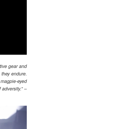
tive gear and
s they endure.
 magpie-eyed
 adversity.”
–