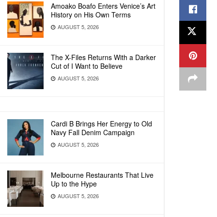
Amoako Boafo Enters Venice’s Art
History on His Own Terms
AUGUST 5, 2026
The X-Files Returns With a Darker
Cut of I Want to Believe
AUGUST 5, 2026
Cardi B Brings Her Energy to Old
Navy Fall Denim Campaign
AUGUST 5, 2026
Melbourne Restaurants That Live
Up to the Hype
AUGUST 5, 2026