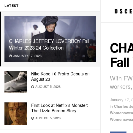
LATEST
CHARLES JEFFREY LOVERBOY Fall
CHA
Winter 2023.24 Collection
Fall
JANUARY 17, 2023
Nike Kobe 10 Protro Debuts on
With FW2
August 23
workers,
AUGUST 5, 2026
January 17, 
First Look at Netflix’s Monster:
in
Charles J
The Lizzie Borden Story
Womenswea
AUGUST 5, 2026
Womenswea