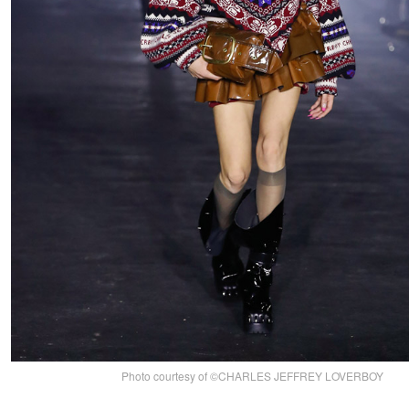
Photo courtesy of ©CHARLES JEFFREY LOVERBOY