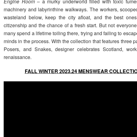
Engine Room
– a murky underworld filled with toxic fum
machinery and labyrinthine walkways. The workers, scoope
wasteland below, keep the city afloat, and the best ones
citizenship and the chance of a fresh start. But not everyone 
many spend a lifetime toiling there, trying and failing to escape
minds in the process. With the collection that features three p
Posers, and Snakes, designer celebrates Scotland, work
renaissance.
FALL WINTER 2023.24 MENSWEAR COLLECTI