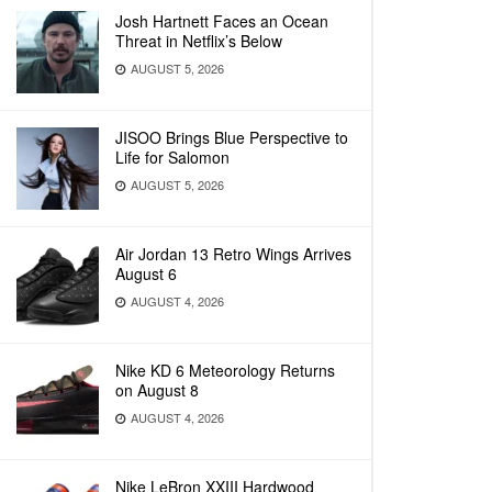
Josh Hartnett Faces an Ocean
Threat in Netflix’s Below
AUGUST 5, 2026
JISOO Brings Blue Perspective to
Life for Salomon
AUGUST 5, 2026
Air Jordan 13 Retro Wings Arrives
August 6
AUGUST 4, 2026
Nike KD 6 Meteorology Returns
on August 8
AUGUST 4, 2026
Nike LeBron XXIII Hardwood