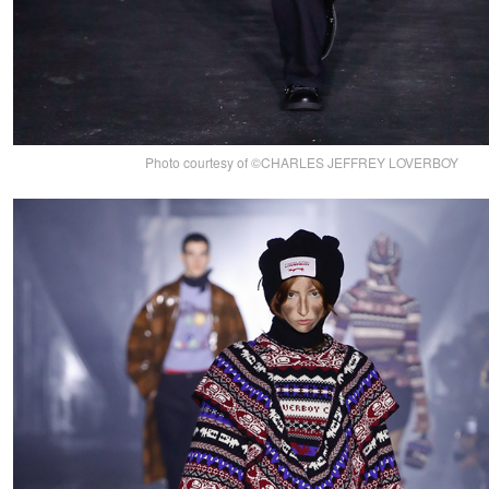
Photo courtesy of ©CHARLES JEFFREY LOVERBOY