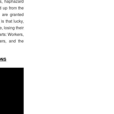
es, haphazard
d up from the
 are granted
is that lucky,
, losing their
arts: Workers,
ers, and the
ONS