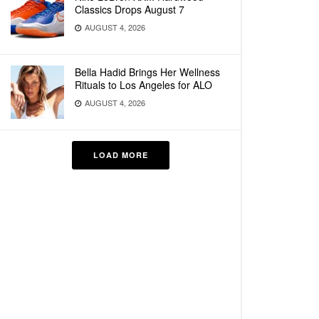
Classics Drops August 7
AUGUST 4, 2026
Bella Hadid Brings Her Wellness
Rituals to Los Angeles for ALO
AUGUST 4, 2026
LOAD MORE