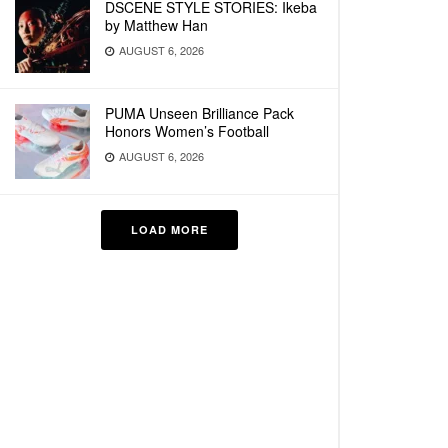
DSCENE STYLE STORIES: Ikeba
by Matthew Han
AUGUST 6, 2026
PUMA Unseen Brilliance Pack
Honors Women’s Football
AUGUST 6, 2026
LOAD MORE