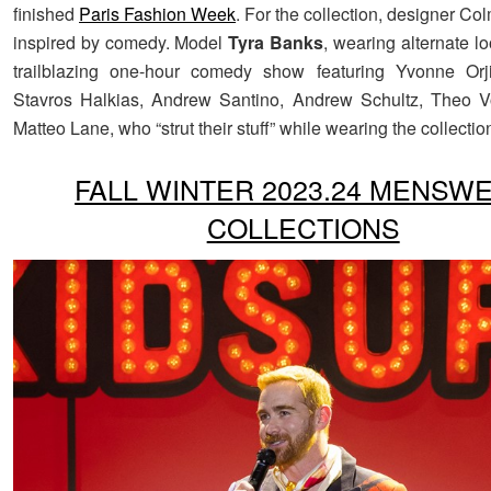
finished
Paris Fashion Week
. For the collection, designer C
inspired by comedy. Model
Tyra Banks
, wearing alternate l
trailblazing one-hour comedy show featuring Yvonne Orji
Stavros Halkias, Andrew Santino, Andrew Schultz, Theo V
Matteo Lane, who “strut their stuff” while wearing the collectio
FALL WINTER 2023.24 MENSW
COLLECTIONS