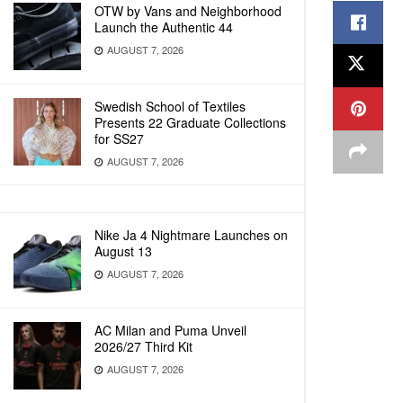
OTW by Vans and Neighborhood
Launch the Authentic 44
AUGUST 7, 2026
Swedish School of Textiles
Presents 22 Graduate Collections
for SS27
AUGUST 7, 2026
Nike Ja 4 Nightmare Launches on
August 13
AUGUST 7, 2026
AC Milan and Puma Unveil
2026/27 Third Kit
AUGUST 7, 2026