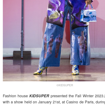
©KIDSUPER
Fashion house
KIDSUPER
presented the Fall Winter 2023.
with a show held on January 21st, at Casino de Paris, during