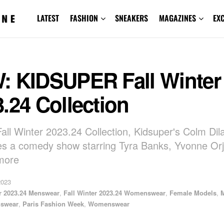
LATEST
FASHION
SNEAKERS
MAGAZINES
EX
: KIDSUPER Fall Winter
.24 Collection
Fall Winter 2023.24 Collection, Kidsuper's Colm Dil
es a comedy show starring Tyra Banks, Yvonne Orji
more
2023
er 2023.24 Menswear
,
Fall Winter 2023.24 Womenswear
,
Female Models
,
swear
,
Paris Fashion Week
,
Womenswear