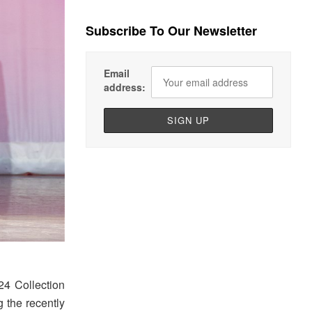
Subscribe To Our Newsletter
Email
address:
24 Collection
 the recently