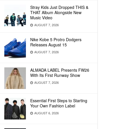
Stray Kids Just Dropped THIS &
THAT Album Alongside New
Music Video
AUGUST 7, 2026
Nike Kobe 5 Protro Dodgers
Releases August 15
AUGUST 7, 2026
ALMADA LABEL Presents FW26
With Its First Runway Show
AUGUST 7, 2026
Essential First Steps to Starting
Your Own Fashion Label
AUGUST 6, 2026