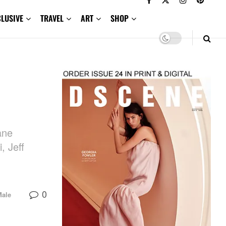
CLUSIVE
TRAVEL
ART
SHOP
ane
, Jeff
0
Male