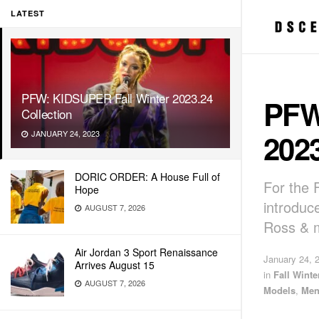
LATEST
PFW: KIDSUPER Fall Winter 2023.24
PFW
Collection
2023
JANUARY 24, 2023
DORIC ORDER: A House Full of
For the 
Hope
introduc
AUGUST 7, 2026
Ross & 
Air Jordan 3 Sport Renaissance
January 24, 
Arrives August 15
in
Fall Wint
AUGUST 7, 2026
Models
,
Men