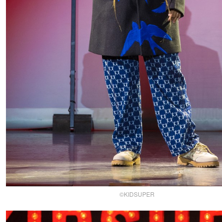
©KIDSUPER