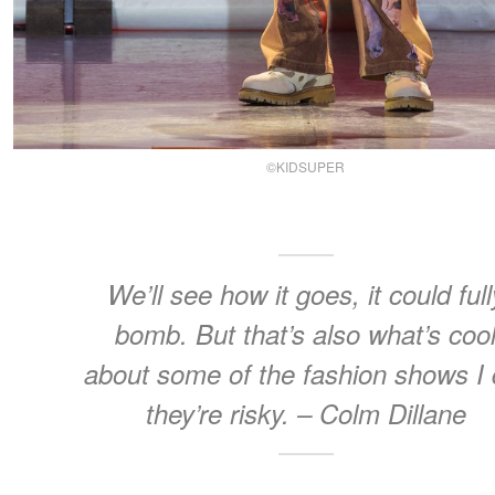
©KIDSUPER
We’ll see how it goes, it could full
bomb. But that’s also what’s coo
about some of the fashion shows I 
they’re risky. – Colm Dillane