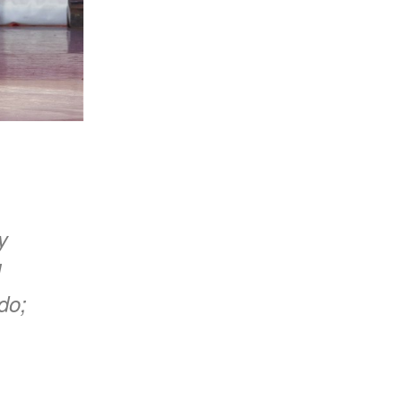
y
l
do;