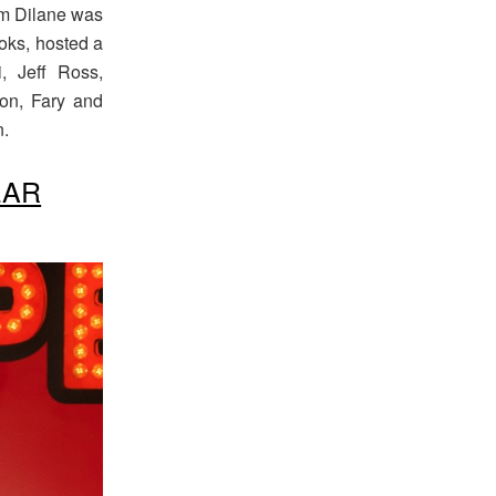
olm Dilane was
ooks, hosted a
, Jeff Ross,
on, Fary and
n.
EAR