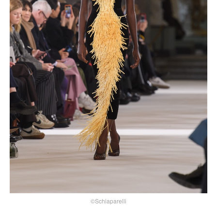
©Schiaparelli