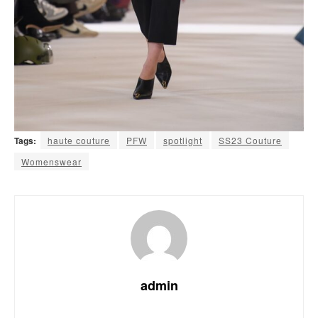
Tags:
haute couture
PFW
spotlight
SS23 Couture
Womenswear
admin