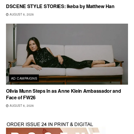
DSCENE STYLE STORIES: Ikeba by Matthew Han
AUGUST 6, 2026
AD CAMPAIGNS
Olivia Munn Steps In as Anne Klein Ambassador and
Face of FW26
AUGUST 6, 2026