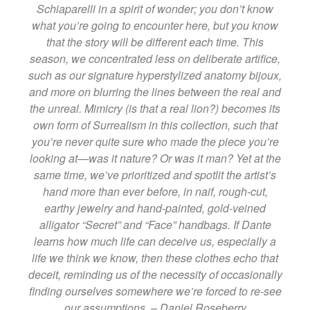
Schiaparelli in a spirit of wonder; you don’t know
what you’re going to encounter here, but you know
that the story will be different each time. This
season, we concentrated less on deliberate artifice,
such as our signature hyperstylized anatomy bijoux,
and more on blurring the lines between the real and
the unreal. Mimicry (is that a real lion?) becomes its
own form of Surrealism in this collection, such that
you’re never quite sure who made the piece you’re
looking at—was it nature? Or was it man? Yet at the
same time, we’ve prioritized and spotlit the artist’s
hand more than ever before, in naif, rough-cut,
earthy jewelry and hand-painted, gold-veined
alligator “Secret” and “Face” handbags. If Dante
learns how much life can deceive us, especially a
life we think we know, then these clothes echo that
deceit, reminding us of the necessity of occasionally
finding ourselves somewhere we’re forced to re-see
our assumptions. – Daniel Roseberry