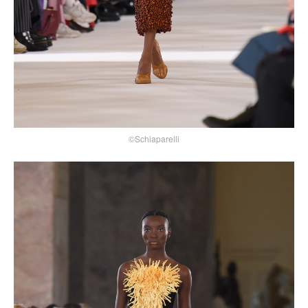
©Schiaparelli