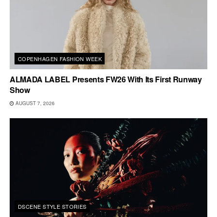
COPENHAGEN FASHION WEEK
ALMADA LABEL Presents FW26 With Its First Runway
Show
AUGUST 7, 2026
DSCENE STYLE STORIES