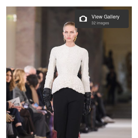
View Gallery
32 images