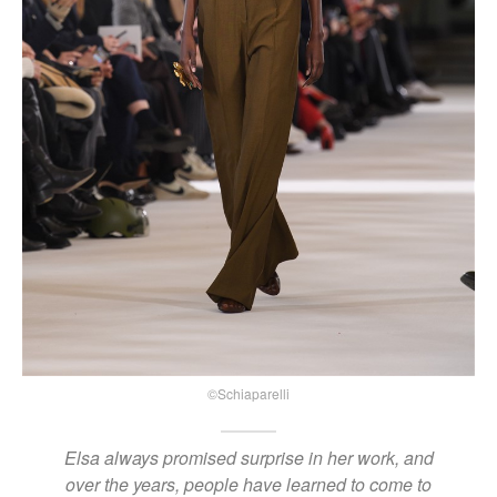
©Schiaparelli
Elsa always promised surprise in her work, and
over the years, people have learned to come to