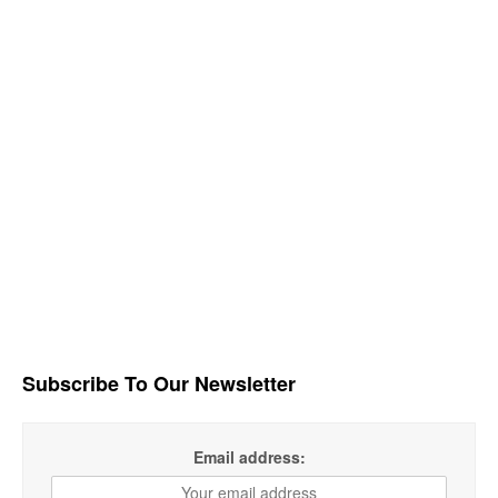
Subscribe To Our Newsletter
Email address: