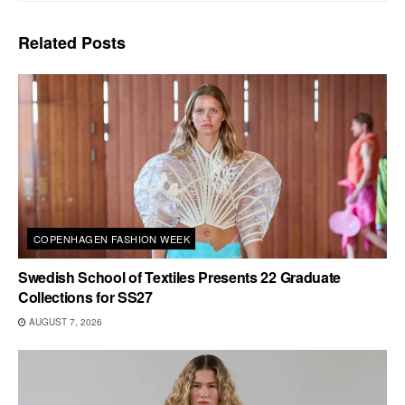
Related
Posts
COPENHAGEN FASHION WEEK
Swedish School of Textiles Presents 22 Graduate
Collections for SS27
AUGUST 7, 2026