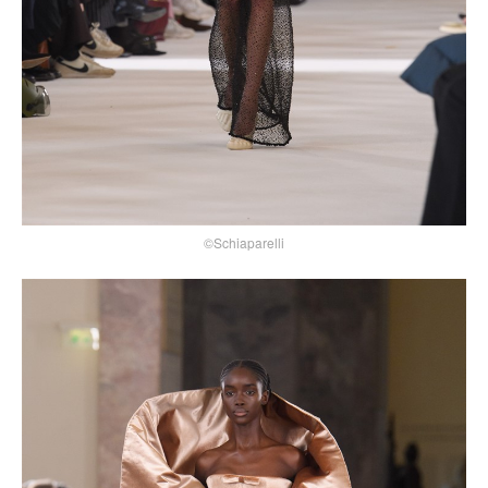
©Schiaparelli