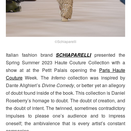
©Schiaparelli
Italian fashion brand
SCHIAPARELLI
presented the
Spring Summer 2023 Haute Couture Collection with a
show at at the Petit Palais opening the
Paris Haute
Couture
Week. The
Inferno
collection was inspired by
Dante Alighieri’s
Divine Comedy
, or better yet an allegory
of doubt found inside of the book. This collection is Daniel
Roseberry’s homage to doubt. The doubt of creation, and
the doubt of intent. The twinned, sometimes contradictory
impulses to please one’s audience and to impress
oneself; the ambivalence that is every artist’s constant
companion.