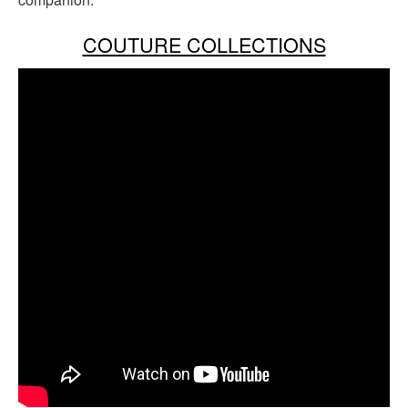
COUTURE COLLECTIONS