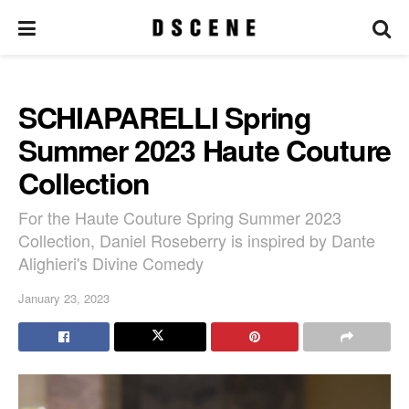
SCHIAPARELLI Spring
Summer 2023 Haute Couture
Collection
For the Haute Couture Spring Summer 2023
Collection, Daniel Roseberry is inspired by Dante
Alighieri's Divine Comedy
January 23, 2023