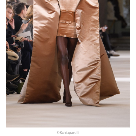
©Schiaparelli