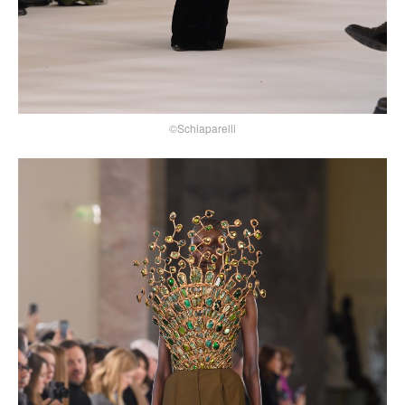
©Schiaparelli