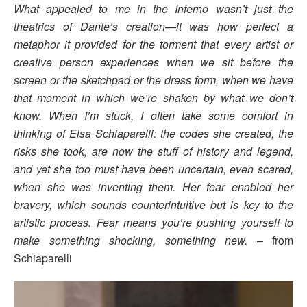
What appealed to me in the Inferno wasn’t just the
theatrics of Dante’s creation—it was how perfect a
metaphor it provided for the torment that every artist or
creative person experiences when we sit before the
screen or the sketchpad or the dress form, when we have
that moment in which we’re shaken by what we don’t
know. When I’m stuck, I often take some comfort in
thinking of Elsa Schiaparelli: the codes she created, the
risks she took, are now the stuff of history and legend,
and yet she too must have been uncertain, even scared,
when she was inventing them. Her fear enabled her
bravery, which sounds counterintuitive but is key to the
artistic process. Fear means you’re pushing yourself to
make something shocking, something new.
– from
Schiaparelli