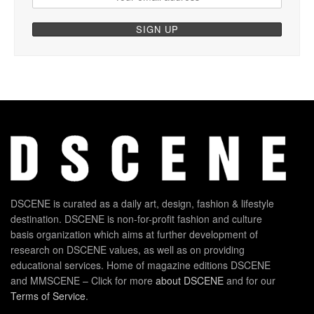
DSCENE is curated as a daily art, design, fashion & lifestyle
destination. DSCENE is non-for-profit fashion and culture
basis organization which aims at further development of
research on DSCENE values, as well as on providing
educational services. Home of magazine editions DSCENE
and MMSCENE – Click for more
about DSCENE
and for our
Terms of Service
.