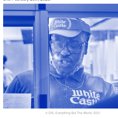
© DIS, Everything But The World, 2021