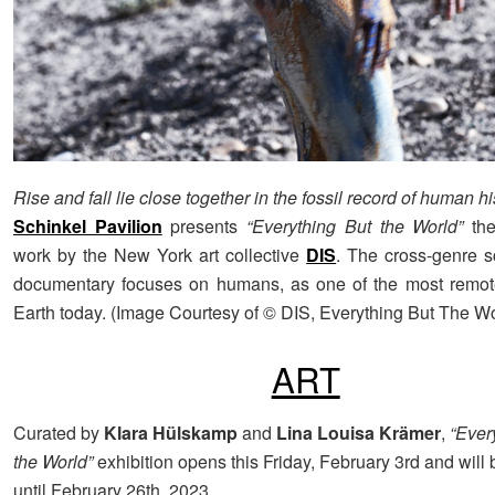
Rise and fall lie close together in the fossil record of human hi
Schinkel Pavilion
presents
“Everything But the World”
th
work by the New York art collective
DIS
. The cross-genre sc
documentary focuses on humans, as one of the most remot
Earth today. (Image Courtesy of © DIS, Everything But The Wo
ART
Curated by
Klara Hülskamp
and
Lina Louisa Krämer
,
“Ever
the World”
exhibition opens this Friday, February 3rd and will
until February 26th, 2023.