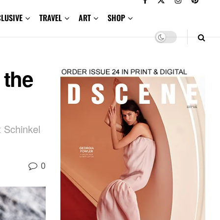
CLUSIVE
TRAVEL
ART
SHOP
 the
t Schinkel
0