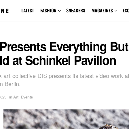
LATEST
FASHION
SNEAKERS
MAGAZINES
EX
Presents Everything But
d at Schinkel Pavillon
 art collective DIS presents its latest video work a
in Berlin.
2023
in
Art
,
Events