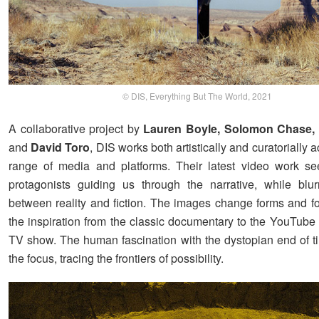
© DIS, Everything But The World, 2021
A collaborative project by
Lauren Boyle, Solomon Chase,
and
David Toro
, DIS works both artistically and curatorially 
range of media and platforms. Their latest video work s
protagonists guiding us through the narrative, while blur
between reality and fiction. The images change forms and fo
the inspiration from the classic documentary to the YouTube t
TV show. The human fascination with the dystopian end of ti
the focus, tracing the frontiers of possibility.