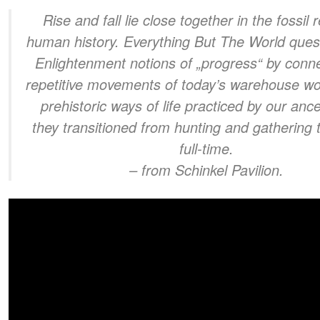
Rise and fall lie close together in the fossil 
human history. Everything But The World ques
Enlightenment notions of „progress“ by conne
repetitive movements of today’s warehouse wo
prehistoric ways of life practiced by our anc
they transitioned from hunting and gathering 
full-time.
– from Schinkel Pavilion.