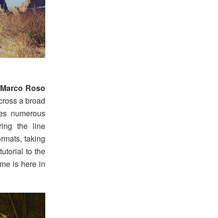
 Marco Roso
across a broad
ees numerous
ring the line
rmats, taking
utorial to the
me is here in