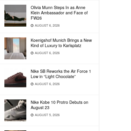
Olivia Munn Steps In as Anne
Klein Ambassador and Face of
FW26
AUGUST 6, 2026
Koenigshof Munich Brings a New
Kind of Luxury to Karlsplatz
AUGUST 6, 2026
Nike SB Reworks the Air Force 1
Low in “Light Chocolate”
AUGUST 6, 2026
Nike Kobe 10 Protro Debuts on
August 23
AUGUST 5, 2026