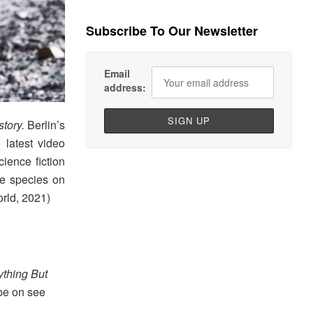
Subscribe To Our Newsletter
Email
address:
story.
Berlin’s
e latest video
ience fiction
e species on
rld, 2021)
ything But
 be on see