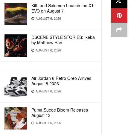
Kith and Salomon Launch the XT-
EVO on August 7
AUGUST 6, 2026
DSCENE STYLE STORIES: Ikeba
by Matthew Han
AUGUST 6, 2026
Air Jordan 6 Retro Oreo Arrives
August 8 2026
AUGUST 6, 2026
Puma Suede Bloom Releases
August 13
AUGUST 6, 2026