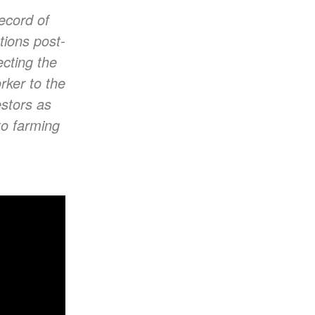
record of
tions post-
cting the
rker to the
estors as
to farming