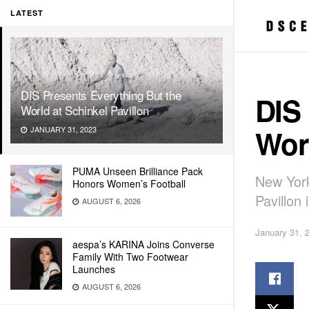
LATEST
DIS Presents Everything But the
DIS 
World at Schinkel Pavillon
Worl
JANUARY 31, 2023
PUMA Unseen Brilliance Pack
New York
Honors Women’s Football
Pavillon 
AUGUST 6, 2026
January 31, 
aespa’s KARINA Joins Converse
Family With Two Footwear
Launches
AUGUST 6, 2026