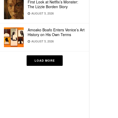
First Look at Netflix’s Monster:
The Lizzie Borden Story
AUGUST 5, 2026
Amoako Boafo Enters Venice’s Art
History on His Own Terms
AUGUST 5, 2026
LOAD MORE