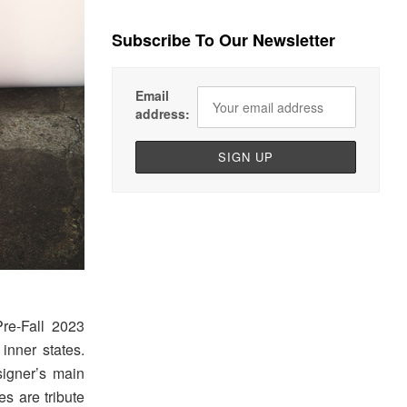
Subscribe To Our Newsletter
Email
address:
re-Fall 2023
inner states.
signer’s main
es are tribute