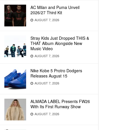
AC Milan and Puma Unveil
2026/27 Third Kit
AUGUST 7, 2026
Stray Kids Just Dropped THIS &
THAT Album Alongside New
Music Video
AUGUST 7, 2026
Nike Kobe 5 Protro Dodgers
Releases August 15
AUGUST 7, 2026
ALMADA LABEL Presents FW26
With Its First Runway Show
AUGUST 7, 2026