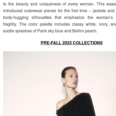
to the beauty and uniqueness of every woman. This seas
introduced outerwear pieces for the first time – jackets and
body-hugging silhouettes that emphasize the woman’s 
fragility. The color palette includes classy white, ivory, a
subtle splashes of Paris sky blue and Bellini peach.
PRE-FALL 2023 COLLECTIONS