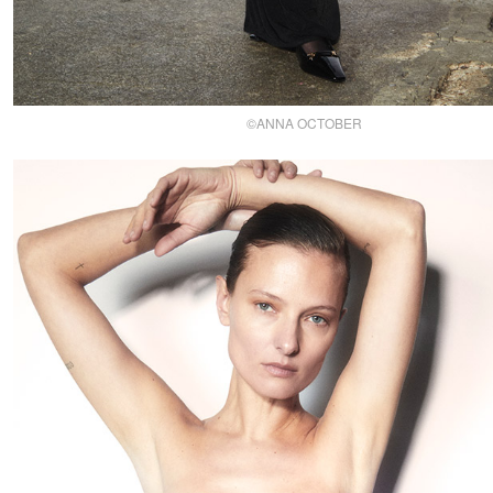
©ANNA OCTOBER