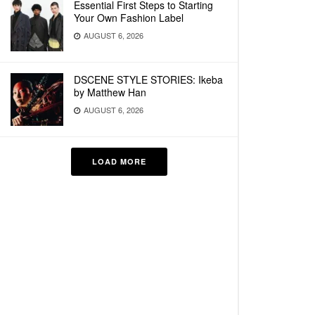
Essential First Steps to Starting
Your Own Fashion Label
AUGUST 6, 2026
DSCENE STYLE STORIES: Ikeba
by Matthew Han
AUGUST 6, 2026
LOAD MORE