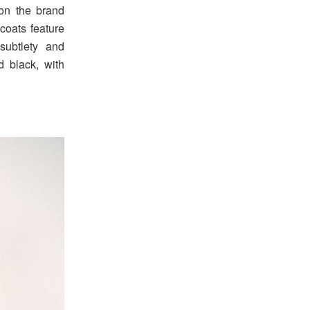
on the brand
 coats feature
subtlety and
nd black, with