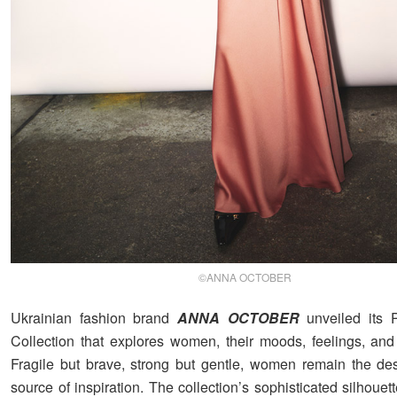
©ANNA OCTOBER
Ukrainian fashion brand
ANNA OCTOBER
unveiled its P
Collection that explores women, their moods, feelings, and 
Fragile but brave, strong but gentle, women remain the de
source of inspiration. The collection’s sophisticated silhouett