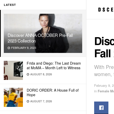
LATEST
Discover ANNA OCTOBER Pre-Fall
Dis
2023 Collection
Fall
FEBRUARY 9, 2023
Frida and Diego: The Last Dream
With Pre
at MoMA – Month Left to Witness
women, t
AUGUST 8, 2026
February 9, 
DORIC ORDER: A House Full of
in
Female M
Hope
AUGUST 7, 2026