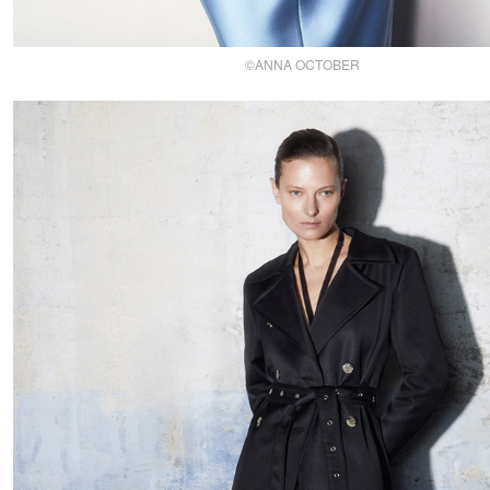
©ANNA OCTOBER