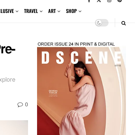
CLUSIVE
TRAVEL
ART
SHOP
re-
xplore
0