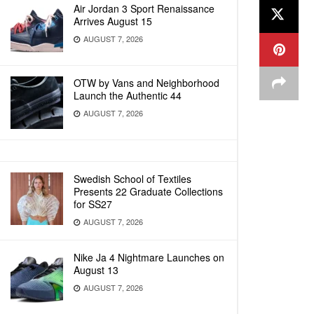
Air Jordan 3 Sport Renaissance
Arrives August 15
AUGUST 7, 2026
OTW by Vans and Neighborhood
Launch the Authentic 44
AUGUST 7, 2026
Swedish School of Textiles
Presents 22 Graduate Collections
for SS27
AUGUST 7, 2026
Nike Ja 4 Nightmare Launches on
August 13
AUGUST 7, 2026