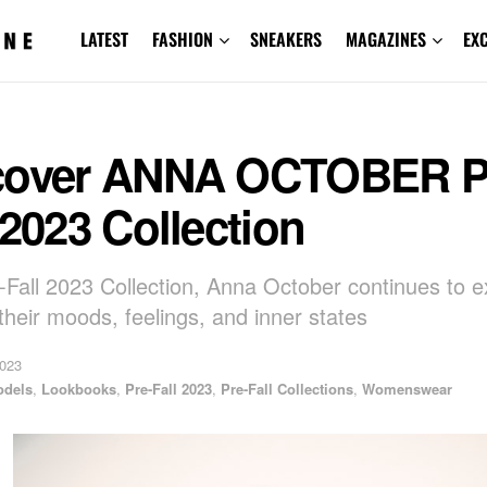
LATEST
FASHION
SNEAKERS
MAGAZINES
EX
cover ANNA OCTOBER P
 2023 Collection
-Fall 2023 Collection, Anna October continues to e
heir moods, feelings, and inner states
2023
odels
,
Lookbooks
,
Pre-Fall 2023
,
Pre-Fall Collections
,
Womenswear