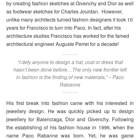
by creating fashion sketches at Givenchy and Dior as well
as footwear sketches for Charles Jourdan. However,
unlike many architects turned fashion designers it took 10
years for Francisco to turn into Paco. In fact, after his
architecture studies Francisco has worked for the famed
architectural engineer Auguste Perret for a decade!
“I defy anyone to design a hat, coat or dress that
hasn’t been done before…The only new frontier left
in fashion is the finding of new materials,” – Paco
Rabanne
His first break into fashion came with his interested in
jewellery design. He was quickly picked up to design
jewellery for Balenciaga, Dior and Givenchy. Following
the establishing of his fashion house in 1996, when the
name Paco Rabanne was born. Yet, he was game