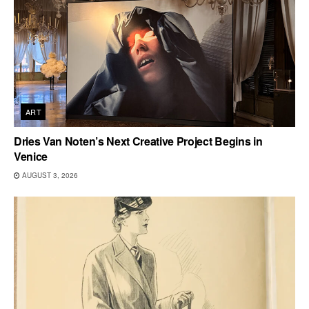
ART
Dries Van Noten’s Next Creative Project Begins in
Venice
AUGUST 3, 2026