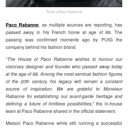
Photo ©Paco Rabanne
Paco Rabanne
, as multiple sources are reporting, has
passed away in his French home at age of 88. The
passing was confirmed moments ago by PUIG the
company behind his fashion brand.
“The House of Paco Rabanne wishes to honour our
visionary designer and founder who passed away today
at the age of 88. Among the most seminal fashion figures
of the 20th century, his legacy will remain a constant
source of inspiration. We are grateful to Monsieur
Rabanne for establishing our avant-garde heritage and
defining a future of limitless possibilities,”
the in-house
team at Paco Rabanne shared in the official statement.
Maison Paco Rabanne while still running a successful