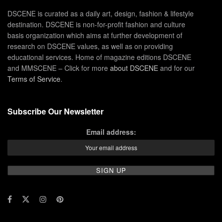
DSCENE is curated as a daily art, design, fashion & lifestyle
destination. DSCENE is non-for-profit fashion and culture
basis organization which aims at further development of
research on DSCENE values, as well as on providing
educational services. Home of magazine editions DSCENE
and MMSCENE – Click for more
about DSCENE
and for our
Terms of Service
.
Subscribe Our Newsletter
Email address: