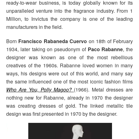
ready-to-wear business, is today globally known for its
unparalleled venture into the fragrance industry. From 1
Million, to Invictus the company is one of the leading
manufacturers in the field.
Born
Francisco Rabaneda Cuervo
on 18th of February
1934, later taking on pseudonym of
Paco Rabanne
, the
designer was known as one of the most rebellious
creatives of the 1960s. Rabanne loved women in many
ways, his designs were out of this world, and many say
the same influenced one of the most iconic fashion films
Who Are You, Polly Magoo?
(1966). Metal dresses are
nothing new for Rabanne, already in 1970 the designer
was creating dresses of gold. The linked metallic tile
design was first presented in 1970 by the designer.