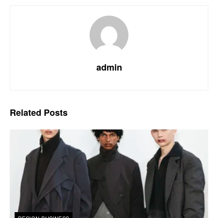
admin
Related
Posts