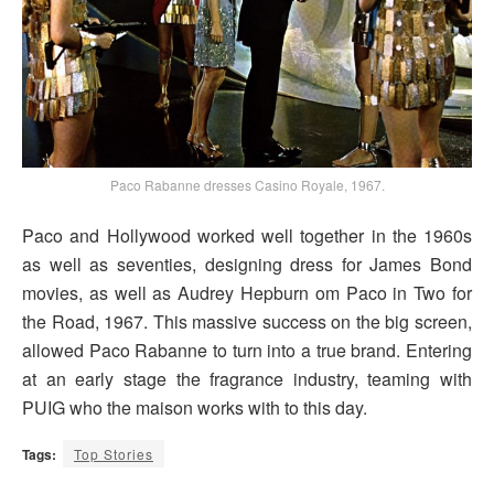
Paco Rabanne dresses Casino Royale, 1967.
Paco and Hollywood worked well together in the 1960s
as well as seventies, designing dress for James Bond
movies, as well as Audrey Hepburn om Paco in Two for
the Road, 1967. This massive success on the big screen,
allowed Paco Rabanne to turn into a true brand. Entering
at an early stage the fragrance industry, teaming with
PUIG who the maison works with to this day.
Tags:
Top Stories