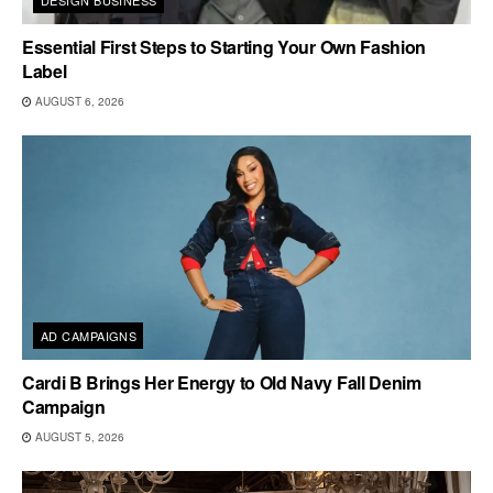
DESIGN BUSINESS
Essential First Steps to Starting Your Own Fashion
Label
AUGUST 6, 2026
AD CAMPAIGNS
Cardi B Brings Her Energy to Old Navy Fall Denim
Campaign
AUGUST 5, 2026