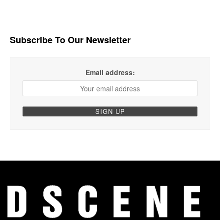
Subscribe To Our Newsletter
Email address: