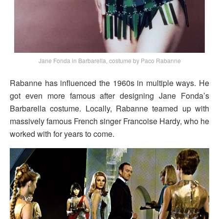
Jane Fonda in Barbarella, costume by Paco Rabanne
Rabanne has influenced the 1960s in multiple ways. He
got even more famous after designing Jane Fonda’s
Barbarella costume. Locally, Rabanne teamed up with
massively famous French singer Francoise Hardy, who he
worked with for years to come.