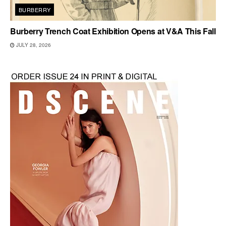
BURBERRY
Burberry Trench Coat Exhibition Opens at V&A This Fall
JULY 28, 2026