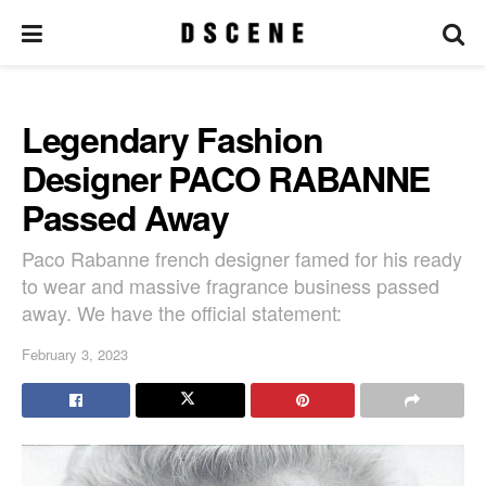
Legendary Fashion
Designer PACO RABANNE
Passed Away
Paco Rabanne french designer famed for his ready
to wear and massive fragrance business passed
away. We have the official statement:
February 3, 2023