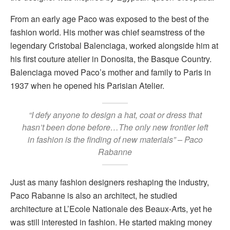
From an early age Paco was exposed to the best of the
fashion world. His mother was chief seamstress of the
legendary Cristobal Balenciaga, worked alongside him at
his first couture atelier in Donosita, the Basque Country.
Balenciaga moved Paco’s mother and family to Paris in
1937 when he opened his Parisian Atelier.
“I defy anyone to design a hat, coat or dress that
hasn’t been done before…The only new frontier left
in fashion is the finding of new materials” – Paco
Rabanne
Just as many fashion designers reshaping the industry,
Paco Rabanne is also an architect, he studied
architecture at L’Ecole Nationale des Beaux-Arts, yet he
was still interested in fashion. He started making money