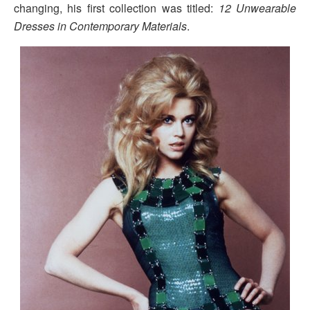
changing, his first collection was titled:
12 Unwearable
Dresses in Contemporary Materials
.