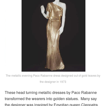
The metallic evening Paco Rabanne dress designed out of gold leaves by
the designer in 1973
These head turning metallic dresses by Paco Rabanne
transformed the wearers into golden statues. Many say
the designer was inspired by Egyptian queen Cleopatra.