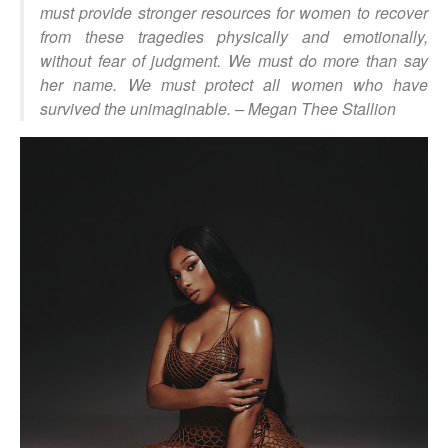
must provide stronger resources for women to recover
from these tragedies physically and emotionally,
without fear of judgment. We must do more than say
her name. We must protect all women who have
survived the unimaginable.
– Megan Thee Stallion