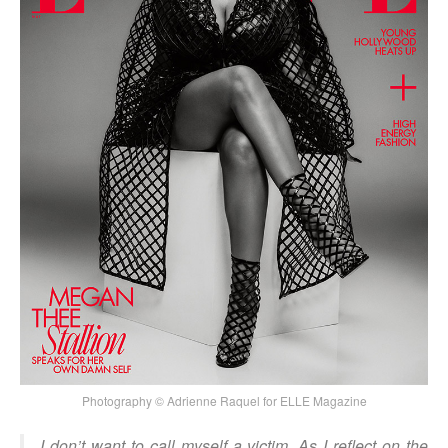
Photography © Adrienne Raquel for ELLE Magazine
I don’t want to call myself a victim. As I reflect on the