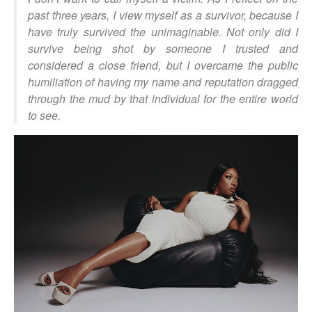
past three years, I view myself as a survivor, because I
have truly survived the unimaginable. Not only did I
survive being shot by someone I trusted and
considered a close friend, but I overcame the public
humiliation of having my name and reputation dragged
through the mud by that individual for the entire world
to see.