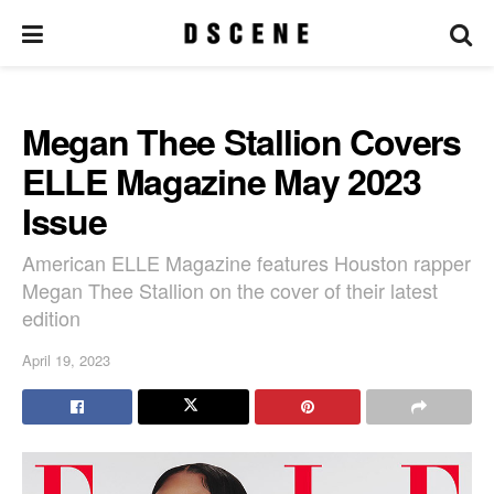
Megan Thee Stallion Covers
ELLE Magazine May 2023
Issue
American ELLE Magazine features Houston rapper
Megan Thee Stallion on the cover of their latest
edition
April 19, 2023