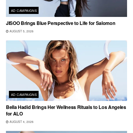
AD CAMPAIGNS
JISOO Brings Blue Perspective to Life for Salomon
AUGUST 5, 2026
AD CAMPAIGNS
Bella Hadid Brings Her Wellness Rituals to Los Angeles
for ALO
AUGUST 4, 2026