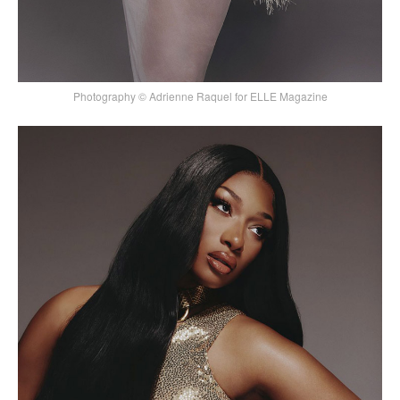
Photography © Adrienne Raquel for ELLE Magazine