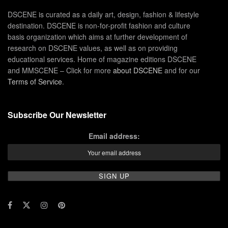
DSCENE is curated as a daily art, design, fashion & lifestyle
destination. DSCENE is non-for-profit fashion and culture
basis organization which aims at further development of
research on DSCENE values, as well as on providing
educational services. Home of magazine editions DSCENE
and MMSCENE – Click for more
about DSCENE
and for our
Terms of Service
.
Subscribe Our Newsletter
Email address: