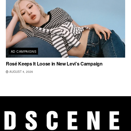
AD CAMPAIGNS
Rosé Keeps It Loose in New Levi’s Campaign
AUGUST 4, 2026