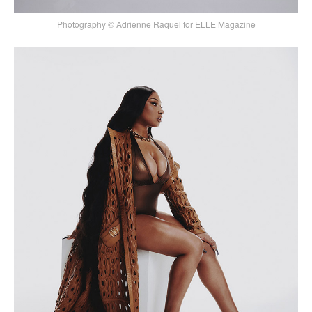
Photography © Adrienne Raquel for ELLE Magazine