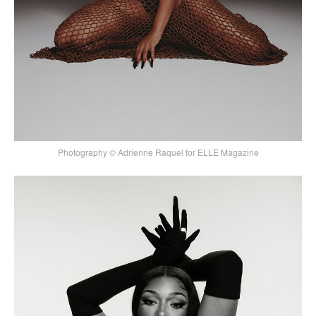
Photography © Adrienne Raquel for ELLE Magazine