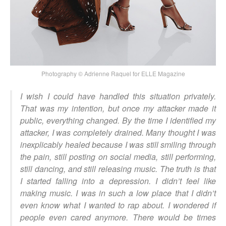
Photography © Adrienne Raquel for ELLE Magazine
I wish I could have handled this situation privately.
That was my intention, but once my attacker made it
public, everything changed. By the time I identified my
attacker, I was completely drained. Many thought I was
inexplicably healed because I was still smiling through
the pain, still posting on social media, still performing,
still dancing, and still releasing music. The truth is that
I started falling into a depression. I didn’t feel like
making music. I was in such a low place that I didn’t
even know what I wanted to rap about. I wondered if
people even cared anymore. There would be times