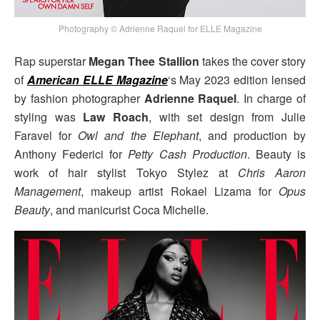
Photography © Adrienne Raquel for ELLE Magazine
Rap superstar
Megan Thee Stallion
takes the cover story
of
American ELLE Magazine
‘s May 2023 edition lensed
by fashion photographer
Adrienne Raquel
. In charge of
styling was
Law Roach
, with set design from Julie
Faravel for
Owl and the Elephant
, and production by
Anthony Federici for
Petty Cash Production
. Beauty is
work of hair stylist Tokyo Stylez at
Chris Aaron
Management
, makeup artist Rokael Lizama for
Opus
Beauty
, and manicurist Coca Michelle.