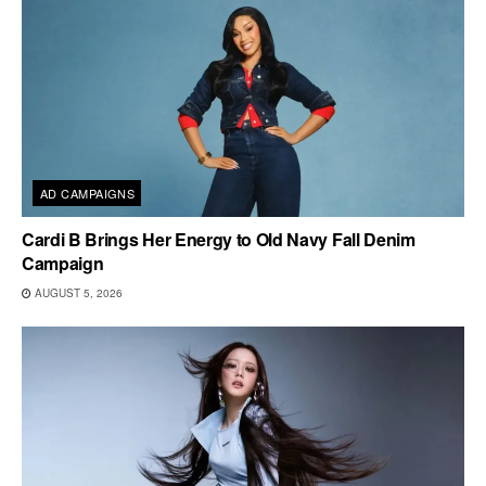
AD CAMPAIGNS
Cardi B Brings Her Energy to Old Navy Fall Denim
Campaign
AUGUST 5, 2026