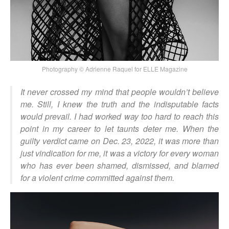
Photography © Adrienne Raquel for ELLE Magazine
It never crossed my mind that people wouldn’t believe
me. Still, I knew the truth and the indisputable facts
would prevail. I had worked way too hard to reach this
point in my career to let taunts deter me. When the
guilty verdict came on Dec. 23, 2022, it was more than
just vindication for me, it was a victory for every woman
who has ever been shamed, dismissed, and blamed
for a violent crime committed against them.