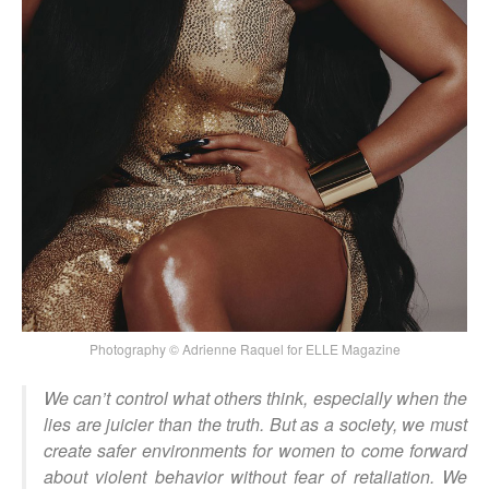
Photography © Adrienne Raquel for ELLE Magazine
We can’t control what others think, especially when the
lies are juicier than the truth. But as a society, we must
create safer environments for women to come forward
about violent behavior without fear of retaliation. We