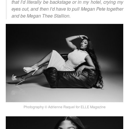
that I’d literally be backstage or in my hotel, crying my
eyes out, and then I’d have to pull Megan Pete together
and be Megan Thee Stallion.
Photography © Adrienne Raquel for ELLE Magazine