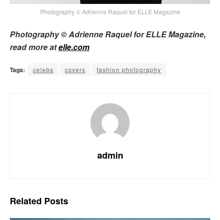
Photography © Adrienne Raquel for ELLE Magazine
Photography © Adrienne Raquel for ELLE Magazine,
read more at
elle.com
Tags:
celebs
covers
fashion photography
admin
Related
Posts